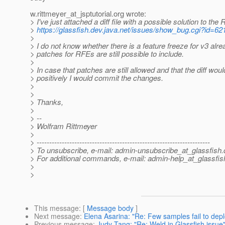
w.rittmeyer_at_jsptutorial.
org wrote:
> I've just attached a diff file with a possible solution to the
>
https://glassfish.dev.java.net/issues/show_bug.cgi?id=62
>
> I do not know whether there is a feature freeze for v3 alr
> patches for RFEs are still possible to include.
>
> In case that patches are still allowed and that the diff wo
> positively I would commit the changes.
>
>
> Thanks,
>
> --
> Wolfram Rittmeyer
>
> ---------------------------------------------------------------------
> To unsubscribe, e-mail: admin-unsubscribe_at_glassfish.
> For additional commands, e-mail: admin-help_at_glassfis
>
>
This message
: [
Message body
]
Next message
:
Elena Asarina: "Re: Few samples fail to deplo
Previous message
:
Judy Tang: "Re: Weld in Glassfish issue