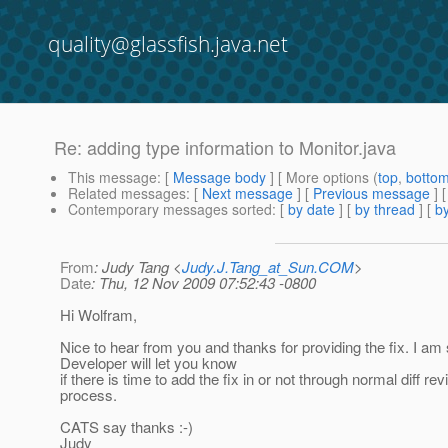
quality@glassfish.java.net
Re: adding type information to Monitor.java
This message
: [
Message body
] [ More options (
top
,
botto
Related messages
:
[
Next message
] [
Previous message
] 
Contemporary messages sorted
: [
by date
] [
by thread
] [
by
From
: Judy Tang <
Judy.J.Tang_at_Sun.COM
>
Date
: Thu, 12 Nov 2009 07:52:43 -0800
Hi Wolfram,
Nice to hear from you and thanks for providing the fix. I am
Developer will let you know
if there is time to add the fix in or not through normal diff re
process.
CATS say thanks :-)
Judy