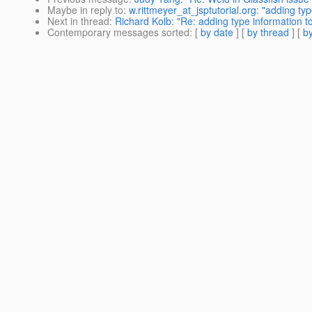
Maybe in reply to
:
w.rittmeyer_at_jsptutorial.org: "adding ty
Next in thread
:
Richard Kolb: "Re: adding type information to
Contemporary messages sorted
: [
by date
] [
by thread
] [
by