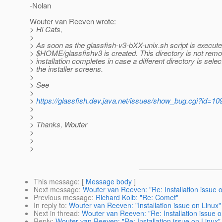
-Nolan
Wouter van Reeven wrote:
> Hi Cats,
>
> As soon as the glassfish-v3-bXX-unix.sh script is execute
> $HOME/glassfishv3 is created. This directory is not remo
> installation completes in case a different directory is sele
> the installer screens.
>
> See
>
>
https://glassfish.dev.java.net/issues/show_bug.cgi?id=10
>
>
> Thanks, Wouter
>
>
>
This message
: [
Message body
]
Next message
:
Wouter van Reeven: "Re: Installation issue 
Previous message
:
Richard Kolb: "Re: Comet"
In reply to
:
Wouter van Reeven: "Installation issue on Linux"
Next in thread
:
Wouter van Reeven: "Re: Installation issue o
Reply
:
Wouter van Reeven: "Re: Installation issue on Linux"