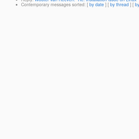
Contemporary messages sorted
: [
by date
] [
by thread
] [
by