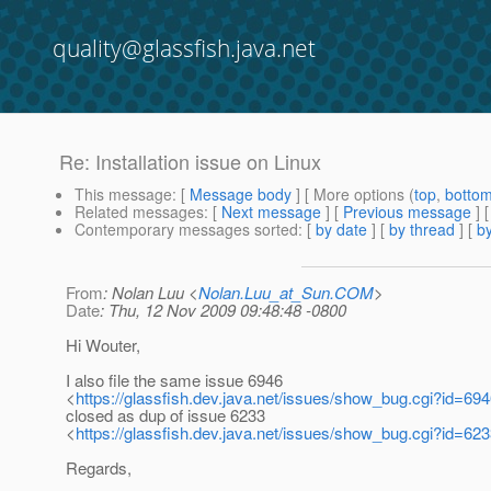
quality@glassfish.java.net
Re: Installation issue on Linux
This message
: [
Message body
] [ More options (
top
,
botto
Related messages
:
[
Next message
] [
Previous message
] 
Contemporary messages sorted
: [
by date
] [
by thread
] [
by
From
: Nolan Luu <
Nolan.Luu_at_Sun.COM
>
Date
: Thu, 12 Nov 2009 09:48:48 -0800
Hi Wouter,
I also file the same issue 6946
<
https://glassfish.dev.java.net/issues/show_bug.cgi?id=69
closed as dup of issue 6233
<
https://glassfish.dev.java.net/issues/show_bug.cgi?id=62
Regards,