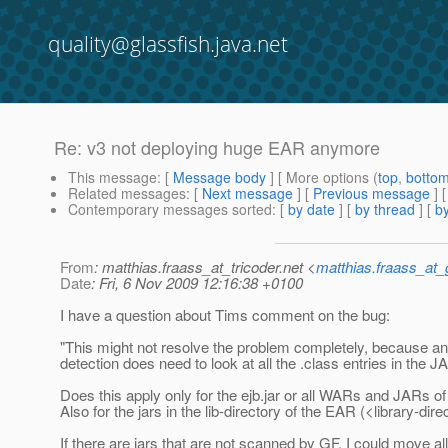
quality@glassfish.java.net
Re: v3 not deploying huge EAR anymore
This message
: [
Message body
] [ More options (
top
,
botto
Related messages
:
[
Next message
] [
Previous message
] 
Contemporary messages sorted
: [
by date
] [
by thread
] [
by
From
: matthias.fraass_at_tricoder.net <
matthias.fraass_at
Date
: Fri, 6 Nov 2009 12:16:38 +0100
I have a question about Tims comment on the bug:
"This might not resolve the problem completely, because an
detection does need to look at all the .class entries in the J
Does this apply only for the ejb.jar or all WARs and JARs o
Also for the jars in the lib-directory of the EAR (<library-dir
If there are jars that are not scanned by GF, I could move a