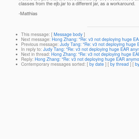
classes from the ejb.jar to a different jar, as a workaround.
-Matthias
This message
: [
Message body
]
Next message
:
Hong Zhang: "Re: v3 not deploying huge E
Previous message
:
Judy Tang: "Re: v3 not deploying huge
In reply to
:
Judy Tang: "Re: v3 not deploying huge EAR any
Next in thread
:
Hong Zhang: "Re: v3 not deploying huge E
Reply
:
Hong Zhang: "Re: v3 not deploying huge EAR anymo
Contemporary messages sorted
: [
by date
] [
by thread
] [
by