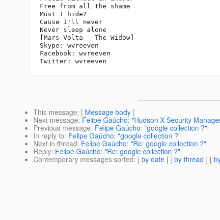
Free from all the shame

Must I hide?

Cause I'll never

Never sleep alone

[Mars Volta - The Widow]

Skype: wvreeven

Facebook: wvreeven

This message
: [
Message body
]
Next message
:
Felipe Gaúcho: "Hudson X Security Manage
Previous message
:
Felipe Gaúcho: "google collection ?"
In reply to
:
Felipe Gaúcho: "google collection ?"
Next in thread
:
Felipe Gaúcho: "Re: google collection ?"
Reply
:
Felipe Gaúcho: "Re: google collection ?"
Contemporary messages sorted
: [
by date
] [
by thread
] [
by