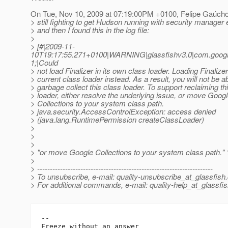
On Tue, Nov 10, 2009 at 07:19:00PM +0100, Felipe Gaúcho
> still fighting to get Hudson running with security manager
> and then I found this in the log file:
>
> [#|2009-11-
10T19:17:55.271+0100|WARNING|glassfishv3.0|com.goog
1;|Could
> not load Finalizer in its own class loader. Loading Finalizer
> current class loader instead. As a result, you will not be ab
> garbage collect this class loader. To support reclaiming th
> loader, either resolve the underlying issue, or move Goog
> Collections to your system class path.
> java.security.AccessControlException: access denied
> (java.lang.RuntimePermission createClassLoader)
>
>
>
> "or move Google Collections to your system class path."
>
> ---------------------------------------------------------------------
> To unsubscribe, e-mail: quality-unsubscribe_at_glassfish.
> For additional commands, e-mail: quality-help_at_glassfis
-- 

Freeze without an answer
