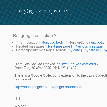
quality@glassfish.java.net
Re: google collection ?
This message
: [
Message body
] [ More options (
top
,
botto
Related messages
:
[
Next message
] [
Previous message
] 
Contemporary messages sorted
: [
by date
] [
by thread
] [
by
From
: Wouter van Reeven <
wouter_at_van.reeven.nl
>
Date
: Tue, 10 Nov 2009 19:31:08 +0100
There is a Google Collections extension to the Java Collect
Framework:
http://code.google.com/p/google-collections/
HTH,
Wouter