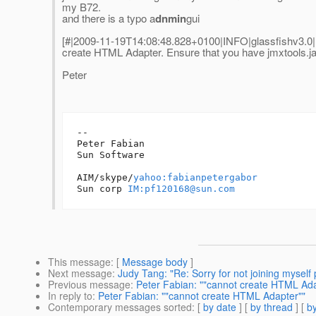
my B72.
and there is a typo a
dnmin
gui
[#|2009-11-19T14:08:48.828+0100|INFO|glassfishv3.0
create HTML Adapter. Ensure that you have jmxtools.ja
Peter
-- 

Peter Fabian

Sun Software

AIM/skype/
yahoo:fabianpetergabor
Sun corp 
IM:pf120168@sun.com
This message
: [
Message body
]
Next message
:
Judy Tang: "Re: Sorry for not joining myself 
Previous message
:
Peter Fabian: ""cannot create HTML Ada
In reply to
:
Peter Fabian: ""cannot create HTML Adapter""
Contemporary messages sorted
: [
by date
] [
by thread
] [
by