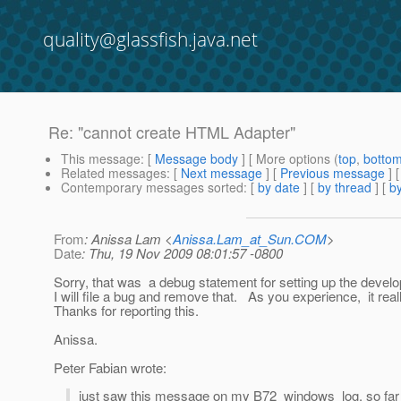
quality@glassfish.java.net
Re: "cannot create HTML Adapter"
This message
: [
Message body
] [ More options (
top
,
botto
Related messages
:
[
Next message
] [
Previous message
] 
Contemporary messages sorted
: [
by date
] [
by thread
] [
by
From
: Anissa Lam <
Anissa.Lam_at_Sun.COM
>
Date
: Thu, 19 Nov 2009 08:01:57 -0800
Sorry, that was a debug statement for setting up the deve
I will file a bug and remove that. As you experience, it rea
Thanks for reporting this.
Anissa.
Peter Fabian wrote:
just saw this message on my B72 windows log. so far I d