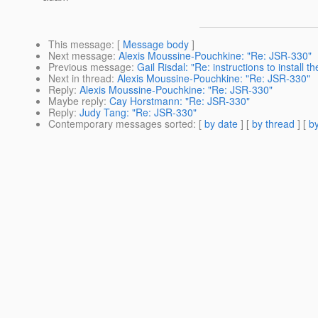
This message
: [
Message body
]
Next message
:
Alexis Moussine-Pouchkine: "Re: JSR-330"
Previous message
:
Gail Risdal: "Re: instructions to install 
Next in thread
:
Alexis Moussine-Pouchkine: "Re: JSR-330"
Reply
:
Alexis Moussine-Pouchkine: "Re: JSR-330"
Maybe reply
:
Cay Horstmann: "Re: JSR-330"
Reply
:
Judy Tang: "Re: JSR-330"
Contemporary messages sorted
: [
by date
] [
by thread
] [
by