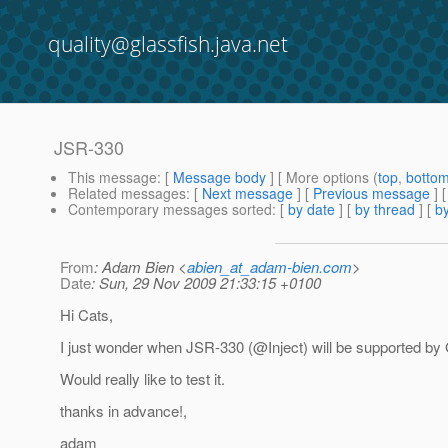
quality@glassfish.java.net
JSR-330
This message
: [
Message body
] [ More options (
top
,
botto
Related messages
:
[
Next message
] [
Previous message
]
Contemporary messages sorted
: [
by date
] [
by thread
] [
by
From
: Adam Bien <
abien_at_adam-bien.com
>
Date
: Sun, 29 Nov 2009 21:33:15 +0100
Hi Cats,
I just wonder when JSR-330 (@Inject) will be supported by 
Would really like to test it.
thanks in advance!,
adam