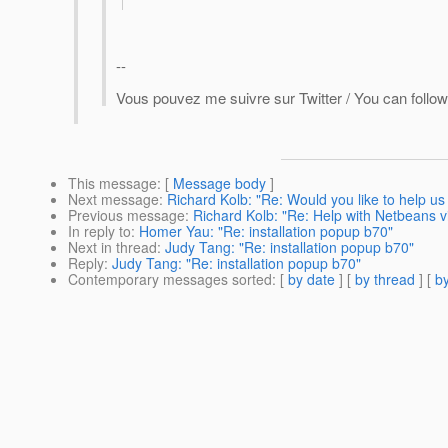
--
Vous pouvez me suivre sur Twitter / You can follow
This message
: [
Message body
]
Next message
:
Richard Kolb: "Re: Would you like to help u
Previous message
:
Richard Kolb: "Re: Help with Netbeans v
In reply to
:
Homer Yau: "Re: installation popup b70"
Next in thread
:
Judy Tang: "Re: installation popup b70"
Reply
:
Judy Tang: "Re: installation popup b70"
Contemporary messages sorted
: [
by date
] [
by thread
] [
by