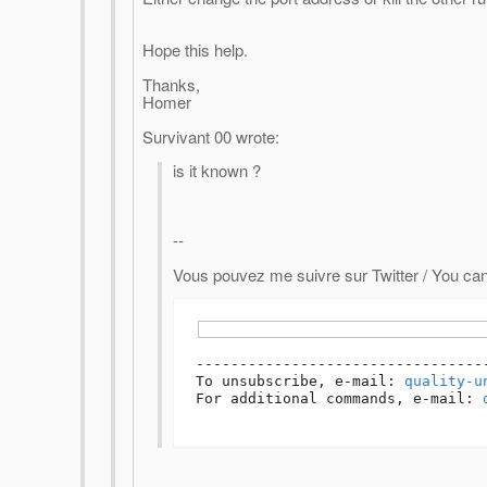
Hope this help.
Thanks,
Homer
Survivant 00 wrote:
is it known ?
--
Vous pouvez me suivre sur Twitter / You can
---------------------------------
To unsubscribe, e-mail: 
quality-u
For additional commands, e-mail: 