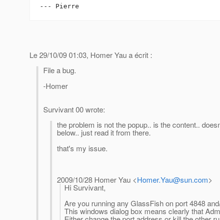
Le 29/10/09 01:03, Homer Yau a écrit :
File a bug.
-Homer
Survivant 00 wrote:
the problem is not the popup.. is the content.. doe
below.. just read it from there.
that's my issue.
2009/10/28 Homer Yau
<
Homer.Yau@sun.com
>
Hi Survivant,
Are you running any GlassFish on port 4848 and
This windows dialog box means clearly that Ad
Either change the port address or kill the other 