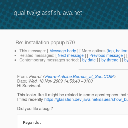
quality@glassfish.java.net
Re: installation popup b70
This message
: [
Message body
] [ More options (
top
,
botto
Related messages
:
[
Next message
] [
Previous message
] 
Contemporary messages sorted
: [
by date
] [
by thread
] [
by
From
: Pierrot <
Pierre-Antoine.Berreur_at_Sun.COM
>
Date
: Wed, 18 Nov 2009 14:53:40 +0100
Hi Survivant.
This looks like it might be related to some apostrophes tha
I filed recently
https://glassfish.dev.java.net/issues/show_b
Did you file a bug ?
Regards.
