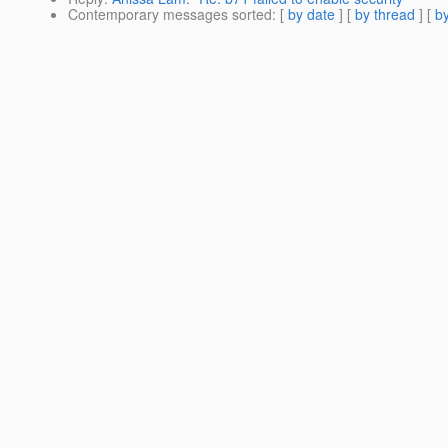
Contemporary messages sorted
: [
by date
] [
by thread
] [
by