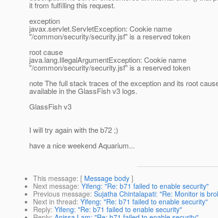
it from fulfilling this request.
exception
javax.servlet.ServletException: Cookie name
"/common/security/security.jsf" is a reserved token
root cause
java.lang.IllegalArgumentException: Cookie name
"/common/security/security.jsf" is a reserved token
note The full stack traces of the exception and its root caus
available in the GlassFish v3 logs.
GlassFish v3
I will try again with the b72 ;)
have a nice weekend Aquarium...
This message
: [
Message body
]
Next message
:
Yifeng: "Re: b71 failed to enable security"
Previous message
:
Sujatha Chintalapati: "Re: Monitor is br
Next in thread
:
Yifeng: "Re: b71 failed to enable security"
Reply
:
Yifeng: "Re: b71 failed to enable security"
Reply
:
Anissa Lam: "Re: b71 failed to enable security"