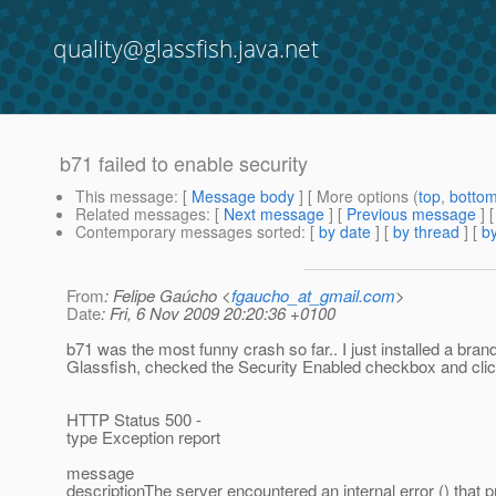
quality@glassfish.java.net
b71 failed to enable security
This message
: [
Message body
] [ More options (
top
,
botto
Related messages
:
[
Next message
] [
Previous message
]
Contemporary messages sorted
: [
by date
] [
by thread
] [
by
From
: Felipe Gaúcho <
fgaucho_at_gmail.com
>
Date
: Fri, 6 Nov 2009 20:20:36 +0100
b71 was the most funny crash so far.. I just installed a bra
Glassfish, checked the Security Enabled checkbox and cli
HTTP Status 500 -
type Exception report
message
descriptionThe server encountered an internal error () that 