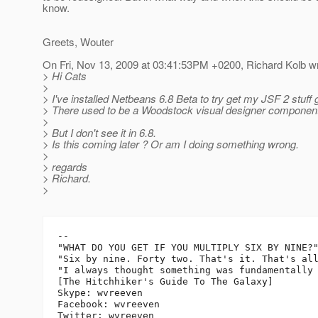
know.
Greets, Wouter
On Fri, Nov 13, 2009 at 03:41:53PM +0200, Richard Kolb wr
> Hi Cats
>
> I've installed Netbeans 6.8 Beta to try get my JSF 2 stuff 
> There used to be a Woodstock visual designer compone
>
> But I don't see it in 6.8.
> Is this coming later ? Or am I doing something wrong.
>
> regards
> Richard.
>
-- 

"WHAT DO YOU GET IF YOU MULTIPLY SIX BY NINE?"
"Six by nine. Forty two. That's it. That's all
"I always thought something was fundamentally 
[The Hitchhiker's Guide To The Galaxy]

Skype: wvreeven

Facebook: wvreeven
