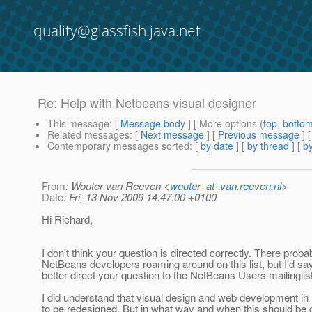
quality@glassfish.java.net
Re: Help with Netbeans visual designer
This message
: [
Message body
] [ More options (
top
,
botto
Related messages
:
[
Next message
] [
Previous message
] 
Contemporary messages sorted
: [
by date
] [
by thread
] [
by
From
: Wouter van Reeven <
wouter_at_van.reeven.nl
>
Date
: Fri, 13 Nov 2009 14:47:00 +0100
Hi Richard,
I don't think your question is directed correctly. There proba
NetBeans developers roaming around on this list, but I'd sa
better direct your question to the NetBeans Users mailinglist
I did understand that visual design and web development i
to be redesigned. But in what way and when this should be d