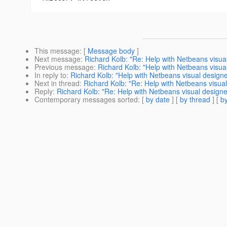
This message
: [
Message body
]
Next message
:
Richard Kolb: "Re: Help with Netbeans visua
Previous message
:
Richard Kolb: "Help with Netbeans visua
In reply to
:
Richard Kolb: "Help with Netbeans visual designe
Next in thread
:
Richard Kolb: "Re: Help with Netbeans visual
Reply
:
Richard Kolb: "Re: Help with Netbeans visual designe
Contemporary messages sorted
: [
by date
] [
by thread
] [
by