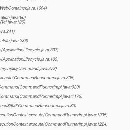
WebContainer.java:1604)
ation.java:90)
Ref.java:126)
ava:241)
onInfo.java:236)
(ApplicationLifecycle.java:337)
(ApplicationLifecycle.java:183)
ute(DeployCommand.java:272)
execute(CommandRunnerImpl.java:305)
oCommand(CommandRunnerImpl.java:320)
oCommand(CommandRunnerImpl.java:1176)
cess$900(CommandRunnerImpl.java:83)
cutionContext.execute(CommandRunnerImpl.java:1235)
cutionContext.execute(CommandRunnerImpl.java:1224)