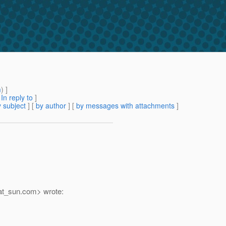
m
) ]
[
In reply to
]
 subject
] [
by author
] [
by messages with attachments
]
at_sun.
com> wrote: