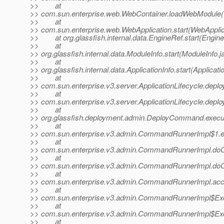
>> at
>> com.sun.enterprise.web.WebContainer.loadWebModule(
>> at
>> com.sun.enterprise.web.WebApplication.start(WebApplic
>> at org.glassfish.internal.data.EngineRef.start(Engine
>> at
>> org.glassfish.internal.data.ModuleInfo.start(ModuleInfo.j
>> at
>> org.glassfish.internal.data.ApplicationInfo.start(Applicati
>> at
>> com.sun.enterprise.v3.server.ApplicationLifecycle.deploy
>> at
>> com.sun.enterprise.v3.server.ApplicationLifecycle.deploy
>> at
>> org.glassfish.deployment.admin.DeployCommand.exec
>> at
>> com.sun.enterprise.v3.admin.CommandRunnerImpl$1.
>> at
>> com.sun.enterprise.v3.admin.CommandRunnerImpl.d
>> at
>> com.sun.enterprise.v3.admin.CommandRunnerImpl.d
>> at
>> com.sun.enterprise.v3.admin.CommandRunnerImpl.ac
>> at
>> com.sun.enterprise.v3.admin.CommandRunnerImpl$Exe
>> at
>> com.sun.enterprise.v3.admin.CommandRunnerImpl$Exe
>> at