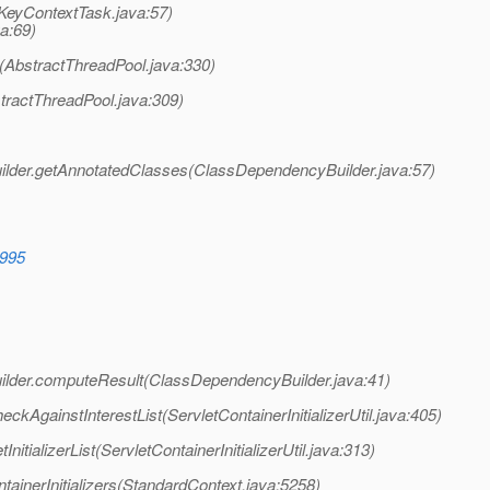
nKeyContextTask.java:57)
a:69)
(AbstractThreadPool.java:330)
tractThreadPool.java:309)
lder.getAnnotatedClasses(ClassDependencyBuilder.java:57)
0995
lder.computeResult(ClassDependencyBuilder.java:41)
heckAgainstInterestList(ServletContainerInitializerUtil.java:405)
InitializerList(ServletContainerInitializerUtil.java:313)
tainerInitializers(StandardContext.java:5258)