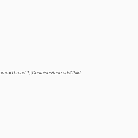
ame=Thread-1;|ContainerBase.addChild: