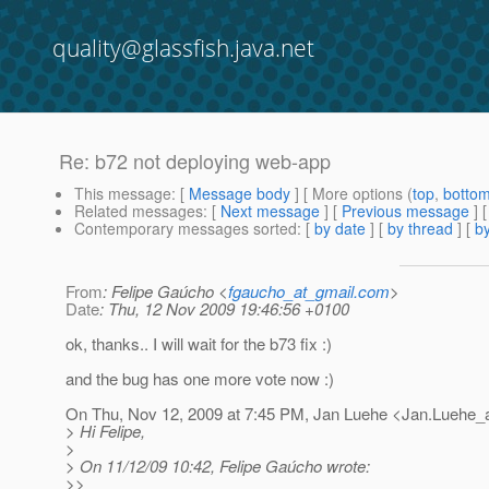
quality@glassfish.java.net
Re: b72 not deploying web-app
This message
: [
Message body
] [ More options (
top
,
botto
Related messages
:
[
Next message
] [
Previous message
] 
Contemporary messages sorted
: [
by date
] [
by thread
] [
by
From
: Felipe Gaúcho <
fgaucho_at_gmail.com
>
Date
: Thu, 12 Nov 2009 19:46:56 +0100
ok, thanks.. I will wait for the b73 fix :)
and the bug has one more vote now :)
On Thu, Nov 12, 2009 at 7:45 PM, Jan Luehe <Jan.Luehe_
> Hi Felipe,
>
> On 11/12/09 10:42, Felipe Gaúcho wrote:
>>