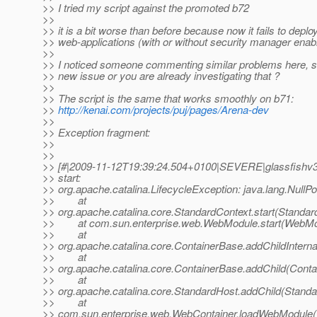
>> I tried my script against the promoted b72
>>
>> it is a bit worse than before because now it fails to depl
>> web-applications (with or without security manager enab
>>
>> I noticed someone commenting similar problems here, s
>> new issue or you are already investigating that ?
>>
>> The script is the same that works smoothly on b71:
>>
http://kenai.com/projects/puj/pages/Arena-dev
>>
>> Exception fragment:
>>
>>
>> [#|2009-11-12T19:39:24.504+0100|SEVERE|glassfishv3
>> start:
>> org.apache.catalina.LifecycleException: java.lang.NullP
>> at
>> org.apache.catalina.core.StandardContext.start(Standar
>> at com.sun.enterprise.web.WebModule.start(WebMod
>> at
>> org.apache.catalina.core.ContainerBase.addChildInterna
>> at
>> org.apache.catalina.core.ContainerBase.addChild(Conta
>> at
>> org.apache.catalina.core.StandardHost.addChild(Standa
>> at
>> com.sun.enterprise.web.WebContainer.loadWebModule(