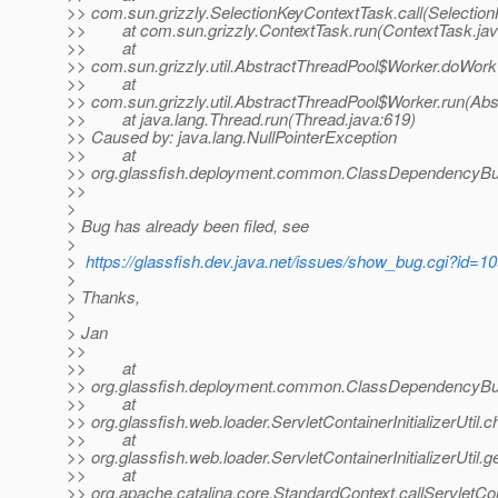
>> com.sun.grizzly.SelectionKeyContextTask.call(Selectio
>> at com.sun.grizzly.ContextTask.run(ContextTask.jav
>> at
>> com.sun.grizzly.util.AbstractThreadPool$Worker.doWork
>> at
>> com.sun.grizzly.util.AbstractThreadPool$Worker.run(Abs
>> at java.lang.Thread.run(Thread.java:619)
>> Caused by: java.lang.NullPointerException
>> at
>> org.glassfish.deployment.common.ClassDependencyBui
>>
>
> Bug has already been filed, see
>
>
https://glassfish.dev.java.net/issues/show_bug.cgi?id=1
>
> Thanks,
>
> Jan
>>
>> at
>> org.glassfish.deployment.common.ClassDependencyBui
>> at
>> org.glassfish.web.loader.ServletContainerInitializerUtil.c
>> at
>> org.glassfish.web.loader.ServletContainerInitializerUtil.get
>> at
>> org.apache.catalina.core.StandardContext.callServletCon