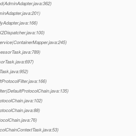
d(AdminAdapter.java:362)
inAdapter.java:201)
lyAdapter.java:166)
K2Dispatcher.java:100)
ervice(ContainerMapper.java:245)
cessorTask.java:789)
orTask.java:697)
Task.java:952)
tProtocolFilter.java:166)
ter(DefaultProtocolChain.java:135)
otocolChain.java:102)
otocolChain.java:88)
tocolChain.java:76)
colChainContextTask.java:53)