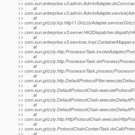
>> com.sun.enterprise.v3.admin.AdminAdapter.doComman
>> at
>> com.sun.enterprise.v3.admin.AdminAdapter.service(Adm
>> at
>> com.sun.grizzly.tcp.http11.GrizzlyAdapter.service(Grizz
>> at
>> com.sun.enterprise.v3.server.HK2Dispatcher.dispath(H
>> at
>> com.sun.enterprise.v3.services.impl.ContainerMapper.s
>> at
>> com.sun.grizzly.http.ProcessorTask.invokeAdapter(Pro
>> at
>> com.sun.grizzly.http.ProcessorTask.doProcess(Process
>> at
>> com.sun.grizzly.http.ProcessorTask.process(Processor
>> at
>> com.sun.grizzly.http.DefaultProtocolFilter.execute(Defaul
>> at
>> com.sun.grizzly.DefaultProtocolChain.executeProtocolFil
>> at
>> com.sun.grizzly.DefaultProtocolChain.execute(DefaultPr
>> at
>> com.sun.grizzly.DefaultProtocolChain.execute(DefaultPr
>> at
>> com.sun.grizzly.http.HttpProtocolChain.execute(HttpPro
>> at
>> com.sun.grizzly.ProtocolChainContextTask.doCall(Proto
>> at