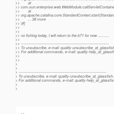
>> at
>> com.sun.enterprise.web.WebModule.callServletContainer
>> at
>> org.apache.catalina.core.StandardContext.start(Standar
>> ... 38 more
>> |#]
>>
>>
>> no fishing today, I will return to the b71 for now ...........
>>
>> ---------------------------------------------------------------------
>> To unsubscribe, e-mail: quality-unsubscribe_at_glassfis
>> For additional commands, e-mail: quality-help_at_glassf
>>
>>
>
>
> ---------------------------------------------------------------------
> To unsubscribe, e-mail: quality-unsubscribe_at_glassfish.
> For additional commands, e-mail: quality-help_at_glassfis
>
>
-- 
