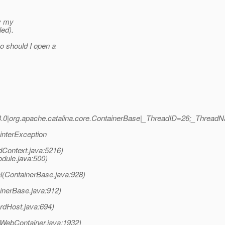
oy my
led).
o should I open a
.0|org.apache.catalina.core.ContainerBase|_ThreadID=26;_ThreadN
ointerException
dContext.java:5216)
ule.java:500)
l(ContainerBase.java:928)
inerBase.java:912)
rdHost.java:694)
WebContainer.java:1932)