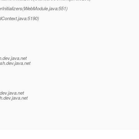
Initializers(WebModule.java:551)
dContext.java:5190)
h.
dev.java.net
ish.
dev.java.net
dev.java.net
h.
dev.java.net