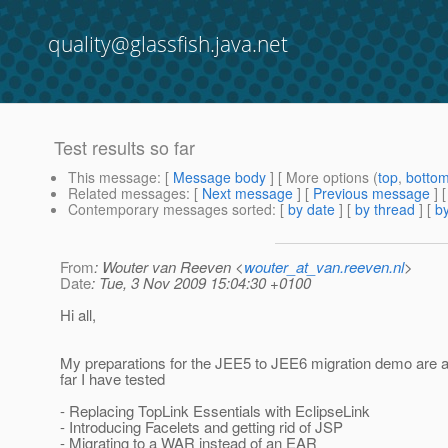
quality@glassfish.java.net
Test results so far
This message
: [
Message body
] [ More options (
top
,
botto
Related messages
:
[
Next message
] [
Previous message
]
Contemporary messages sorted
: [
by date
] [
by thread
] [
by
From
: Wouter van Reeven <
wouter_at_van.reeven.nl
>
Date
: Tue, 3 Nov 2009 15:04:30 +0100
Hi all,
My preparations for the JEE5 to JEE6 migration demo are 
far I have tested
- Replacing TopLink Essentials with EclipseLink
- Introducing Facelets and getting rid of JSP
- Migrating to a WAR instead of an EAR