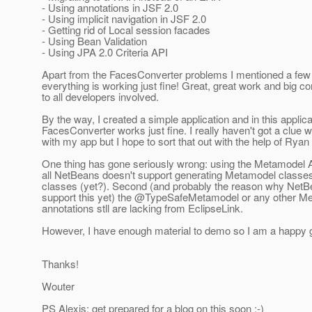
- Using annotations in JSF 2.0
- Using implicit navigation in JSF 2.0
- Getting rid of Local session facades
- Using Bean Validation
- Using JPA 2.0 Criteria API
Apart from the FacesConverter problems I mentioned a few
everything is working just fine! Great, great work and big 
to all developers involved.
By the way, I created a simple application and in this applica
FacesConverter works just fine. I really haven't got a clue 
with my app but I hope to sort that out with the help of Ryan
One thing has gone seriously wrong: using the Metamodel AP
all NetBeans doesn't support generating Metamodel classes 
classes (yet?). Second (and probably the reason why NetB
support this yet) the @TypeSafeMetamodel or any other M
annotations stll are lacking from EclipseLink.
However, I have enough material to demo so I am a happy g
Thanks!
Wouter
PS Alexis: get prepared for a blog on this soon :-)