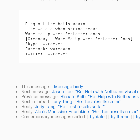
-- 

Ring out the bells again

Like we did when spring began

Wake me up when September ends

[Greenday - Wake Me Up When September Ends]

Skype: wvreeven

Facebook: wvreeven

This message
: [
Message body
]
Next message
:
Jason Lee: "Re: Help with Netbeans visual d
Previous message
:
Richard Kolb: "Re: Help with Netbeans v
Next in thread
:
Judy Tang: "Re: Test results so far"
Reply
:
Judy Tang: "Re: Test results so far"
Reply
:
Alexis Moussine-Pouchkine: "Re: Test results so far"
Contemporary messages sorted
: [
by date
] [
by thread
] [
by