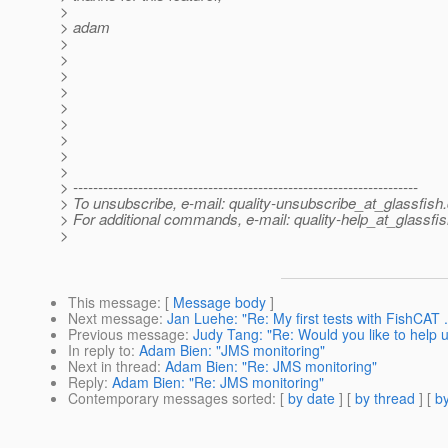
>
> adam
>
>
>
>
>
>
>
>
>
> ---------------------------------------------------------------------
> To unsubscribe, e-mail: quality-unsubscribe_at_glassfish.
> For additional commands, e-mail: quality-help_at_glassfis
>
This message
: [
Message body
]
Next message
:
Jan Luehe: "Re: My first tests with FishCAT 
Previous message
:
Judy Tang: "Re: Would you like to help 
In reply to
:
Adam Bien: "JMS monitoring"
Next in thread
:
Adam Bien: "Re: JMS monitoring"
Reply
:
Adam Bien: "Re: JMS monitoring"
Contemporary messages sorted
: [
by date
] [
by thread
] [
by