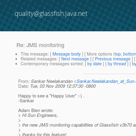
quality@glassfish.java.net
Re: JMS monitoring
This message
: [
Message body
] [ More options (
top
,
botto
Related messages
:
[
Next message
] [
Previous message
] 
Contemporary messages sorted
: [
by date
] [
by thread
] [
by
From
: Sankar Neelakandan <
Sankar.Neelakandan_at_Su
Date
: Tue, 03 Nov 2009 12:37:30 -0800
Happy to see a "Happy User" :-) .
-Sankar
Adam Bien wrote:
> Hi Sun Engineers,
>
> the new JMS monitoring capabilities of Glassfish v3b70 ar
>
> thanks for this feature!,