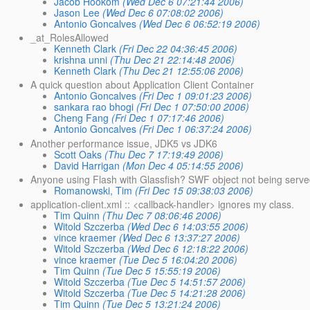
Jacob Hookom
(Wed Dec 6 07:21:44 2006)
Jason Lee
(Wed Dec 6 07:08:02 2006)
Antonio Goncalves
(Wed Dec 6 06:52:19 2006)
_at_RolesAllowed
Kenneth Clark
(Fri Dec 22 04:36:45 2006)
krishna unni
(Thu Dec 21 22:14:48 2006)
Kenneth Clark
(Thu Dec 21 12:55:06 2006)
A quick question about Application Client Container
Antonio Goncalves
(Fri Dec 1 09:01:23 2006)
sankara rao bhogi
(Fri Dec 1 07:50:00 2006)
Cheng Fang
(Fri Dec 1 07:17:46 2006)
Antonio Goncalves
(Fri Dec 1 06:37:24 2006)
Another performance issue, JDK5 vs JDK6
Scott Oaks
(Thu Dec 7 17:19:49 2006)
David Harrigan
(Mon Dec 4 05:14:55 2006)
Anyone using Flash with Glassfish? SWF object not being serv
Romanowski, Tim
(Fri Dec 15 09:38:03 2006)
application-client.xml :: <callback-handler> ignores my class.
Tim Quinn
(Thu Dec 7 08:06:46 2006)
Witold Szczerba
(Wed Dec 6 14:03:55 2006)
vince kraemer
(Wed Dec 6 13:37:27 2006)
Witold Szczerba
(Wed Dec 6 12:18:22 2006)
vince kraemer
(Tue Dec 5 16:04:20 2006)
Tim Quinn
(Tue Dec 5 15:55:19 2006)
Witold Szczerba
(Tue Dec 5 14:51:57 2006)
Witold Szczerba
(Tue Dec 5 14:21:28 2006)
Tim Quinn
(Tue Dec 5 13:21:24 2006)