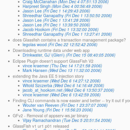
Craig McClanahan
(Mon Dec 4 07:51:13 2006)
Harpreet Singh
(Mon Dec 4 00:56:49 2006)
Jason Lee
(Fri Dec 1 14:29:43 2006)
Shreedhar Ganapathy
(Fri Dec 1 13:50:50 2006)
Jason Lee
(Fri Dec 1 13:41:28 2006)
Jason Lee
(Fri Dec 1 13:39:50 2006)
Jacob Hookom
(Fri Dec 1 13:32:00 2006)
Shreedhar Ganapathy
(Fri Dec 1 13:27:41 2006)
does Glassfish contains a transaction management package?
legolas wood
(Fri Dec 22 12:52:42 2006)
Downloading runtime data under web app
Drinkwater, GJ \(Glen\)
(Fri Dec 15 08:40:05 2006)
Eclipse Plugin doesn't support GlassFish V2
vince kraemer
(Thu Dec 14 17:21:58 2006)
Mark Hansen
(Wed Dec 13 11:32:00 2006)
extending the Java EE 5 injection story
vince kraemer
(Wed Dec 6 14:27:12 2006)
Witold Szczerba
(Wed Dec 6 14:16:48 2006)
jacob_at_hookom.net
(Wed Dec 6 13:50:37 2006)
vince kraemer
(Wed Dec 6 13:42:59 2006)
Finding CLI commands is now easier and better -- try it out if 
Wouter van Reeven
(Fri Dec 1 23:37:07 2006)
Jane Young
(Fri Dec 1 15:56:23 2006)
GFv2 - Removal of appserv-ws.jar binary
Vijay Ramachandran
(Tue Dec 5 20:51:54 2006)
GlassFish v1 ur1 p01 released