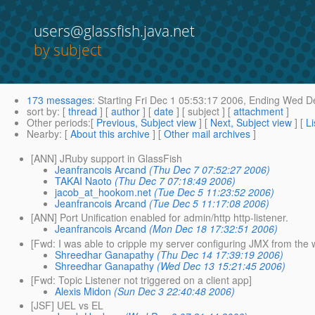
users@glassfish.java.net
by subject
173 messages
:
Starting
Fri Dec 1 05:53:17 2006,
Ending
Wed De
sort by
: [
thread
] [
author
] [
date
] [ subject ] [
attachment
]
Other periods
:[
Previous, Subject view
] [
Next, Subject view
] [
Li
Nearby
: [
About this archive
] [
Other mail archives
]
[ANN] JRuby support in GlassFish
Jeanfrancois Arcand
(Thu Dec 7 07:52:27 2006)
TAKAI Naoto
(Thu Dec 7 07:18:49 2006)
jacob_at_hookom.net
(Tue Dec 5 11:23:52 2006)
Jeanfrancois Arcand
(Tue Dec 5 11:17:08 2006)
[ANN] Port Unification enabled for admin/http http-listener.
Jeanfrancois Arcand
(Mon Dec 18 17:32:51 2006)
[Fwd: I was able to cripple my server configuring JMX from the 
Shreedhar Ganapathy
(Thu Dec 14 17:39:19 2006)
Shreedhar Ganapathy
(Wed Dec 13 15:21:45 2006)
[Fwd: Topic Listener not triggered on a client app]
Alexis Midon
(Sun Dec 3 22:40:48 2006)
[JSF] UEL vs EL