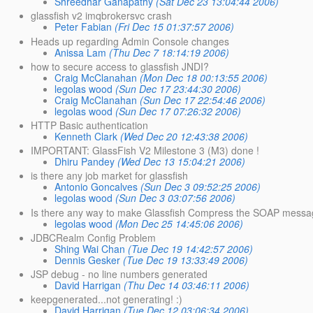
Shreedhar Ganapathy
(Sat Dec 23 13:04:44 2006)
glassfish v2 imqbrokersvc crash
Peter Fabian
(Fri Dec 15 01:37:57 2006)
Heads up regarding Admin Console changes
Anissa Lam
(Thu Dec 7 18:14:19 2006)
how to secure access to glassfish JNDI?
Craig McClanahan
(Mon Dec 18 00:13:55 2006)
legolas wood
(Sun Dec 17 23:44:30 2006)
Craig McClanahan
(Sun Dec 17 22:54:46 2006)
legolas wood
(Sun Dec 17 07:26:32 2006)
HTTP Basic authentication
Kenneth Clark
(Wed Dec 20 12:43:38 2006)
IMPORTANT: GlassFish V2 Milestone 3 (M3) done !
Dhiru Pandey
(Wed Dec 13 15:04:21 2006)
is there any job market for glassfish
Antonio Goncalves
(Sun Dec 3 09:52:25 2006)
legolas wood
(Sun Dec 3 03:07:56 2006)
Is there any way to make Glassfish Compress the SOAP mess
legolas wood
(Mon Dec 25 14:45:06 2006)
JDBCRealm Config Problem
Shing Wai Chan
(Tue Dec 19 14:42:57 2006)
Dennis Gesker
(Tue Dec 19 13:33:49 2006)
JSP debug - no line numbers generated
David Harrigan
(Thu Dec 14 03:46:11 2006)
keepgenerated...not generating! :)
David Harrigan
(Tue Dec 12 03:06:34 2006)