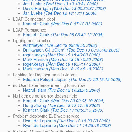
Jan Luehe
(Wed Dec 13 10:19:31 2006)
David Harrigan
(Wed Dec 13 00:32:37 2006)
Jan Luehe
(Tue Dec 12 16:10:11 2006)
LDAP Connection pool
Kenneth Clark
(Wed Dec 6 07:12:31 2006)
LDAP Persistence
Kenneth Clark
(Thu Dec 28 03:42:12 2006)
logging best practice
w.rittmeyer
(Tue Dec 19 09:49:50 2006)
Drinkwater, GJ \(Glen\)
(Tue Dec 19 00:36:43 2006)
roger.keays
(Mon Dec 18 18:46:09 2006)
Mark Hansen
(Mon Dec 18 18:40:52 2006)
roger.keays
(Mon Dec 18 16:57:17 2006)
Mark Hansen
(Mon Dec 18 10:48:19 2006)
Looking for Deployments in Japan...
Eduardo Pelegri-Llopart
(Thu Dec 21 20:15:15 2006)
no User Experience meeting tomorrow
Nazrul Islam
(Tue Dec 12 16:22:46 2006)
Null deployment error doesn't help
Kenneth Clark
(Wed Dec 20 00:03:19 2006)
Hong Zhang
(Tue Dec 19 12:17:46 2006)
Kenneth Clark
(Tue Dec 19 10:53:15 2006)
Problem deploying EJB web service
Ryan de Laplante
(Tue Dec 12 10:20:33 2006)
Ryan de Laplante
(Mon Dec 11 14:26:48 2006)
Problem Managing Web-Services with JMX