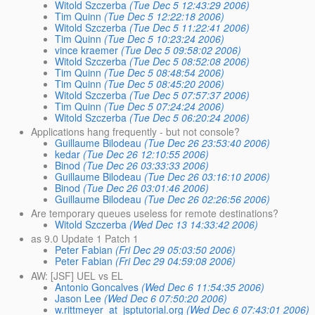
Witold Szczerba
(Tue Dec 5 12:43:29 2006)
Tim Quinn
(Tue Dec 5 12:22:18 2006)
Witold Szczerba
(Tue Dec 5 11:22:41 2006)
Tim Quinn
(Tue Dec 5 10:23:24 2006)
vince kraemer
(Tue Dec 5 09:58:02 2006)
Witold Szczerba
(Tue Dec 5 08:52:08 2006)
Tim Quinn
(Tue Dec 5 08:48:54 2006)
Tim Quinn
(Tue Dec 5 08:45:20 2006)
Witold Szczerba
(Tue Dec 5 07:57:37 2006)
Tim Quinn
(Tue Dec 5 07:24:24 2006)
Witold Szczerba
(Tue Dec 5 06:20:24 2006)
Applications hang frequently - but not console?
Guillaume Bilodeau
(Tue Dec 26 23:53:40 2006)
kedar
(Tue Dec 26 12:10:55 2006)
Binod
(Tue Dec 26 03:33:33 2006)
Guillaume Bilodeau
(Tue Dec 26 03:16:10 2006)
Binod
(Tue Dec 26 03:01:46 2006)
Guillaume Bilodeau
(Tue Dec 26 02:26:56 2006)
Are temporary queues useless for remote destinations?
Witold Szczerba
(Wed Dec 13 14:33:42 2006)
as 9.0 Update 1 Patch 1
Peter Fabian
(Fri Dec 29 05:03:50 2006)
Peter Fabian
(Fri Dec 29 04:59:08 2006)
AW: [JSF] UEL vs EL
Antonio Goncalves
(Wed Dec 6 11:54:35 2006)
Jason Lee
(Wed Dec 6 07:50:20 2006)
w.rittmeyer_at_jsptutorial.org
(Wed Dec 6 07:43:01 2006)