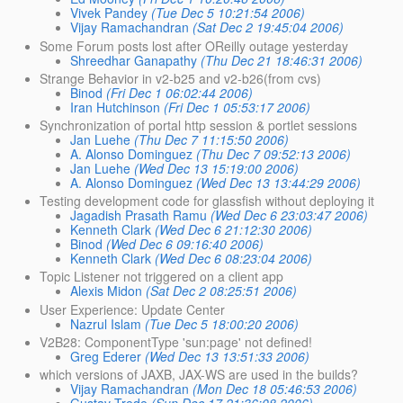
Vivek Pandey
(Tue Dec 5 10:21:54 2006)
Vijay Ramachandran
(Sat Dec 2 19:45:04 2006)
Some Forum posts lost after OReilly outage yesterday
Shreedhar Ganapathy
(Thu Dec 21 18:46:31 2006)
Strange Behavior in v2-b25 and v2-b26(from cvs)
Binod
(Fri Dec 1 06:02:44 2006)
Iran Hutchinson
(Fri Dec 1 05:53:17 2006)
Synchronization of portal http session & portlet sessions
Jan Luehe
(Thu Dec 7 11:15:50 2006)
A. Alonso Dominguez
(Thu Dec 7 09:52:13 2006)
Jan Luehe
(Wed Dec 13 15:19:00 2006)
A. Alonso Dominguez
(Wed Dec 13 13:44:29 2006)
Testing development code for glassfish without deploying it
Jagadish Prasath Ramu
(Wed Dec 6 23:03:47 2006)
Kenneth Clark
(Wed Dec 6 21:12:30 2006)
Binod
(Wed Dec 6 09:16:40 2006)
Kenneth Clark
(Wed Dec 6 08:23:04 2006)
Topic Listener not triggered on a client app
Alexis Midon
(Sat Dec 2 08:25:51 2006)
User Experience: Update Center
Nazrul Islam
(Tue Dec 5 18:00:20 2006)
V2B28: ComponentType 'sun:page' not defined!
Greg Ederer
(Wed Dec 13 13:51:33 2006)
which versions of JAXB, JAX-WS are used in the builds?
Vijay Ramachandran
(Mon Dec 18 05:46:53 2006)
Gustav Trede
(Sun Dec 17 21:36:08 2006)