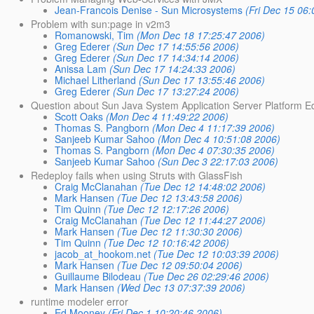
Jean-Francois Denise - Sun Microsystems
(Fri Dec 15 06
Problem with sun:page in v2m3
Romanowski, Tim
(Mon Dec 18 17:25:47 2006)
Greg Ederer
(Sun Dec 17 14:55:56 2006)
Greg Ederer
(Sun Dec 17 14:34:14 2006)
Anissa Lam
(Sun Dec 17 14:24:33 2006)
Michael Litherland
(Sun Dec 17 13:55:46 2006)
Greg Ederer
(Sun Dec 17 13:27:24 2006)
Question about Sun Java System Application Server Platform Ed
Scott Oaks
(Mon Dec 4 11:49:22 2006)
Thomas S. Pangborn
(Mon Dec 4 11:17:39 2006)
Sanjeeb Kumar Sahoo
(Mon Dec 4 10:51:08 2006)
Thomas S. Pangborn
(Mon Dec 4 07:30:35 2006)
Sanjeeb Kumar Sahoo
(Sun Dec 3 22:17:03 2006)
Redeploy fails when using Struts with GlassFish
Craig McClanahan
(Tue Dec 12 14:48:02 2006)
Mark Hansen
(Tue Dec 12 13:43:58 2006)
Tim Quinn
(Tue Dec 12 12:17:26 2006)
Craig McClanahan
(Tue Dec 12 11:44:27 2006)
Mark Hansen
(Tue Dec 12 11:30:30 2006)
Tim Quinn
(Tue Dec 12 10:16:42 2006)
jacob_at_hookom.net
(Tue Dec 12 10:03:39 2006)
Mark Hansen
(Tue Dec 12 09:50:04 2006)
Guillaume Bilodeau
(Tue Dec 26 02:29:46 2006)
Mark Hansen
(Wed Dec 13 07:37:39 2006)
runtime modeler error
Ed Mooney
(Fri Dec 1 10:20:46 2006)