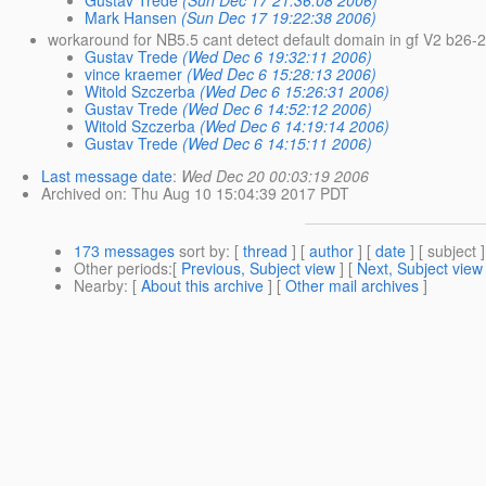
Mark Hansen
(Sun Dec 17 19:22:38 2006)
workaround for NB5.5 cant detect default domain in gf V2 b26-
Gustav Trede
(Wed Dec 6 19:32:11 2006)
vince kraemer
(Wed Dec 6 15:28:13 2006)
Witold Szczerba
(Wed Dec 6 15:26:31 2006)
Gustav Trede
(Wed Dec 6 14:52:12 2006)
Witold Szczerba
(Wed Dec 6 14:19:14 2006)
Gustav Trede
(Wed Dec 6 14:15:11 2006)
Last message date
:
Wed Dec 20 00:03:19 2006
Archived on
: Thu Aug 10 15:04:39 2017 PDT
173 messages
sort by
: [
thread
] [
author
] [
date
] [ subject ]
Other periods
:[
Previous, Subject view
] [
Next, Subject view
Nearby
: [
About this archive
] [
Other mail archives
]