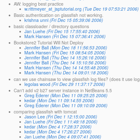
AW: logging best practice
w.rittmeyer_at_jsptutorial.org
(Tue Dec 19 07:53:21 2006)
Basic authentication on glassfish not working.
krishna unni
(Fri Dec 15 05:39:06 2006)
basic classloader / directory questions
Jan Luehe
(Fri Dec 15 17:55:40 2006)
Mark Hansen
(Fri Dec 15 07:36:41 2006)
Bookstore2 Tutorial Will Not Deploy
Jennifer Ball
(Mon Dec 18 11:56:53 2006)
Mark Hansen
(Fri Dec 15 08:54:05 2006)
Jennifer Ball
(Thu Dec 14 15:26:16 2006)
Jennifer Ball
(Thu Dec 14 15:10:56 2006)
Mark Hansen
(Thu Dec 14 14:55:48 2006)
Mark Hansen
(Thu Dec 14 09:01:18 2006)
can we use chainsaw to view glassfish log files? (does it use log
legolas wood
(Fri Dec 29 11:37:17 2006)
Can't add v2 b27 server instance in NetBeans 5.5
Greg Ederer
(Mon Dec 11 09:25:25 2006)
kedar
(Mon Dec 11 09:14:55 2006)
Greg Ederer
(Mon Dec 11 09:10:09 2006)
comparing glassfish with tomcat
Jason Lee
(Fri Dec 1 12:15:00 2006)
Jan Luehe
(Fri Dec 1 11:49:18 2006)
kedar
(Mon Dec 4 17:28:37 2006)
kedar
(Mon Dec 4 17:26:27 2006)
Jan Luehe
(Mon Dec 4 09:07:41 2006)