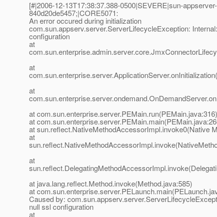
[#|2006-12-13T17:38:37.388-0500|SEVERE|sun-appserver
840d20de5457;|CORE5071:
An error occured during initialization
com.sun.appserv.server.ServerLifecycleException: Internal: 
configuration
at
com.sun.enterprise.admin.server.core.JmxConnectorLifecycl
at
com.sun.enterprise.server.ApplicationServer.onInitialization
at
com.sun.enterprise.server.ondemand.OnDemandServer.onIn
at com.sun.enterprise.server.PEMain.run(PEMain.java:316
at com.sun.enterprise.server.PEMain.main(PEMain.java:26
at sun.reflect.NativeMethodAccessorImpl.invoke0(Native 
at
sun.reflect.NativeMethodAccessorImpl.invoke(NativeMeth
at
sun.reflect.DelegatingMethodAccessorImpl.invoke(Delegat
at java.lang.reflect.Method.invoke(Method.java:585)
at com.sun.enterprise.server.PELaunch.main(PELaunch.ja
Caused by: com.sun.appserv.server.ServerLifecycleExceptio
null ssl configuration
at