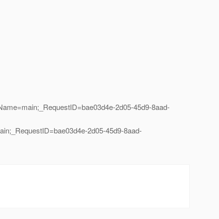
eadName=main;_RequestID=bae03d4e-2d05-45d9-8aad-
main;_RequestID=bae03d4e-2d05-45d9-8aad-