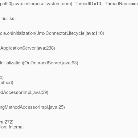
-pe9.0|javax.enterprise.system.core|_ThreadID=10;_ThreadName=
null ssl
e.onInitialization(JmxConnectorLifecycle.java:110)
(ApplicationServer.java:238)
itialization(OnDemandServer.java:93)
)
0)
Method)
odAccessorImpl.java:39)
ingMethodAccessorImpl.java:25)
va:272)
n: Internal: