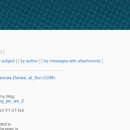
m
) ]
 subject
] [
by author
] [
by messages with attachments
]
rancois.Denise_at_Sun.COM
>
 my blog
ing_jax_ws_2
ish V1 U1 but
eded to
Manager is