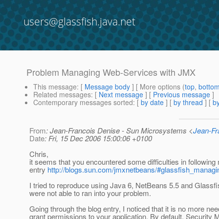
users@glassfish.java.net
Problem Managing Web-Services with JMX
This message
: [
Message body
] [ More options (
top
,
botto
Related messages
:
[
Next message
] [
Previous message
]
Contemporary messages sorted
: [
by date
] [
by thread
] [
by
From
: Jean-Francois Denise - Sun Microsystems <
Jean-F
Date
: Fri, 15 Dec 2006 15:00:06 +0100
Chris,
it seems that you encountered some difficulties in following
entry
http://blogs.sun.com/jmxnetbeans/#glassfish_manag
I tried to reproduce using Java 6, NetBeans 5.5 and Glassf
were not able to ran into your problem.
Going through the blog entry, I noticed that it is no more ne
grant permissions to your application. By default, Security 