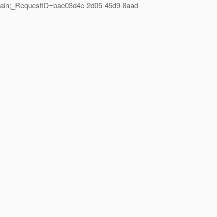
main;_RequestID=bae03d4e-2d05-45d9-8aad-