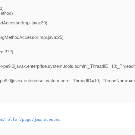
)
0)
Method)
odAccessorImpl.java:39)
ingMethodAccessorImpl.java:25)
va:272)
r-pe9.0|javax.enterprise.system.tools.admin|_ThreadID=10;_Thr
-pe9.0|javax.enterprise.system.core|_ThreadID=10;_ThreadName=
om/roller/page/jmxnetbeans