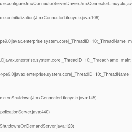
ycle.configureJmxConnectorServerDriver(JmxConnectorLifecycle.jav
e.onInitialization(JmxConnectorLifecycle.java:106)
-pe9.0|javax.enterprise.system.core|_ThreadID=10;_ThreadName=
.0|javax.enterprise.system.core|_ThreadID=10;_ThreadName=main;
r-pe9.0|javax.enterprise.system.core|_ThreadID=10;_ThreadName
ycle.onShutdown(JmxConnectorLifecycle.java:145)
plicationServer.java:440)
nShutdown(OnDemandServer.java:123)