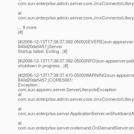
com.sun.enterprise.admin.server.core.JmxConnectorLifec
at
com.sun.enterprise.admin.server.core.JmxConnectorLifecycl
... 9 more
|#]
[#|2006-12-13T17:38:37.392-0500|SEVERE|sun-appserver
840d20de5457;|Server
Startup failed. Exiting...|#]
[#|2006-12-13T17:38:37.392-0500|INFO|sun-appserver-pe9
shutdown in progress...|#]
[#|2006-12-13T17:38:37.410-0500|WARNING|sun-appserve
840d20de5457;|CORE5061:
Exception :
com.sun.appserv.server.ServerLifecycleException
at
com.sun.enterprise.admin.server.core.JmxConnectorLifec
at
com.sun.enterprise.server.ApplicationServer.onShutdown(Ap
at
com.sun.enterprise.server.ondemand.OnDemandServer.o