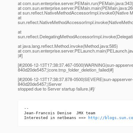
at com.sun.enterprise.server.PEMain.run(PEMain.java:343
at com.sun.enterprise.server.PEMain.main(PEMain.java:26
at sun.reflect.NativeMethodAccessorImpl.invoke0(Native 
at
sun.reflect.NativeMethodAccessorImpl.invoke(NativeMeth
at
sun.reflect.DelegatingMethodAccessorImpl.invoke(Delegat
at java.lang.reflect.Method.invoke(Method.java:585)
at com.sun.enterprise.server.PELaunch.main(PELaunch.ja
|#]
[#|2006-12-13T17:38:37.467-0500|WARNING|sun-appserve
840d20de5457;|core.tmp_folder_deletion_failed|#]
[#|2006-12-13T17:38:37.878-0500|SEVERE|sun-appserver
840d20de5457;|Server
stopped due to Server startup failure.|#]/
-- 

Jean-Francois Denise  JMX team

Interested in netbeans ==> 
http://blogs.sun.c