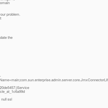
domain
 your problem.
t
pdate the
-
adName=main;com.sun.enterprise.admin.server.core.JmxConnectorLi
20de5457;|Service
ycle_at_1c6a99d
null ssl