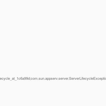
fecycle_at_1c6a99d;com.
sun.appserv.server.ServerLifecycleExcepti