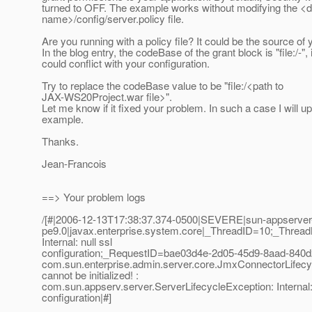
turned to OFF. The example works without modifying the <
name>/config/server.policy file.
Are you running with a policy file? It could be the source of
In the blog entry, the codeBase of the grant block is "file:/-", i
could conflict with your configuration.
Try to replace the codeBase value to be "file:/<path to
JAX-WS20Project.war file>".
Let me know if it fixed your problem. In such a case I will u
example.
Thanks.
Jean-Francois
==> Your problem logs
/[#|2006-12-13T17:38:37.374-0500|SEVERE|sun-appserver
pe9.0|javax.enterprise.system.core|_ThreadID=10;_Thre
Internal: null ssl
configuration;_RequestID=bae03d4e-2d05-45d9-8aad-840d
com.sun.enterprise.admin.server.core.JmxConnectorLifec
cannot be initialized! :
com.sun.appserv.server.ServerLifecycleException: Internal: 
configuration|#]