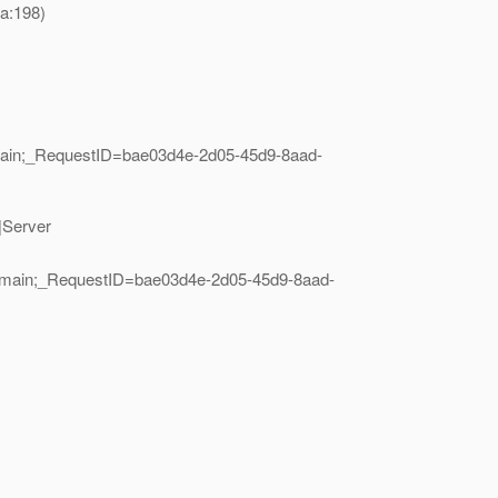
a:198)
main;_RequestID=bae03d4e-2d05-45d9-8aad-
|Server
=main;_RequestID=bae03d4e-2d05-45d9-8aad-