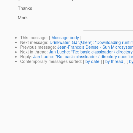
Thanks,
Mark
This message
: [
Message body
]
Next message
:
Drinkwater, GJ \(Glen\): "Downloading runt
Previous message
:
Jean-Francois Denise - Sun Microsyst
Next in thread
:
Jan Luehe: "Re: basic classloader / directory
Reply
:
Jan Luehe: "Re: basic classloader / directory questio
Contemporary messages sorted
: [
by date
] [
by thread
] [
by