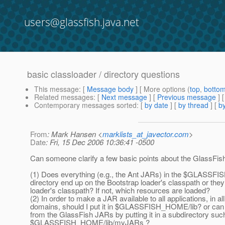
users@glassfish.java.net
basic classloader / directory questions
This message
: [
Message body
] [ More options (
top
,
botto
Related messages
:
[
Next message
] [
Previous message
]
Contemporary messages sorted
: [
by date
] [
by thread
] [
by
From
: Mark Hansen <
marklists_at_javector.com
>
Date
: Fri, 15 Dec 2006 10:36:41 -0500
Can someone clarify a few basic points about the GlassFis
(1) Does everything (e.g., the Ant JARs) in the $GLASSF
directory end up on the Bootstrap loader's classpath or th
loader's classpath? If not, which resources are loaded?
(2) In order to make a JAR available to all applications, in all
domains, should I put it in $GLASSFISH_HOME/lib? or can I
from the GlassFish JARs by putting it in a subdirectory suc
$GLASSFISH_HOME/lib/myJARs ?