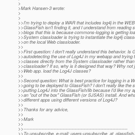
>
>Mark Hansen-3 wrote:
>
>
>>I'm trying to deploy a WAR that includes log4j in the WEB-
>>GlassFish isn't finding it, and I understand from reading 
>>blogs that this is because commons-logging is getting lo
>>System classloader is trying to instantiate the log4j class
>>on the local Web classloader.
>>
>>First question: I don't really understand this behavior. Is
>>autodetecting the use of Log4J in my webapp and trying t
>>classes directly from the System classloader rather th
>>classloader? If so, why is it designed that way? Why not j
>>Web app. load the Log4J classes?
>>
>>Second question: What is best practice for logging in a W
>>going to be deployed to GlassFish? I don't really like the s
>>putting Log4J into the GlassFish/lib because I'd like my a
>>an "out of the box" GlassFish (or SJSAS) install. And what 
>>different apps using different versions of Log4J?
>>
>>Thanks for any advice,
>>
>>Mark
>>
>>---------------------------------------------------------------------
>>To unsubscribe, e-mail: users-unsubscribe_at_glassfish.