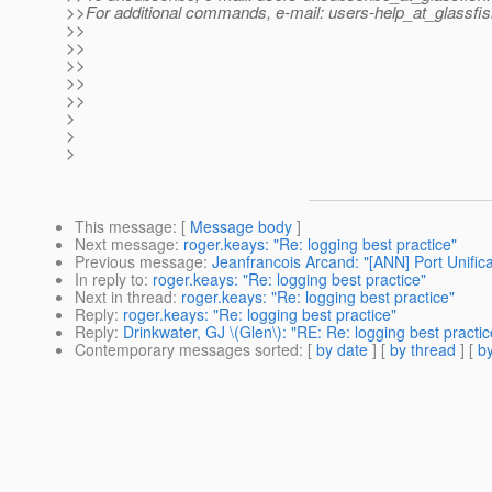
>>For additional commands, e-mail: users-help_at_glassfis
>>
>>
>>
>>
>>
>
>
>
This message
: [
Message body
]
Next message
:
roger.keays: "Re: logging best practice"
Previous message
:
Jeanfrancois Arcand: "[ANN] Port Unificat
In reply to
:
roger.keays: "Re: logging best practice"
Next in thread
:
roger.keays: "Re: logging best practice"
Reply
:
roger.keays: "Re: logging best practice"
Reply
:
Drinkwater, GJ \(Glen\): "RE: Re: logging best practic
Contemporary messages sorted
: [
by date
] [
by thread
] [
by