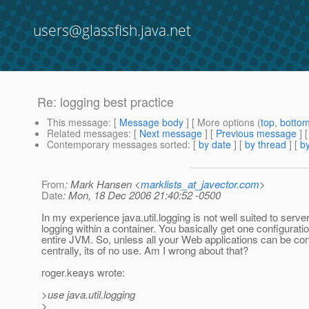
users@glassfish.java.net
Re: logging best practice
This message
: [
Message body
] [ More options (
top
,
botto
Related messages
:
[
Next message
] [
Previous message
] 
Contemporary messages sorted
: [
by date
] [
by thread
] [
by
From
: Mark Hansen <
marklists_at_javector.com
>
Date
: Mon, 18 Dec 2006 21:40:52 -0500
In my experience java.util.logging is not well suited to serve
logging within a container. You basically get one configuratio
entire JVM. So, unless all your Web applications can be co
centrally, its of no use. Am I wrong about that?
roger.keays wrote:
>use java.util.logging
>