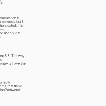
).
ementation is
correctly but I
enticated, it is
 with
he user but at
s
cat 5.5. The way
se
contexts have the
orrectly
eems that there
sionPath=true"