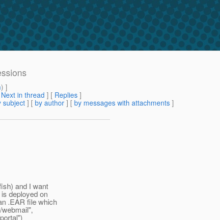
essions
m
) ]
[
Next in thread
] [
Replies
]
 subject
] [
by author
] [
by messages with attachments
]
>
fish) and I want
 is deployed on
an .EAR file which
"/webmail",
portal")