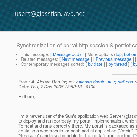
users@glassfish.java.net
Synchronization of portal http session & portlet s
This message
: [
Message body
] [ More options (
top
,
botto
Related messages
:
[
Next message
] [
Previous message
]
Contemporary messages sorted
: [
by date
] [
by thread
] [
by
From
: A. Alonso Dominguez <
alonso.domin_at_gmail.com
Date
: Thu, 7 Dec 2006 18:52:13 +0100
Hi there,
I'm a newer user of the Sun's application web Server (glass
to deploy and run correctly my portal implementation, which
Tomcat and runs correctly there. My portal is packaged as 
contains a webmodule for each portlet application ("/main", 
"/testsuite") and a webmodule for the portal's root context ("/