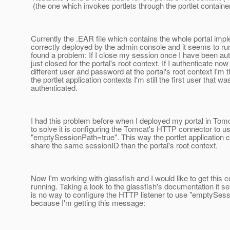
(the one which invokes portlets through the portlet container
Currently the .EAR file which contains the whole portal impl
correctly deployed by the admin console and it seems to run 
found a problem: If I close my session once I have been auth
just closed for the portal's root context. If I authenticate now
different user and password at the portal's root context I'm t
the portlet application contexts I'm still the first user that wa
authenticated.
I had this problem before when I deployed my portal in Tom
to solve it is configuring the Tomcat's HTTP connector to u
"emptySessionPath=true". This way the portlet application 
share the same sessionID than the portal's root context.
Now I'm working with glassfish and I would like to get this c
running. Taking a look to the glassfish's documentation it s
is no way to configure the HTTP listener to use "emptySes
because I'm getting this message: