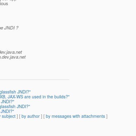
rious
the JNDI ?
dev.java.net
.
dev.java.net
glassfish JNDI?"
AXB, JAX-WS are used in the builds?"
h JNDI?"
glassfish JNDI?"
h JNDI?"
 subject
] [
by author
] [
by messages with attachments
]