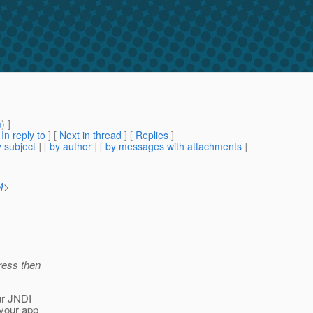
m
) ]
[
In reply to
]
[
Next in thread
] [
Replies
]
 subject
] [
by author
] [
by messages with attachments
]
M
>
ress then
ur JNDI
 your app