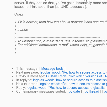
server. If they can do that, you've got substantially more se
issues to think about than just JNDI access :-).
Craig
> if it is correct, then how we should prevent it and secure 
>
> thanks
>
> ---------------------------------------------------------------------
> To unsubscribe, e-mail: users-unsubscribe_at_glassfish.
> For additional commands, e-mail: users-help_at_glassfish
>
>
This message
: [
Message body
]
Next message
:
legolas wood: "Re: how to secure access to 
Previous message
:
Gustav Trede: "Re: which versions of J
In reply to
:
legolas wood: "how to secure access to glassfis
Next in thread
:
legolas wood: "Re: how to secure access to 
Reply
:
legolas wood: "Re: how to secure access to glassfis
Contemporary messages sorted
: [
by date
] [
by thread
] [
by