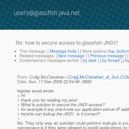
users@glassfish.java.net
Re: how to secure access to glassfish JNDI?
This message
: [
Message body
] [ More options (
top
,
botto
Related messages
:
[
Next message
] [
Previous message
] 
Contemporary messages sorted
: [
by date
] [
by thread
] [
by
From
: Craig McClanahan <
Craig.McClanahan_at_Sun.CO
Date
: Sun, 17 Dec 2006 22:54:46 -0800
legolas wood wrote:
> Hi
> thank you for reading my post.
> What is solution to secure the JNDI access?
> for example if any one know our application server IP add
> he/she can lookup the JNDI , is it correct?
>
No. They only way an outsider could perform lookups in yo
namespace is if they were allowed to install applications on