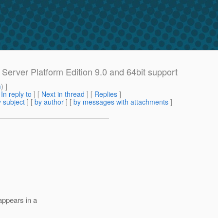
Server Platform Edition 9.0 and 64bit support
m
) ]
[
In reply to
]
[
Next in thread
] [
Replies
]
 subject
] [
by author
] [
by messages with attachments
]
appears in a