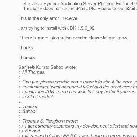
Sun Java System Application Server Platform Edition 9.
1 installer does not run on 64bit JDK. Please select 32bit
This is the only error I receive.
I am trying to install with JDK 1.5.0_02
If there is more information needed please let me know.
Thanks,
Thomas
Sanjeeb Kumar Sahoo wrote:
> Hi Thomas,
>
> Can you please provide some more info about the error y
> encountering (what command failed and the exact error 
> specify the JDK version as well. Is it any better if you ru
> in 32 bit mode?
>
> Thanks,
> Sahoo
>
> Thomas S. Pangborn wrote:
>> I am currently expanding my development effort and no
>> 5.5 and
>> its support of Java EE 5.0, I was hoping to move from u