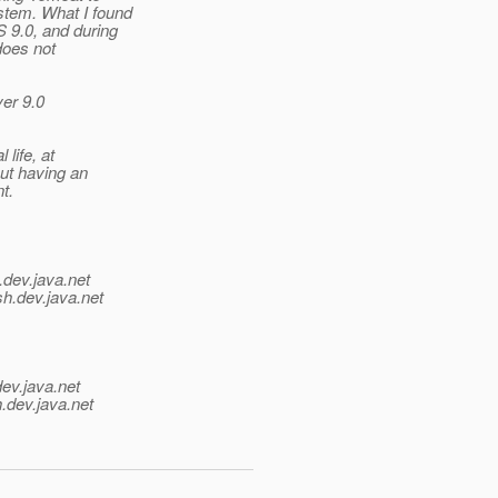
stem. What I found
S 9.0, and during
does not
ver 9.0
 life, at
out having an
t.
.
dev.java.net
sh.
dev.java.net
dev.java.net
.
dev.java.net