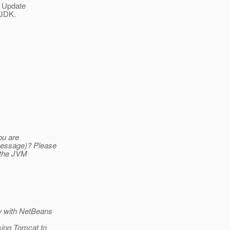
0 Update
 JDK.
ou are
message)? Please
n the JVM
w with NetBeans
sing Tomcat to