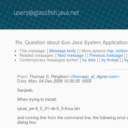
users@glassfish.java.net
Re: Question about Sun Java System Application 
This message
: [
Message body
] [ More options (
top
,
botto
Related messages
:
[
Next message
] [
Previous message
] 
Contemporary messages sorted
: [
by date
] [
by thread
] [
by
From
: Thomas S. Pangborn <
thomasp_at_digrec.com
>
Date
: Mon, 04 Dec 2006 10:30:35 -0500
Sanjeeb,
When trying to install:
sjsas_pe-9_0_01-nb-5_5-linux.bin
and running this from the command line, the following error 
dialog box: