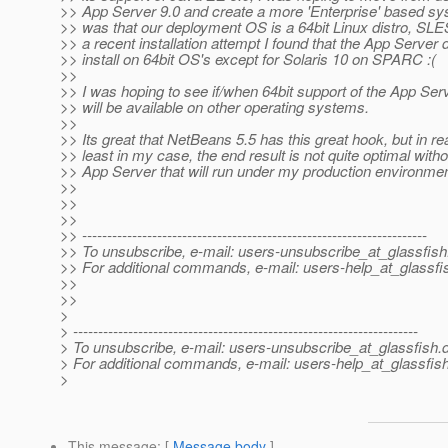
>> App Server 9.0 and create a more 'Enterprise' based sy
>> was that our deployment OS is a 64bit Linux distro, SLE
>> a recent installation attempt I found that the App Server 
>> install on 64bit OS's except for Solaris 10 on SPARC :(
>>
>> I was hoping to see if/when 64bit support of the App Ser
>> will be available on other operating systems.
>>
>> Its great that NetBeans 5.5 has this great hook, but in real
>> least in my case, the end result is not quite optimal with
>> App Server that will run under my production environmen
>>
>>
>>
>> ---------------------------------------------------------------------
>> To unsubscribe, e-mail: users-unsubscribe_at_glassfish
>> For additional commands, e-mail: users-help_at_glassfi
>>
>>
>
> ---------------------------------------------------------------------
> To unsubscribe, e-mail: users-unsubscribe_at_glassfish.
> For additional commands, e-mail: users-help_at_glassfish
>
This message
: [
Message body
]