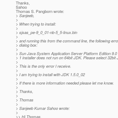
Thanks,
Sahoo
Thomas S. Pangborn wrote:
> Sanjeeb,
>
> When trying to install:
>
> sjsas_pe-9_0_01-nb-5_5-linux.bin
>
> and running this from the command line, the following erro
> dialog box:
>
> Sun Java System Application Server Platform Edition 9.0
> 1 installer does not run on 64bit JDK. Please select 32bit
>
> This is the only error I receive.
>
> I am trying to install with JDK 1.5.0_02
>
> If there is more information needed please let me know.
>
> Thanks,
>
> Thomas
>
> Sanjeeb Kumar Sahoo wrote:
>
>> Hi Thomas,