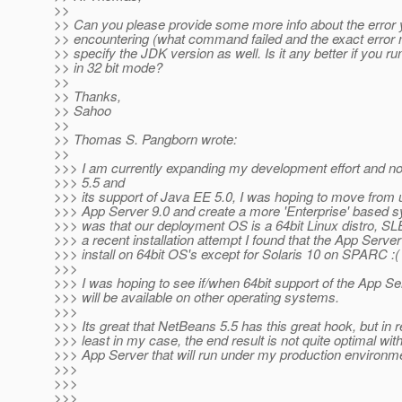
>>
>> Can you please provide some more info about the error 
>> encountering (what command failed and the exact erro
>> specify the JDK version as well. Is it any better if you r
>> in 32 bit mode?
>>
>> Thanks,
>> Sahoo
>>
>> Thomas S. Pangborn wrote:
>>
>>> I am currently expanding my development effort and 
>>> 5.5 and
>>> its support of Java EE 5.0, I was hoping to move from 
>>> App Server 9.0 and create a more 'Enterprise' based s
>>> was that our deployment OS is a 64bit Linux distro, SL
>>> a recent installation attempt I found that the App Serve
>>> install on 64bit OS's except for Solaris 10 on SPARC :(
>>>
>>> I was hoping to see if/when 64bit support of the App Se
>>> will be available on other operating systems.
>>>
>>> Its great that NetBeans 5.5 has this great hook, but in rea
>>> least in my case, the end result is not quite optimal wit
>>> App Server that will run under my production environm
>>>
>>>
>>>