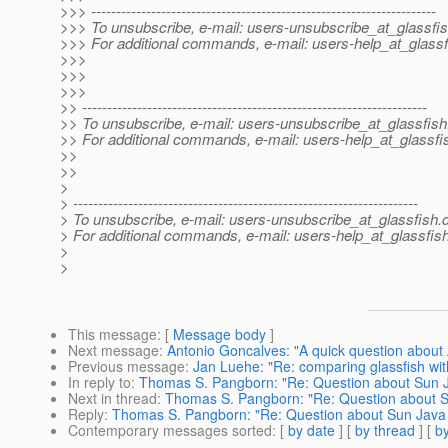
>>> ---------------------------------------------------------------------
>>> To unsubscribe, e-mail: users-unsubscribe_at_glassfis
>>> For additional commands, e-mail: users-help_at_glassf
>>>
>>>
>>>
>> ---------------------------------------------------------------------
>> To unsubscribe, e-mail: users-unsubscribe_at_glassfish
>> For additional commands, e-mail: users-help_at_glassfi
>>
>>
>
> ---------------------------------------------------------------------
> To unsubscribe, e-mail: users-unsubscribe_at_glassfish.
> For additional commands, e-mail: users-help_at_glassfish
>
>
This message
: [
Message body
]
Next message
:
Antonio Goncalves: "A quick question about 
Previous message
:
Jan Luehe: "Re: comparing glassfish wit
In reply to
:
Thomas S. Pangborn: "Re: Question about Sun Ja
Next in thread
:
Thomas S. Pangborn: "Re: Question about Su
Reply
:
Thomas S. Pangborn: "Re: Question about Sun Java S
Contemporary messages sorted
: [
by date
] [
by thread
] [
by