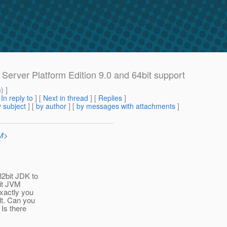
Server Platform Edition 9.0 and 64bit support
m
) ]
[
In reply to
]
[
Next in thread
] [
Replies
]
 subject
] [
by author
] [
by messages with attachments
]
M
>
32bit JDK to
bit JVM
exactly you
lt. Can you
 Is there