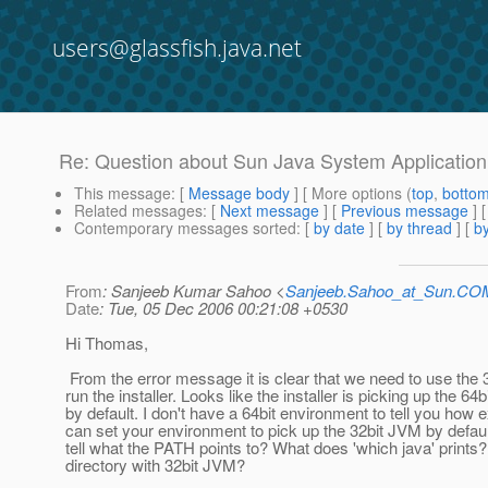
users@glassfish.java.net
Re: Question about Sun Java System Application 
This message
: [
Message body
] [ More options (
top
,
botto
Related messages
:
[
Next message
] [
Previous message
] 
Contemporary messages sorted
: [
by date
] [
by thread
] [
by
From
: Sanjeeb Kumar Sahoo <
Sanjeeb.Sahoo_at_Sun.CO
Date
: Tue, 05 Dec 2006 00:21:08 +0530
Hi Thomas,
From the error message it is clear that we need to use the 
run the installer. Looks like the installer is picking up the 64
by default. I don't have a 64bit environment to tell you how 
can set your environment to pick up the 32bit JVM by defau
tell what the PATH points to? What does 'which java' prints?
directory with 32bit JVM?