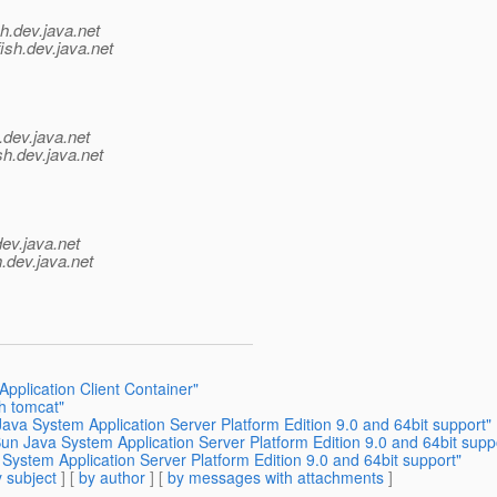
h.
dev.java.net
ish.
dev.java.net
.
dev.java.net
sh.
dev.java.net
dev.java.net
.
dev.java.net
Application Client Container"
h tomcat"
va System Application Server Platform Edition 9.0 and 64bit support"
n Java System Application Server Platform Edition 9.0 and 64bit supp
ystem Application Server Platform Edition 9.0 and 64bit support"
 subject
] [
by author
] [
by messages with attachments
]