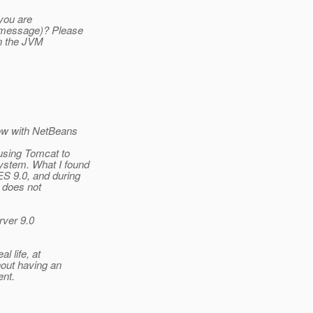
you are
r message)? Please
un the JVM
now with NetBeans
using Tomcat to
ystem. What I found
ES 9.0, and during
r does not
rver 9.0
l life, at
hout having an
ent.