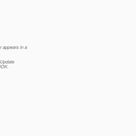
r appears in a
 Update
 JDK.