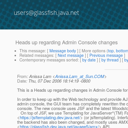
users@glassfish.java.net
Heads up regarding Admin Console changes
This message
: [
Message body
] [ More options (
top
,
botto
Related messages
:
[
Next message
] [
Previous message
]
Contemporary messages sorted
: [
by date
] [
by thread
] [
by
From
: Anissa Lam <
Anissa.Lam_at_Sun.COM
>
Date
: Thu, 07 Dec 2006 18:14:19 -0800
This is a Heads up regarding changes in Admin Console for
In order to keep up with the Web technology and provide AJ
admin console, the GUI team has completely rewritten the c
console. The new console uses JSF and the latest Woods
On top of JSF, we use Templating for JavaServer^(TM) F
<
https://jsftemplating.dev.java.net/
> (or jsftemplating). Inter
the backend has also been changed, and mostly uses AMX
<
https://glassfish.dev.java.net/javaee5/amx/
> API.