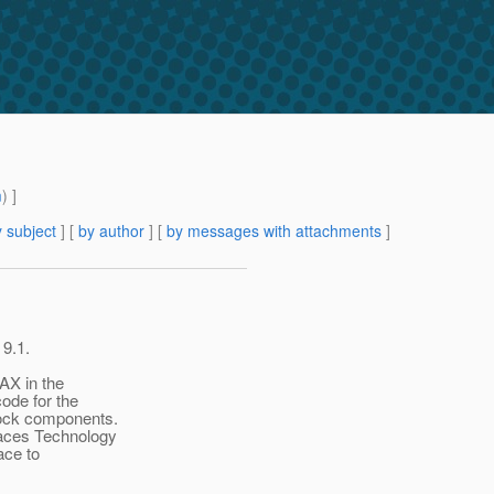
m
) ]
 subject
] [
by author
] [
by messages with attachments
]
 9.1.
AX in the
ode for the
tock components.
aces Technology
face to