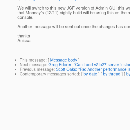
We will switch to this new JSF version of Admin GUI this 
that Monday's (12/11) nightly build will be using this as the
console.
Another message will be sent out once the changes has co
thanks
Anissa
This message
: [
Message body
]
Next message
:
Greg Ederer: "Can't add v2 b27 server insta
Previous message
:
Scott Oaks: "Re: Another performance 
Contemporary messages sorted
: [
by date
] [
by thread
] [
by