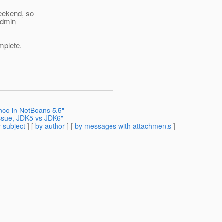
weekend, so
 admin
mplete.
nce in NetBeans 5.5"
issue, JDK5 vs JDK6"
 subject
] [
by author
] [
by messages with attachments
]