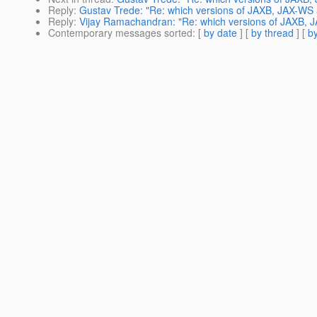
Reply
:
Gustav Trede: "Re: which versions of JAXB, JAX-WS a
Reply
:
Vijay Ramachandran: "Re: which versions of JAXB, J
Contemporary messages sorted
: [
by date
] [
by thread
] [
by