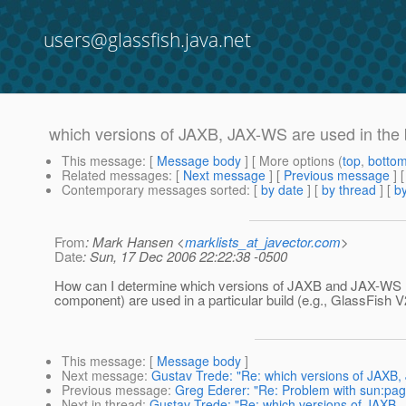
users@glassfish.java.net
which versions of JAXB, JAX-WS are used in the 
This message
: [
Message body
] [ More options (
top
,
botto
Related messages
:
[
Next message
] [
Previous message
]
Contemporary messages sorted
: [
by date
] [
by thread
] [
by
From
: Mark Hansen <
marklists_at_javector.com
>
Date
: Sun, 17 Dec 2006 22:22:38 -0500
How can I determine which versions of JAXB and JAX-WS (
component) are used in a particular build (e.g., GlassFish 
This message
: [
Message body
]
Next message
:
Gustav Trede: "Re: which versions of JAXB,
Previous message
:
Greg Ederer: "Re: Problem with sun:pag
Next in thread
:
Gustav Trede: "Re: which versions of JAXB, 