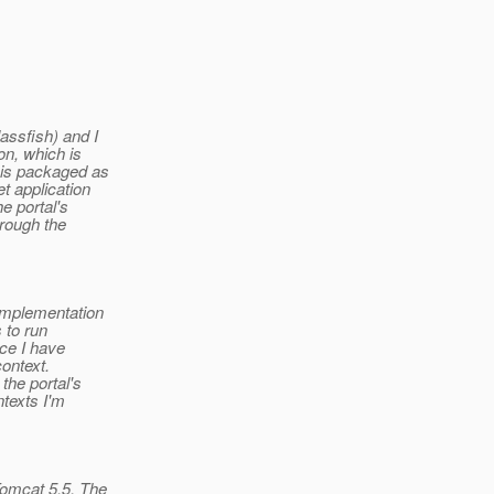
assfish) and I
on, which is
 is packaged as
t application
e portal's
hrough the
 implementation
 to run
nce I have
context.
the portal's
ntexts I'm
Tomcat 5.5. The