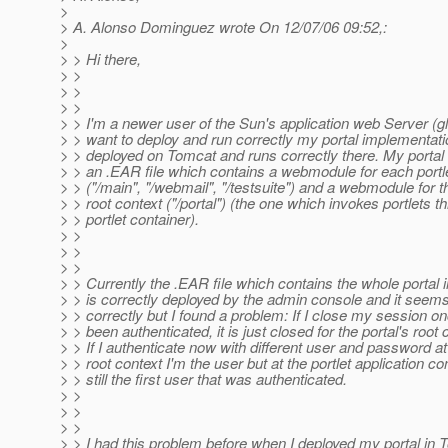
>
> A. Alonso Dominguez wrote On 12/07/06 09:52,:
>
> > Hi there,
> >
> >
> >
> > I'm a newer user of the Sun's application web Server (gl
> > want to deploy and run correctly my portal implementati
> > deployed on Tomcat and runs correctly there. My portal
> > an .EAR file which contains a webmodule for each portle
> > ("/main", "/webmail", "/testsuite") and a webmodule for th
> > root context ("/portal") (the one which invokes portlets t
> > portlet container).
> >
> >
> >
> > Currently the .EAR file which contains the whole portal
> > is correctly deployed by the admin console and it seems
> > correctly but I found a problem: If I close my session o
> > been authenticated, it is just closed for the portal's root 
> > If I authenticate now with different user and password at 
> > root context I'm the user but at the portlet application co
> > still the first user that was authenticated.
> >
> >
> >
> > I had this problem before when I deployed my portal in 