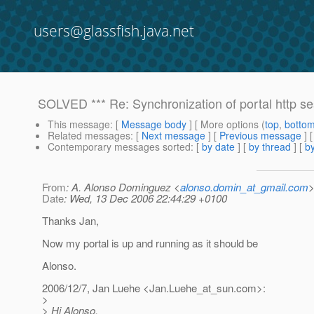
users@glassfish.java.net
SOLVED *** Re: Synchronization of portal http se
This message
: [
Message body
] [ More options (
top
,
botto
Related messages
:
[
Next message
] [
Previous message
]
Contemporary messages sorted
: [
by date
] [
by thread
] [
by
From
: A. Alonso Dominguez <
alonso.domin_at_gmail.com
Date
: Wed, 13 Dec 2006 22:44:29 +0100
Thanks Jan,
Now my portal is up and running as it should be
Alonso.
2006/12/7, Jan Luehe <Jan.Luehe_at_sun.
com>:
>
> Hi Alonso,