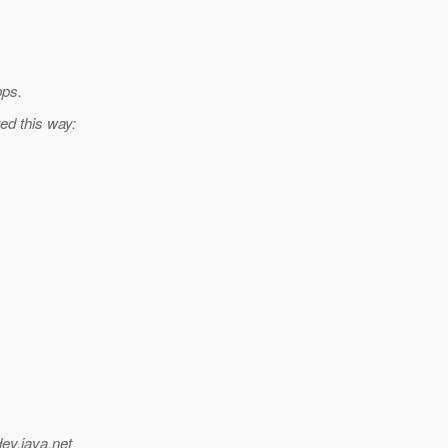
pps.
ed this way:
dev.java.net