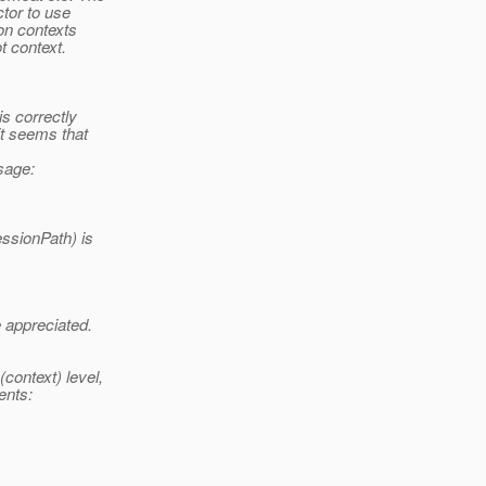
tor to use
on contexts
t context.
is correctly
it seems that
sage:
ssionPath) is
e appreciated.
context) level,
ents: