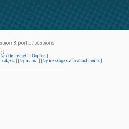
ssion & portlet sessions
m
) ]
[
Next in thread
] [
Replies
]
 subject
] [
by author
] [
by messages with attachments
]
>