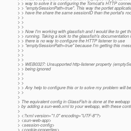
> > way to solve it is configuring the Tomcat's HTTP connec
> > "emptySessionPath=true". This way the portlet applicati
> > have the share the same sessionID than the portal's roo
> >
> >
> >
> > Now I'm working with glassfish and I would like to get th
> > running. Taking a look to the glassfish's documentation 
> > there is no way to configure the HTTP listener to use
> > "emptySessionPath=true" because I'm getting this mes
> >
> >
> >
> > WEB0327: Unsupported http-listener property (emptySe
> > being ignored
> >
> >
> >
> > Any help to configure this or to solve my problem will b
> >
>
> The equivalent config in GlassFish is done at the webapp (
> by adding a sun-web.xml to your webapp, with these cont
>
> <?xml version="1.0" encoding="UTF-8"?>
> <sun-web-app>
> <session-config>
> <cookie-properties>