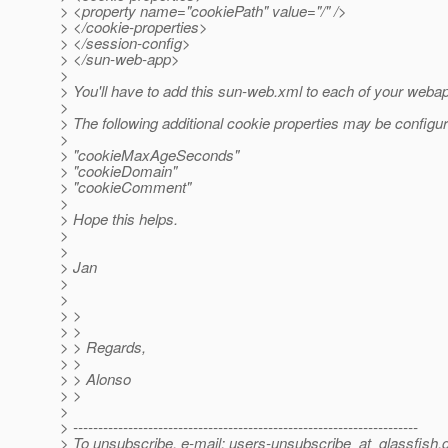
> <property name="cookiePath" value="/" />
> </cookie-properties>
> </session-config>
> </sun-web-app>
>
> You'll have to add this sun-web.xml to each of your weba
>
> The following additional cookie properties may be configur
>
> "cookieMaxAgeSeconds"
> "cookieDomain"
> "cookieComment"
>
> Hope this helps.
>
>
> Jan
>
>
> >
> >
> > Regards,
> >
> > Alonso
> >
>
> ---------------------------------------------------------------------
> To unsubscribe, e-mail: users-unsubscribe_at_glassfish.