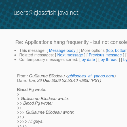
users@glassfish.java.net
Re: Applications hang frequently - but not consol
This message
: [
Message body
] [ More options (
top
,
botto
Related messages
:
[
Next message
] [
Previous message
] 
Contemporary messages sorted
: [
by date
] [
by thread
] [
by
From
: Guillaume Bilodeau <
gbilodeau_at_yahoo.com
>
Date
: Tue, 26 Dec 2006 23:53:40 -0800 (PST)
Binod.Pg wrote:
>
> Guillaume Bilodeau wrote:
>> Binod.Pg wrote:
>>
>>> Guillaume Bilodeau wrote:
>>>
>>>> Hi guys,
>>>>