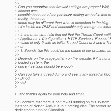
>>
> Can you reconfirm that firewall settings are proper? Well, 
> access was
> possible because of the particular setting we had in that 
> reality, the actual
> setup may be different than what is described in the blog.
>> it's inside the DMZ and accessible only through the intra
>>
>> In the meantime I did find out that the Thread Count setti
>> AppServer > Configuration > HTTP Service > Request P
>> value of only 5 with an Initial Thread Count of 2 and a T
>> of
>> 1. Sounds like this could be the cause of our problem, am
>>
> Depends on the usage pattern on the website. If it is not a
> loaded system, the
> current settings should be enough.
>
> Can you take a thread dump and see, if any thread is bl
> - Binod.
>> GB
>
Hi and thanks again for your help and time!
So I confirm that there is no firewall running on this system.
instance of Norton Antivirus, but nothing else. The server 
dedicated to running Glassfish.