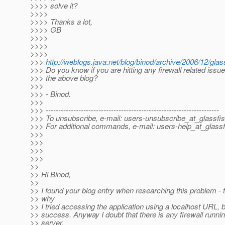
>>>> solve it?
>>>>
>>>> Thanks a lot,
>>>> GB
>>>>
>>>>
>>>>
>>>
http://weblogs.java.net/blog/binod/archive/2006/12/gla
>>> Do you know if you are hitting any firewall related issu
>>> the above blog?
>>>
>>> - Binod.
>>>
>>> ---------------------------------------------------------------------
>>> To unsubscribe, e-mail: users-unsubscribe_at_glassfis
>>> For additional commands, e-mail: users-help_at_glassf
>>>
>>>
>>>
>>>
>>
>> Hi Binod,
>>
>> I found your blog entry when researching this problem - t
>> why
>> I tried accessing the application using a localhost URL, b
>> success. Anyway I doubt that there is any firewall runnin
>> server,