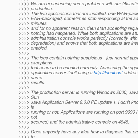
>>>> We are experiencing some problems with our Glassfis
>>>> production.
>>>> The two applications that are installed, one WAR-pac
>>>> EAR-packaged, sometimes stop responding at the sa
>>>> minutes
>>>> and for no apparent reason, then start accepting reque
>>>> nothing had happened. While both applications are stu
>>>> administration console works perfectly (correctly wit
>>>> degradation) and shows that both applications are inst
>>>> enabled.
>>>>
>>>> The logs contain nothing suspicious - just normal appl
>>>> exceptions
>>>> that seem to be handled correctly. Accessing the appl
>>>> application server itself using a
http://localhost
address
>>>> same
>>>> results.
>>>>
>>>> The production server is running Windows 2000, Java
>>>> Sun
>>>> Java Application Server 9.0.0 PE update 1. I don't know
>>>> is
>>>> running or not. Applications are running on port 9090
>>>> not
>>>> secured) and the administrative console on 4848.
>>>>
>>>> Does anybody have any idea how to diagnose this pro
>>>> to