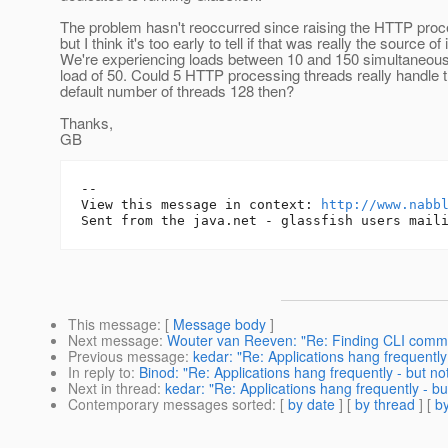
The problem hasn't reoccurred since raising the HTTP proc
but I think it's too early to tell if that was really the source of i
We're experiencing loads between 10 and 150 simultaneous 
load of 50. Could 5 HTTP processing threads really handle 
default number of threads 128 then?
Thanks,
GB
-- 

View this message in context: 
http://www.nabb
This message
: [
Message body
]
Next message
:
Wouter van Reeven: "Re: Finding CLI command
Previous message
:
kedar: "Re: Applications hang frequently
In reply to
:
Binod: "Re: Applications hang frequently - but no
Next in thread
:
kedar: "Re: Applications hang frequently - bu
Contemporary messages sorted
: [
by date
] [
by thread
] [
by