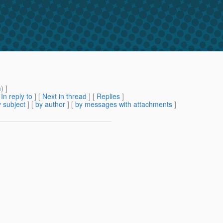
m
) ]
[
In reply to
]
[
Next in thread
] [
Replies
]
 subject
] [
by author
] [
by messages with attachments
]