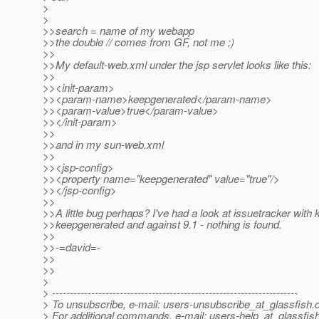
>
>
>>search = name of my webapp
>>the double // comes from GF, not me ;)
>>
>>My default-web.xml under the jsp servlet looks like this:
>>
>><init-param>
>><param-name>keepgenerated</param-name>
>><param-value>true</param-value>
>></init-param>
>>
>>and in my sun-web.xml
>>
>><jsp-config>
>><property name="keepgenerated" value="true"/>
>></jsp-config>
>>
>>A little bug perhaps? I've had a look at issuetracker with
>>keepgenerated and against 9.1 - nothing is found.
>>
>>-=david=-
>>
>>
>
> ---------------------------------------------------------------------
> To unsubscribe, e-mail: users-unsubscribe_at_glassfish.
> For additional commands, e-mail: users-help_at_glassfish