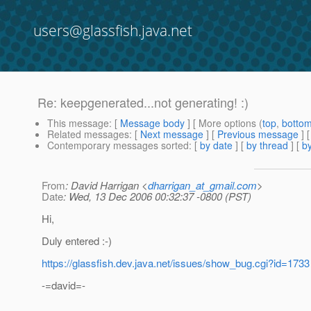
users@glassfish.java.net
Re: keepgenerated...not generating! :)
This message
: [
Message body
] [ More options (
top
,
botto
Related messages
:
[
Next message
] [
Previous message
] 
Contemporary messages sorted
: [
by date
] [
by thread
] [
by
From
: David Harrigan <
dharrigan_at_gmail.com
>
Date
: Wed, 13 Dec 2006 00:32:37 -0800 (PST)
Hi,
Duly entered :-)
https://glassfish.dev.java.net/issues/show_bug.cgi?id=1733
-=david=-