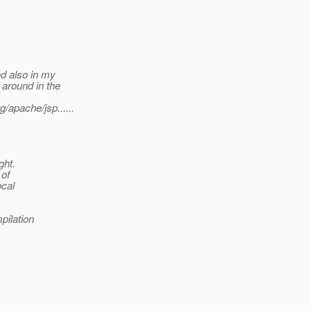
d also in my
around in the
apache/jsp......
ght.
 of
ocal
pilation