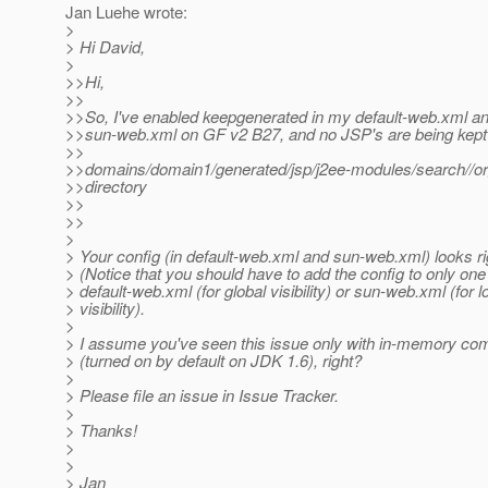
Jan Luehe wrote:
>
> Hi David,
>
>>Hi,
>>
>>So, I've enabled keepgenerated in my default-web.xml an
>>sun-web.xml on GF v2 B27, and no JSP's are being kept 
>>
>>domains/domain1/generated/jsp/j2ee-modules/search//org/
>>directory
>>
>>
>
> Your config (in default-web.xml and sun-web.xml) looks ri
> (Notice that you should have to add the config to only one
> default-web.xml (for global visibility) or sun-web.xml (for l
> visibility).
>
> I assume you've seen this issue only with in-memory com
> (turned on by default on JDK 1.6), right?
>
> Please file an issue in Issue Tracker.
>
> Thanks!
>
>
> Jan