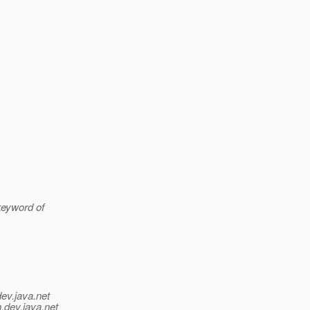
 keyword of
dev.java.net
.
dev.java.net