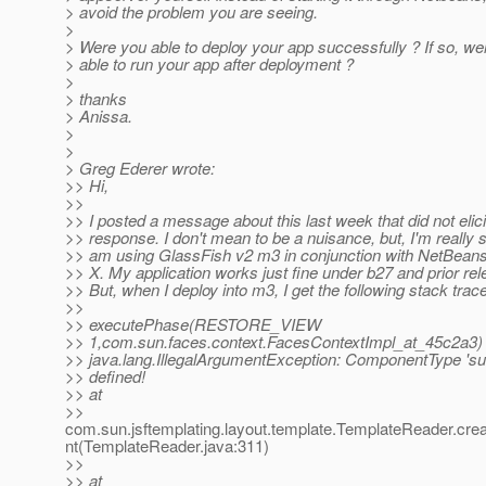
> avoid the problem you are seeing.
>
> Were you able to deploy your app successfully ? If so, we
> able to run your app after deployment ?
>
> thanks
> Anissa.
>
>
> Greg Ederer wrote:
>> Hi,
>>
>> I posted a message about this last week that did not elic
>> response. I don't mean to be a nuisance, but, I'm really s
>> am using GlassFish v2 m3 in conjunction with NetBean
>> X. My application works just fine under b27 and prior re
>> But, when I deploy into m3, I get the following stack trace
>>
>> executePhase(RESTORE_VIEW
>> 1,com.sun.faces.context.FacesContextImpl_at_45c2a3) 
>> java.lang.IllegalArgumentException: ComponentType 'su
>> defined!
>> at
>>
com.sun.jsftemplating.layout.template.TemplateReader.c
nt(TemplateReader.java:311)
>>
>> at