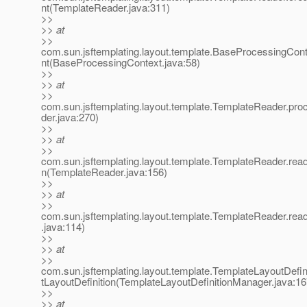
nt(TemplateReader.java:311)
>>
>> at
>>
com.sun.jsftemplating.layout.template.BaseProcessingCo
nt(BaseProcessingContext.java:58)
>>
>> at
>>
com.sun.jsftemplating.layout.template.TemplateReader.pr
der.java:270)
>>
>> at
>>
com.sun.jsftemplating.layout.template.TemplateReader.read
n(TemplateReader.java:156)
>>
>> at
>>
com.sun.jsftemplating.layout.template.TemplateReader.re
.java:114)
>>
>> at
>>
com.sun.jsftemplating.layout.template.TemplateLayoutDefi
tLayoutDefinition(TemplateLayoutDefinitionManager.java:16
>>
>> at