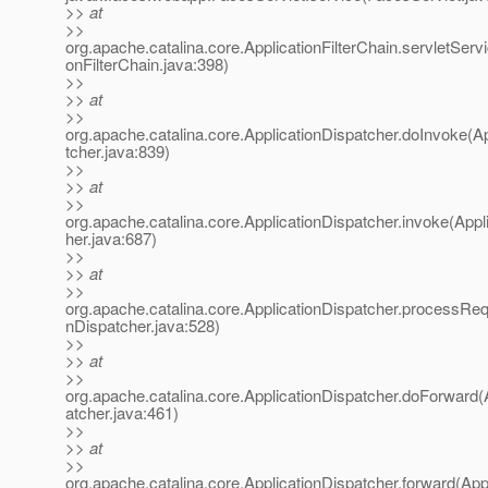
>> at
>>
org.apache.catalina.core.ApplicationFilterChain.servletServi
onFilterChain.java:398)
>>
>> at
>>
org.apache.catalina.core.ApplicationDispatcher.doInvoke(A
tcher.java:839)
>>
>> at
>>
org.apache.catalina.core.ApplicationDispatcher.invoke(Appl
her.java:687)
>>
>> at
>>
org.apache.catalina.core.ApplicationDispatcher.processReq
nDispatcher.java:528)
>>
>> at
>>
org.apache.catalina.core.ApplicationDispatcher.doForward(
atcher.java:461)
>>
>> at
>>
org.apache.catalina.core.ApplicationDispatcher.forward(App