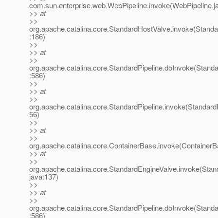
com.sun.enterprise.web.WebPipeline.invoke(WebPipeline.j
>> at
>>
org.apache.catalina.core.StandardHostValve.invoke(Stand
:186)
>>
>> at
>>
org.apache.catalina.core.StandardPipeline.doInvoke(Standa
:586)
>>
>> at
>>
org.apache.catalina.core.StandardPipeline.invoke(StandardP
56)
>>
>> at
>>
org.apache.catalina.core.ContainerBase.invoke(ContainerB
>> at
>>
org.apache.catalina.core.StandardEngineValve.invoke(Stan
java:137)
>>
>> at
>>
org.apache.catalina.core.StandardPipeline.doInvoke(Standa
:586)