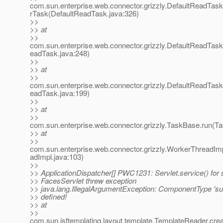
com.sun.enterprise.web.connector.grizzly.DefaultReadTas
rTask(DefaultReadTask.java:326)
>>
>> at
>>
com.sun.enterprise.web.connector.grizzly.DefaultReadTas
eadTask.java:248)
>>
>> at
>>
com.sun.enterprise.web.connector.grizzly.DefaultReadTas
eadTask.java:199)
>>
>> at
>>
com.sun.enterprise.web.connector.grizzly.TaskBase.run(T
>> at
>>
com.sun.enterprise.web.connector.grizzly.WorkerThreadIm
adImpl.java:103)
>>
>> ApplicationDispatcher[] PWC1231: Servlet.service() for 
>> FacesServlet threw exception
>> java.lang.IllegalArgumentException: ComponentType 'su
>> defined!
>> at
>>
com.sun.jsftemplating.layout.template.TemplateReader.c