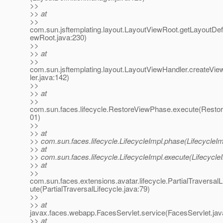
>>
>> at
>>
com.sun.jsftemplating.layout.LayoutViewRoot.getLayoutDefi
ewRoot.java:230)
>>
>> at
>>
com.sun.jsftemplating.layout.LayoutViewHandler.createV
ler.java:142)
>>
>> at
>>
com.sun.faces.lifecycle.RestoreViewPhase.execute(Resto
01)
>>
>> at
>> com.sun.faces.lifecycle.LifecycleImpl.phase(LifecycleIm
>> at
>> com.sun.faces.lifecycle.LifecycleImpl.execute(Lifecycle
>> at
>>
com.sun.faces.extensions.avatar.lifecycle.PartialTraversalL
ute(PartialTraversalLifecycle.java:79)
>>
>> at
javax.faces.webapp.FacesServlet.service(FacesServlet.jav
>> at