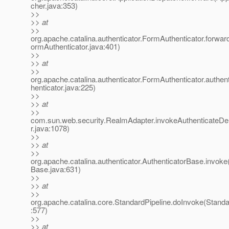
cher.java:353)
>>
>> at
>>
org.apache.catalina.authenticator.FormAuthenticator.forwa
ormAuthenticator.java:401)
>>
>> at
>>
org.apache.catalina.authenticator.FormAuthenticator.authe
henticator.java:225)
>>
>> at
>>
com.sun.web.security.RealmAdapter.invokeAuthenticateD
r.java:1078)
>>
>> at
>>
org.apache.catalina.authenticator.AuthenticatorBase.invoke
Base.java:631)
>>
>> at
>>
org.apache.catalina.core.StandardPipeline.doInvoke(Standa
:577)
>>
>> at