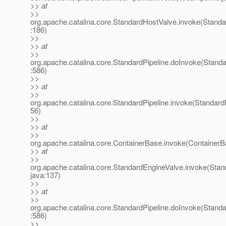
>> at
>>
org.apache.catalina.core.StandardHostValve.invoke(Stand
:186)
>>
>> at
>>
org.apache.catalina.core.StandardPipeline.doInvoke(Standa
:586)
>>
>> at
>>
org.apache.catalina.core.StandardPipeline.invoke(StandardP
56)
>>
>> at
>>
org.apache.catalina.core.ContainerBase.invoke(ContainerB
>> at
>>
org.apache.catalina.core.StandardEngineValve.invoke(Stan
java:137)
>>
>> at
>>
org.apache.catalina.core.StandardPipeline.doInvoke(Standa
:586)
>>