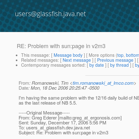
users@glassfish.java.net
RE: Problem with sun:page in v2m3
This message
: [
Message body
] [ More options (
top
,
botto
Related messages
:
[
Next message
] [
Previous message
] 
Contemporary messages sorted
: [
by date
] [
by thread
] [
by
From
: Romanowski, Tim <
tim.romanowski_at_lmco.com
>
Date
: Mon, 18 Dec 2006 20:25:47 -0500
I'm having the same problem with the 12/16 daily build of NB
as the last release of NB 5.5.
-----Original Message-----
From: Greg Ederer [mailto:greg_at_ergonosis.
com]
Sent: Sunday, December 17, 2006 5:56 PM
To: users_at_glassfish.
dev.java.net
Subject: Re: Problem with sun:page in v2m3