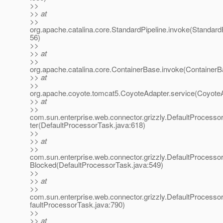
>>
>> at
>>
org.apache.catalina.core.StandardPipeline.invoke(StandardP
56)
>>
>> at
>>
org.apache.catalina.core.ContainerBase.invoke(ContainerB
>> at
>>
org.apache.coyote.tomcat5.CoyoteAdapter.service(CoyoteA
>> at
>>
com.sun.enterprise.web.connector.grizzly.DefaultProcess
ter(DefaultProcessorTask.java:618)
>>
>> at
>>
com.sun.enterprise.web.connector.grizzly.DefaultProcess
Blocked(DefaultProcessorTask.java:549)
>>
>> at
>>
com.sun.enterprise.web.connector.grizzly.DefaultProcess
faultProcessorTask.java:790)
>>
>> at