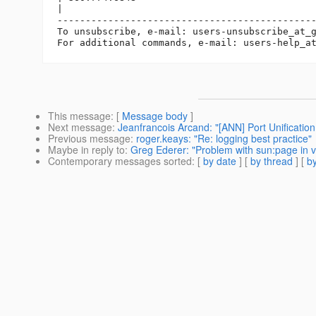
|

----------------------------------------------
To unsubscribe, e-mail: users-unsubscribe_at_
For additional commands, e-mail: users-help_a
This message
: [
Message body
]
Next message
:
Jeanfrancois Arcand: "[ANN] Port Unification 
Previous message
:
roger.keays: "Re: logging best practice"
Maybe in reply to
:
Greg Ederer: "Problem with sun:page in 
Contemporary messages sorted
: [
by date
] [
by thread
] [
by