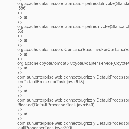
org.apache.catalina.core.StandardPipeline.doInvoke(Standa
:586)
>>
>> at
>>
org.apache.catalina.core.StandardPipeline.invoke(StandardP
56)
>>
>> at
>>
org.apache.catalina.core.ContainerBase.invoke(ContainerB
>> at
>>
org.apache.coyote.tomcat5.CoyoteAdapter.service(CoyoteA
>> at
>>
com.sun.enterprise.web.connector.grizzly.DefaultProcess
ter(DefaultProcessorTask.java:618)
>>
>> at
>>
com.sun.enterprise.web.connector.grizzly.DefaultProcess
Blocked(DefaultProcessorTask.java:549)
>>
>> at
>>
com.sun.enterprise.web.connector.grizzly.DefaultProcess
faultProcessorTask.java:790)