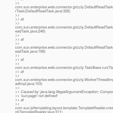
>>
com.sun.enterprise.web.connector.grizzly.DefaultReadTas
rTask(DefaultReadTask.java:326)
>>
>> at
>>
com.sun.enterprise.web.connector.grizzly.DefaultReadTas
eadTask.java:248)
>>
>> at
>>
com.sun.enterprise.web.connector.grizzly.DefaultReadTas
eadTask.java:199)
>>
>> at
>>
com.sun.enterprise.web.connector.grizzly.TaskBase.run(T
>> at
>>
com.sun.enterprise.web.connector.grizzly.WorkerThreadIm
adImpl.java:103)
>>
>> Caused by: java.lang.IllegalArgumentException: Compo
>> 'sun:page' not defined!
>> at
>>
com.sun.jsftemplating.layout.template.TemplateReader.c
nt(TemplateReader.java:311)