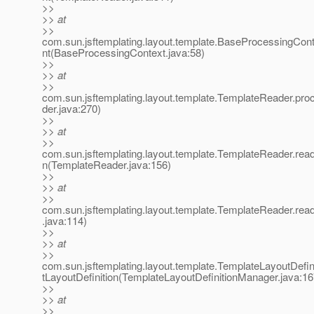
>>
>> at
>>
com.sun.jsftemplating.layout.template.BaseProcessingCo
nt(BaseProcessingContext.java:58)
>>
>> at
>>
com.sun.jsftemplating.layout.template.TemplateReader.pr
der.java:270)
>>
>> at
>>
com.sun.jsftemplating.layout.template.TemplateReader.read
n(TemplateReader.java:156)
>>
>> at
>>
com.sun.jsftemplating.layout.template.TemplateReader.re
.java:114)
>>
>> at
>>
com.sun.jsftemplating.layout.template.TemplateLayoutDefi
tLayoutDefinition(TemplateLayoutDefinitionManager.java:16
>>
>> at
>>