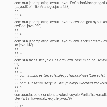
com.sun.jsftemplating.layout.LayoutDefinitionManager.getLa
(LayoutDefinitionManager.java:123)
>>
>> at
>>
com.sun.jsftemplating.layout.LayoutViewRoot.getLayoutDefi
ewRoot.java:230)
>>
>> at
>>
com.sun.jsftemplating.layout.LayoutViewHandler.createV
ler.java:142)
>>
>> at
>>
com.sun.faces.lifecycle.RestoreViewPhase.execute(Resto
01)
>>
>> at
>> com.sun.faces.lifecycle.LifecycleImpl.phase(LifecycleIm
>> at
>> com.sun.faces.lifecycle.LifecycleImpl.execute(Lifecycle
>> at
>>
com.sun.faces.extensions.avatar.lifecycle.PartialTraversalL
ute(PartialTraversalLifecycle.java:79)
>>
>> at