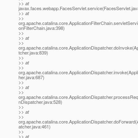
>> at
javax.faces.webapp.FacesServlet.service(FacesServlet.jav
>> at
>>
org.apache.catalina.core.ApplicationFilterChain.servletServi
onFilterChain.java:398)
>>
>> at
>>
org.apache.catalina.core.ApplicationDispatcher.doInvoke(A
tcher.java:839)
>>
>> at
>>
org.apache.catalina.core.ApplicationDispatcher.invoke(Appl
her.java:687)
>>
>> at
>>
org.apache.catalina.core.ApplicationDispatcher.processReq
nDispatcher.java:528)
>>
>> at
>>
org.apache.catalina.core.ApplicationDispatcher.doForward(
atcher.java:461)
>>
>> at