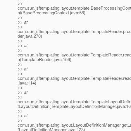
>>
com.sun.jsftemplating.layout.template.BaseProcessingCo
nt(BaseProcessingContext.java:58)
>>
>> at
>>
com.sun.jsftemplating.layout.template.TemplateReader.pr
der.java:270)
>>
>> at
>>
com.sun.jsftemplating.layout.template.TemplateReader.read
n(TemplateReader.java:156)
>>
>> at
>>
com.sun.jsftemplating.layout.template.TemplateReader.re
.java:114)
>>
>> at
>>
com.sun.jsftemplating.layout.template.TemplateLayoutDefi
tLayoutDefinition(TemplateLayoutDefinitionManager.java:16
>>
>> at
>>
com.sun.jsftemplating.layout.LayoutDefinitionManager.getLa
(LayoutDefinitionManager.java:123)