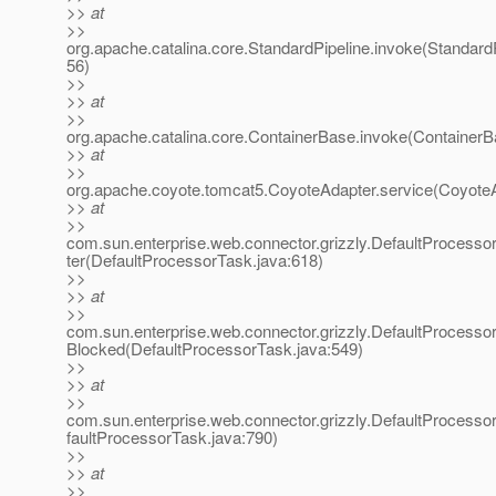
>> at
>>
org.apache.catalina.core.StandardPipeline.invoke(StandardP
56)
>>
>> at
>>
org.apache.catalina.core.ContainerBase.invoke(ContainerB
>> at
>>
org.apache.coyote.tomcat5.CoyoteAdapter.service(CoyoteA
>> at
>>
com.sun.enterprise.web.connector.grizzly.DefaultProcess
ter(DefaultProcessorTask.java:618)
>>
>> at
>>
com.sun.enterprise.web.connector.grizzly.DefaultProcess
Blocked(DefaultProcessorTask.java:549)
>>
>> at
>>
com.sun.enterprise.web.connector.grizzly.DefaultProcess
faultProcessorTask.java:790)
>>
>> at
>>