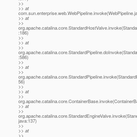
>>
>> at
com.sun.enterprise.web.WebPipeline.invoke(WebPipeline.j
>> at
>>
org.apache.catalina.core.StandardHostValve.invoke(Stand
:186)
>>
>> at
>>
org.apache.catalina.core.StandardPipeline.doInvoke(Standa
:586)
>>
>> at
>>
org.apache.catalina.core.StandardPipeline.invoke(StandardP
56)
>>
>> at
>>
org.apache.catalina.core.ContainerBase.invoke(ContainerB
>> at
>>
org.apache.catalina.core.StandardEngineValve.invoke(Stan
java:137)
>>
>> at
>>