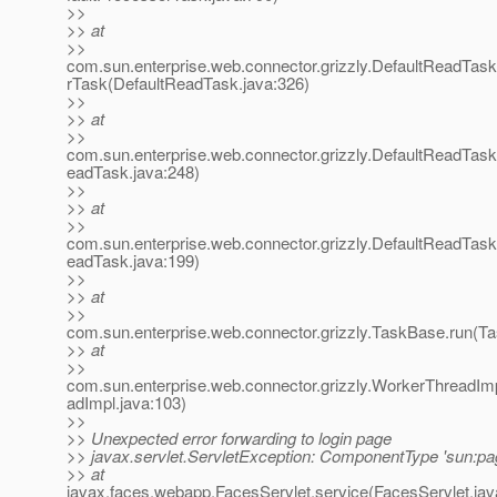
>>
>> at
>>
com.sun.enterprise.web.connector.grizzly.DefaultReadTas
rTask(DefaultReadTask.java:326)
>>
>> at
>>
com.sun.enterprise.web.connector.grizzly.DefaultReadTas
eadTask.java:248)
>>
>> at
>>
com.sun.enterprise.web.connector.grizzly.DefaultReadTas
eadTask.java:199)
>>
>> at
>>
com.sun.enterprise.web.connector.grizzly.TaskBase.run(T
>> at
>>
com.sun.enterprise.web.connector.grizzly.WorkerThreadIm
adImpl.java:103)
>>
>> Unexpected error forwarding to login page
>> javax.servlet.ServletException: ComponentType 'sun:pag
>> at
javax.faces.webapp.FacesServlet.service(FacesServlet.jav