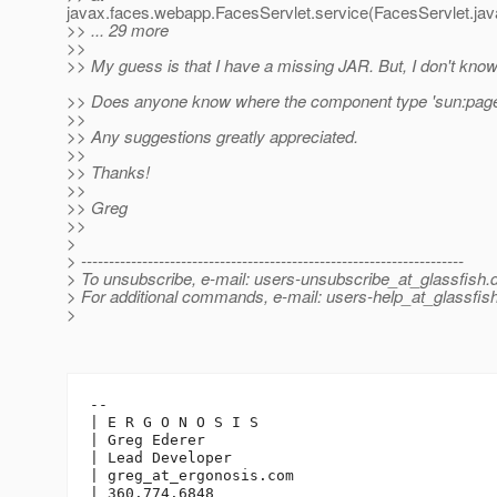
javax.faces.webapp.FacesServlet.service(FacesServlet.jav
>> ... 29 more
>>
>> My guess is that I have a missing JAR. But, I don't kno
>> Does anyone know where the component type 'sun:page'
>>
>> Any suggestions greatly appreciated.
>>
>> Thanks!
>>
>> Greg
>>
>
> ---------------------------------------------------------------------
> To unsubscribe, e-mail: users-unsubscribe_at_glassfish.
> For additional commands, e-mail: users-help_at_glassfish
>
-- 

| E R G O N O S I S

| Greg Ederer

| Lead Developer

| greg_at_ergonosis.
com

| 360.774.6848
