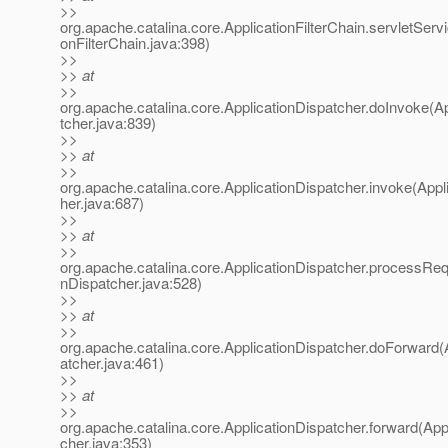
>>
org.apache.catalina.core.ApplicationFilterChain.servletServi
onFilterChain.java:398)
>>
>> at
>>
org.apache.catalina.core.ApplicationDispatcher.doInvoke(A
tcher.java:839)
>>
>> at
>>
org.apache.catalina.core.ApplicationDispatcher.invoke(Appl
her.java:687)
>>
>> at
>>
org.apache.catalina.core.ApplicationDispatcher.processReq
nDispatcher.java:528)
>>
>> at
>>
org.apache.catalina.core.ApplicationDispatcher.doForward(
atcher.java:461)
>>
>> at
>>
org.apache.catalina.core.ApplicationDispatcher.forward(App
cher.java:353)