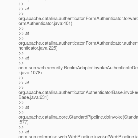
>>
>> at
>>
org.apache.catalina.authenticator.FormAuthenticator.forwa
ormAuthenticator.java:401)
>>
>> at
>>
org.apache.catalina.authenticator.FormAuthenticator.authe
henticator.java:225)
>>
>> at
>>
com.sun.web.security.RealmAdapter.invokeAuthenticateD
r.java:1078)
>>
>> at
>>
org.apache.catalina.authenticator.AuthenticatorBase.invoke
Base.java:631)
>>
>> at
>>
org.apache.catalina.core.StandardPipeline.doInvoke(Standa
:577)
>>
>> at
com.sun.enterprise.web.WebPipeline.invoke(WebPipeline.j