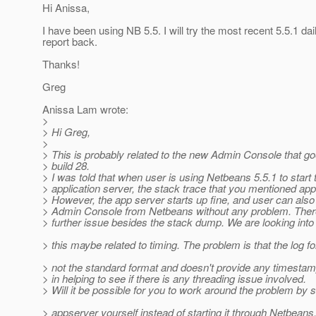
Hi Anissa,
I have been using NB 5.5. I will try the most recent 5.5.1 dai
report back.
Thanks!
Greg
Anissa Lam wrote:
>
> Hi Greg,
>
> This is probably related to the new Admin Console that g
> build 28.
> I was told that when user is using Netbeans 5.5.1 to start 
> application server, the stack trace that you mentioned ap
> However, the app server starts up fine, and user can also
> Admin Console from Netbeans without any problem. Ther
> further issue besides the stack dump. We are looking into 
> this maybe related to timing. The problem is that the log f
> not the standard format and doesn't provide any timestam
> in helping to see if there is any threading issue involved.
> Will it be possible for you to work around the problem by s
> appserver yourself instead of starting it through Netbeans