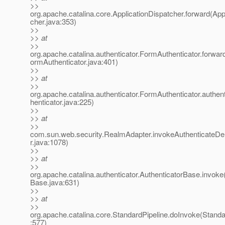
>>
org.apache.catalina.core.ApplicationDispatcher.forward(App
cher.java:353)
>>
>> at
>>
org.apache.catalina.authenticator.FormAuthenticator.forwa
ormAuthenticator.java:401)
>>
>> at
>>
org.apache.catalina.authenticator.FormAuthenticator.authe
henticator.java:225)
>>
>> at
>>
com.sun.web.security.RealmAdapter.invokeAuthenticateD
r.java:1078)
>>
>> at
>>
org.apache.catalina.authenticator.AuthenticatorBase.invoke
Base.java:631)
>>
>> at
>>
org.apache.catalina.core.StandardPipeline.doInvoke(Standa
:577)