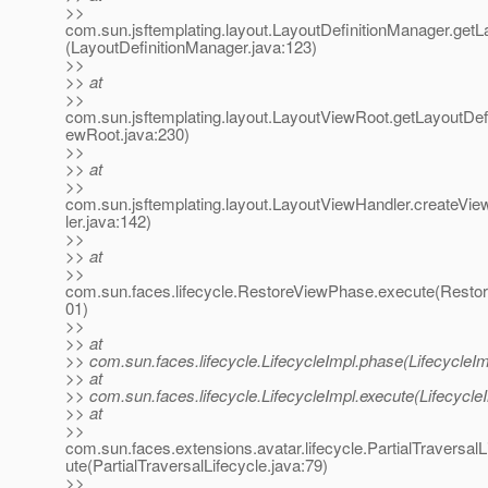
>>
com.sun.jsftemplating.layout.LayoutDefinitionManager.getLa
(LayoutDefinitionManager.java:123)
>>
>> at
>>
com.sun.jsftemplating.layout.LayoutViewRoot.getLayoutDefi
ewRoot.java:230)
>>
>> at
>>
com.sun.jsftemplating.layout.LayoutViewHandler.createV
ler.java:142)
>>
>> at
>>
com.sun.faces.lifecycle.RestoreViewPhase.execute(Resto
01)
>>
>> at
>> com.sun.faces.lifecycle.LifecycleImpl.phase(LifecycleIm
>> at
>> com.sun.faces.lifecycle.LifecycleImpl.execute(Lifecycle
>> at
>>
com.sun.faces.extensions.avatar.lifecycle.PartialTraversalL
ute(PartialTraversalLifecycle.java:79)
>>