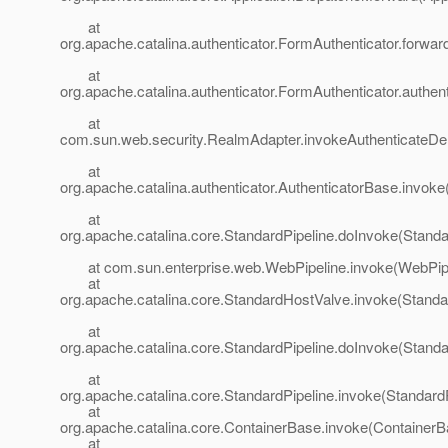
at
org.apache.catalina.authenticator.FormAuthenticator.forwa
at
org.apache.catalina.authenticator.FormAuthenticator.authen
at
com.sun.web.security.RealmAdapter.invokeAuthenticateDe
at
org.apache.catalina.authenticator.AuthenticatorBase.invoke
at
org.apache.catalina.core.StandardPipeline.doInvoke(Standa
at com.sun.enterprise.web.WebPipeline.invoke(WebPipel
at
org.apache.catalina.core.StandardHostValve.invoke(Standa
at
org.apache.catalina.core.StandardPipeline.doInvoke(Standa
at
org.apache.catalina.core.StandardPipeline.invoke(StandardP
at
org.apache.catalina.core.ContainerBase.invoke(ContainerB
at