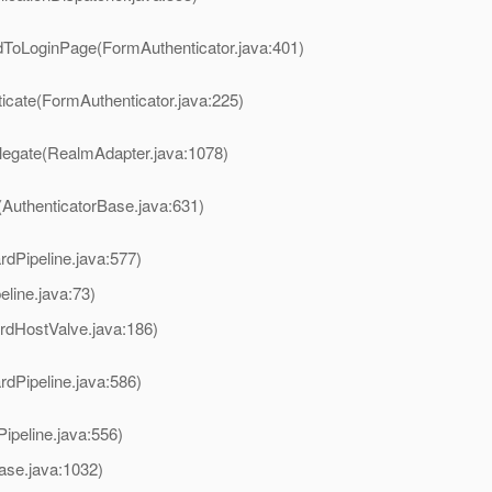
rdToLoginPage(FormAuthenticator.java:401)
ticate(FormAuthenticator.java:225)
legate(RealmAdapter.java:1078)
(AuthenticatorBase.java:631)
rdPipeline.java:577)
ine.java:73)
rdHostValve.java:186)
rdPipeline.java:586)
ipeline.java:556)
ase.java:1032)