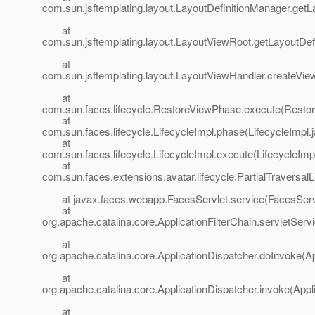
com.sun.jsftemplating.layout.LayoutDefinitionManager.getL
at
com.sun.jsftemplating.layout.LayoutViewRoot.getLayoutDef
at
com.sun.jsftemplating.layout.LayoutViewHandler.createVie
at
com.sun.faces.lifecycle.RestoreViewPhase.execute(Resto
at
com.sun.faces.lifecycle.LifecycleImpl.phase(LifecycleImpl.
at
com.sun.faces.lifecycle.LifecycleImpl.execute(LifecycleImp
at
com.sun.faces.extensions.avatar.lifecycle.PartialTraversalL
at javax.faces.webapp.FacesServlet.service(FacesServl
at
org.apache.catalina.core.ApplicationFilterChain.servletServi
at
org.apache.catalina.core.ApplicationDispatcher.doInvoke(Ap
at
org.apache.catalina.core.ApplicationDispatcher.invoke(Appl
at