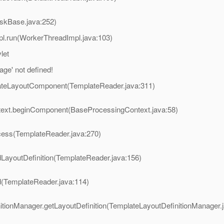
askBase.java:252)
pl.run(WorkerThreadImpl.java:103)
let
ge' not defined!
eateLayoutComponent(TemplateReader.java:311)
ntext.beginComponent(BaseProcessingContext.java:58)
ocess(TemplateReader.java:270)
dLayoutDefinition(TemplateReader.java:156)
d(TemplateReader.java:114)
nitionManager.getLayoutDefinition(TemplateLayoutDefinitionManager.