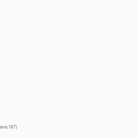
java:167)