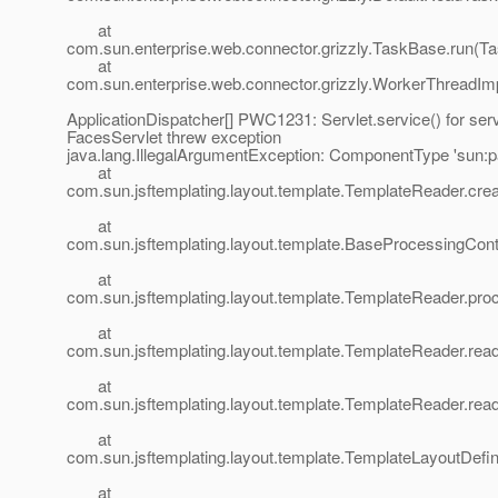
at
com.sun.enterprise.web.connector.grizzly.TaskBase.run(T
at
com.sun.enterprise.web.connector.grizzly.WorkerThreadIm
ApplicationDispatcher[] PWC1231: Servlet.service() for serv
FacesServlet threw exception
java.lang.IllegalArgumentException: ComponentType 'sun:pa
at
com.sun.jsftemplating.layout.template.TemplateReader.cr
at
com.sun.jsftemplating.layout.template.BaseProcessingCo
at
com.sun.jsftemplating.layout.template.TemplateReader.pr
at
com.sun.jsftemplating.layout.template.TemplateReader.rea
at
com.sun.jsftemplating.layout.template.TemplateReader.rea
at
com.sun.jsftemplating.layout.template.TemplateLayoutDefi
at