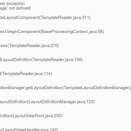
ew exception
ge' not defined!
eateLayoutComponent(TemplateReader.java:311)
ntext.beginComponent(BaseProcessingContext.java:58)
ocess(TemplateReader.java:270)
dLayoutDefinition(TemplateReader.java:156)
d(TemplateReader.java:114)
nitionManager.getLayoutDefinition(TemplateLayoutDefinitionManager.
ayoutDefinition(LayoutDefinitionManager.java:123)
inition(LayoutViewRoot.java:230)
w(LayoutViewHandler.java:142)