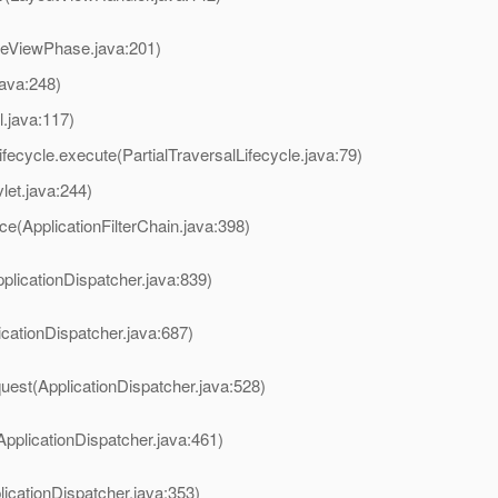
reViewPhase.java:201)
java:248)
l.java:117)
ifecycle.execute(PartialTraversalLifecycle.java:79)
et.java:244)
ce(ApplicationFilterChain.java:398)
plicationDispatcher.java:839)
icationDispatcher.java:687)
uest(ApplicationDispatcher.java:528)
ApplicationDispatcher.java:461)
licationDispatcher.java:353)