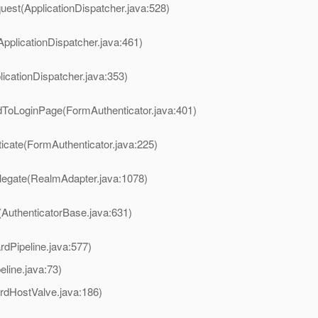
uest(ApplicationDispatcher.java:528)
ApplicationDispatcher.java:461)
licationDispatcher.java:353)
rdToLoginPage(FormAuthenticator.java:401)
ticate(FormAuthenticator.java:225)
legate(RealmAdapter.java:1078)
(AuthenticatorBase.java:631)
rdPipeline.java:577)
ine.java:73)
rdHostValve.java:186)