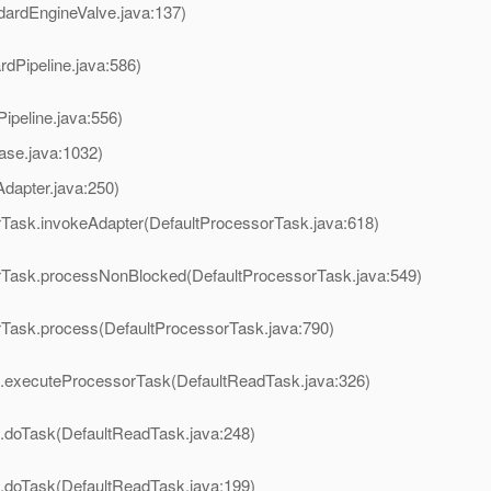
dardEngineValve.java:137)
rdPipeline.java:586)
ipeline.java:556)
ase.java:1032)
dapter.java:250)
rTask.invokeAdapter(DefaultProcessorTask.java:618)
orTask.processNonBlocked(DefaultProcessorTask.java:549)
orTask.process(DefaultProcessorTask.java:790)
k.executeProcessorTask(DefaultReadTask.java:326)
k.doTask(DefaultReadTask.java:248)
k.doTask(DefaultReadTask.java:199)