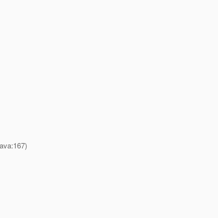
java:167)