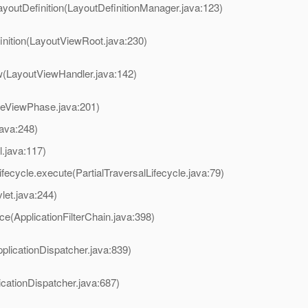
ayoutDefinition(LayoutDefinitionManager.java:123)
inition(LayoutViewRoot.java:230)
w(LayoutViewHandler.java:142)
reViewPhase.java:201)
java:248)
l.java:117)
ifecycle.execute(PartialTraversalLifecycle.java:79)
et.java:244)
ce(ApplicationFilterChain.java:398)
plicationDispatcher.java:839)
icationDispatcher.java:687)