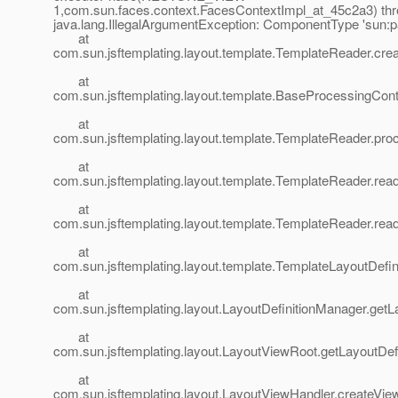
1,com.sun.faces.context.FacesContextImpl_at_45c2a3) thr
java.lang.IllegalArgumentException: ComponentType 'sun:pa
at
com.sun.jsftemplating.layout.template.TemplateReader.cr
at
com.sun.jsftemplating.layout.template.BaseProcessingCo
at
com.sun.jsftemplating.layout.template.TemplateReader.pr
at
com.sun.jsftemplating.layout.template.TemplateReader.rea
at
com.sun.jsftemplating.layout.template.TemplateReader.rea
at
com.sun.jsftemplating.layout.template.TemplateLayoutDefi
at
com.sun.jsftemplating.layout.LayoutDefinitionManager.getL
at
com.sun.jsftemplating.layout.LayoutViewRoot.getLayoutDef
at
com.sun.jsftemplating.layout.LayoutViewHandler.createVie