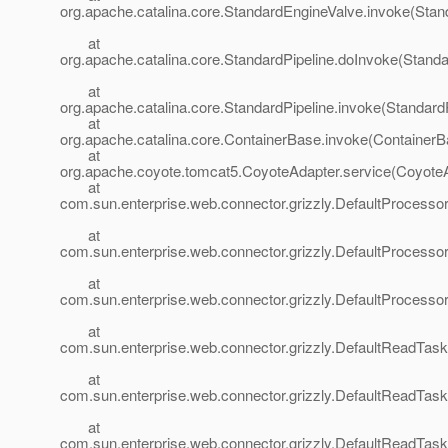
org.apache.catalina.core.StandardEngineValve.invoke(Stan
at
org.apache.catalina.core.StandardPipeline.doInvoke(Standa
at
org.apache.catalina.core.StandardPipeline.invoke(StandardP
at
org.apache.catalina.core.ContainerBase.invoke(ContainerB
at
org.apache.coyote.tomcat5.CoyoteAdapter.service(CoyoteA
at
com.sun.enterprise.web.connector.grizzly.DefaultProcesso
at
com.sun.enterprise.web.connector.grizzly.DefaultProcess
at
com.sun.enterprise.web.connector.grizzly.DefaultProcess
at
com.sun.enterprise.web.connector.grizzly.DefaultReadTas
at
com.sun.enterprise.web.connector.grizzly.DefaultReadTas
at
com.sun.enterprise.web.connector.grizzly.DefaultReadTas