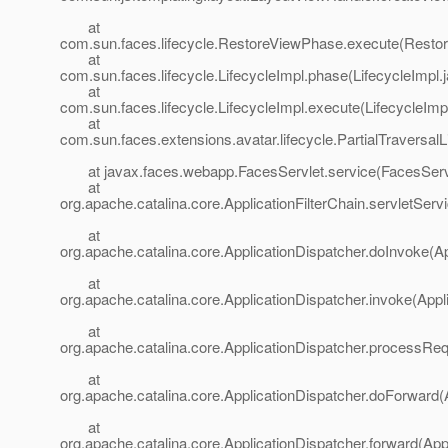
at
com.sun.faces.lifecycle.RestoreViewPhase.execute(Resto
at
com.sun.faces.lifecycle.LifecycleImpl.phase(LifecycleImpl.
at
com.sun.faces.lifecycle.LifecycleImpl.execute(LifecycleImp
at
com.sun.faces.extensions.avatar.lifecycle.PartialTraversalL
at javax.faces.webapp.FacesServlet.service(FacesServl
at
org.apache.catalina.core.ApplicationFilterChain.servletServi
at
org.apache.catalina.core.ApplicationDispatcher.doInvoke(Ap
at
org.apache.catalina.core.ApplicationDispatcher.invoke(Appl
at
org.apache.catalina.core.ApplicationDispatcher.processReq
at
org.apache.catalina.core.ApplicationDispatcher.doForward(
at
org.apache.catalina.core.ApplicationDispatcher.forward(App