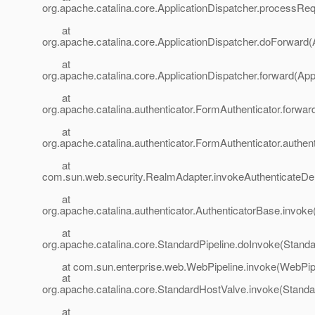
org.apache.catalina.core.ApplicationDispatcher.processReq
at
org.apache.catalina.core.ApplicationDispatcher.doForward(
at
org.apache.catalina.core.ApplicationDispatcher.forward(App
at
org.apache.catalina.authenticator.FormAuthenticator.forwa
at
org.apache.catalina.authenticator.FormAuthenticator.authen
at
com.sun.web.security.RealmAdapter.invokeAuthenticateDe
at
org.apache.catalina.authenticator.AuthenticatorBase.invoke
at
org.apache.catalina.core.StandardPipeline.doInvoke(Standa
at com.sun.enterprise.web.WebPipeline.invoke(WebPipel
at
org.apache.catalina.core.StandardHostValve.invoke(Standa
at