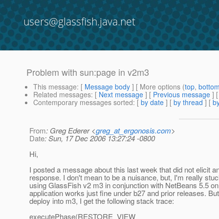
users@glassfish.java.net
Problem with sun:page in v2m3
This message
: [
Message body
] [ More options (
top
,
botto
Related messages
:
[
Next message
] [
Previous message
]
Contemporary messages sorted
: [
by date
] [
by thread
] [
by
From
: Greg Ederer <
greg_at_ergonosis.com
>
Date
: Sun, 17 Dec 2006 13:27:24 -0800
Hi,
I posted a message about this last week that did not elicit a
response. I don't mean to be a nuisance, but, I'm really stuc
using GlassFish v2 m3 in conjunction with NetBeans 5.5 
application works just fine under b27 and prior releases. Bu
deploy into m3, I get the following stack trace:
executePhase(RESTORE_VIEW