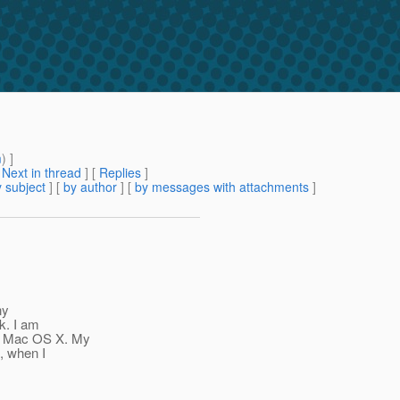
m
) ]
[
Next in thread
] [
Replies
]
 subject
] [
by author
] [
by messages with attachments
]
ny
k. I am
on Mac OS X. My
t, when I