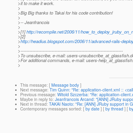
>it to make it work.
>
>Big Big thanks to Takai for his code contribution!
>
>-- Jeanfrancois
>
>[1]
http://recompile.net/2006/11/how_to_deploy_jruby_on_r
>[2]
>
http://headius.blogspot.com/2006/11/advanced-rails-deplo
>
>---------------------------------------------------------------------
>To unsubscribe, e-mail: users-unsubscribe_at_glassfish.
d
>For additional commands, e-mail: users-help_at_glassfish
>
This message
: [
Message body
]
Next message
:
Tim Quinn: "Re: application-client.xml :: <ca
Previous message
:
Witold Szczerba: "Re: application-client.
Maybe in reply to
:
Jeanfrancois Arcand: "[ANN] JRuby suppo
Next in thread
:
TAKAI Naoto: "Re: [ANN] JRuby support in G
Contemporary messages sorted
: [
by date
] [
by thread
] [
by