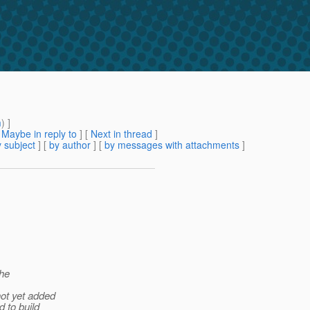
m
) ]
[
Maybe in reply to
]
[
Next in thread
]
 subject
] [
by author
] [
by messages with attachments
]
the
not yet added
d to build