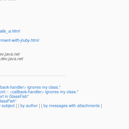
ails_a.html
yment-with-jruby.html
ev.java.net
.
dev.java.net
llback-handler> ignores my class."
xml :: <callback-handler> ignores my class."
rt in GlassFish"
lassFish"
 subject
] [
by author
] [
by messages with attachments
]