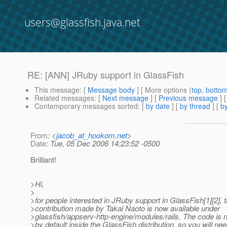
users@glassfish.java.net
RE: [ANN] JRuby support in GlassFish
This message
: [
Message body
] [ More options (
top
,
botto
Related messages
:
[
Next message
] [
Previous message
] 
Contemporary messages sorted
: [
by date
] [
by thread
] [
by
From
: <
jacob_at_hookom.net
>
Date
: Tue, 05 Dec 2006 14:23:52 -0500
Brilliant!
>Hi,
>
>for people interested in JRuby support in GlassFish[1][2], 
>contribution made by Takai Naoto is now available under
>glassfish/appserv-http-engine/modules/rails. The code is 
>by default inside the GlassFish distribution, so you will nee