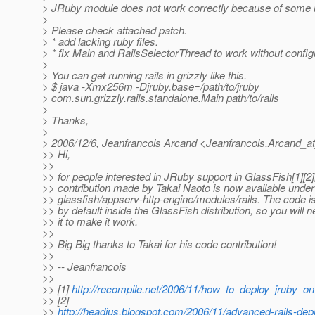
> JRuby module does not work correctly because of some la
>
> Please check attached patch.
> * add lacking ruby files.
> * fix Main and RailsSelectorThread to work without configra
>
> You can get running rails in grizzly like this.
> $ java -Xmx256m -Djruby.base=/path/to/jruby
> com.sun.grizzly.rails.standalone.Main path/to/rails
>
> Thanks,
>
> 2006/12/6, Jeanfrancois Arcand <Jeanfrancois.Arcand_a
>> Hi,
>>
>> for people interested in JRuby support in GlassFish[1][2]
>> contribution made by Takai Naoto is now available under
>> glassfish/appserv-http-engine/modules/rails. The code i
>> by default inside the GlassFish distribution, so you will n
>> it to make it work.
>>
>> Big Big thanks to Takai for his code contribution!
>>
>> -- Jeanfrancois
>>
>> [1]
http://recompile.net/2006/11/how_to_deploy_jruby_on
>> [2]
>>
http://headius.blogspot.com/2006/11/advanced-rails-dep