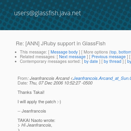
users@glassfish.java.net
Re: [ANN] JRuby support in GlassFish
This message
: [
Message body
] [ More options (
top
,
botto
Related messages
:
[
Next message
] [
Previous message
] 
Contemporary messages sorted
: [
by date
] [
by thread
] [
by
From
: Jeanfrancois Arcand <
Jeanfrancois.Arcand_at_Su
Date
: Thu, 07 Dec 2006 10:52:27 -0500
Thanks Takai!
I will apply the patch :-)
-- Jeanfrancois
TAKAI Naoto wrote:
> Hi Jeanfrancois,
>