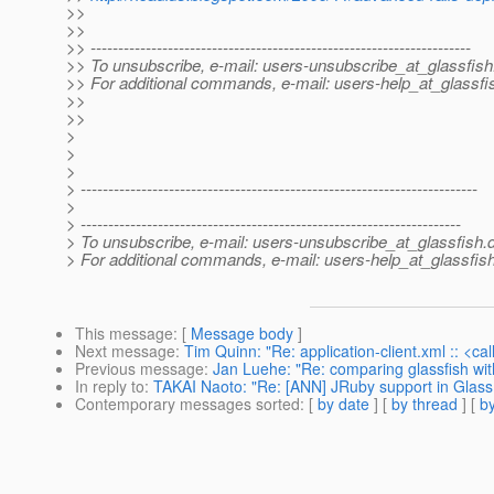
>>
>>
>> ---------------------------------------------------------------------
>> To unsubscribe, e-mail: users-unsubscribe_at_glassfish
>> For additional commands, e-mail: users-help_at_glassfi
>>
>>
>
>
>
> ------------------------------------------------------------------------
>
> ---------------------------------------------------------------------
> To unsubscribe, e-mail: users-unsubscribe_at_glassfish.
> For additional commands, e-mail: users-help_at_glassfish
This message
: [
Message body
]
Next message
:
Tim Quinn: "Re: application-client.xml :: <ca
Previous message
:
Jan Luehe: "Re: comparing glassfish wit
In reply to
:
TAKAI Naoto: "Re: [ANN] JRuby support in Glass
Contemporary messages sorted
: [
by date
] [
by thread
] [
by