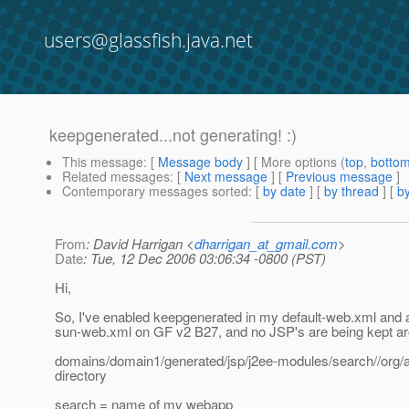
users@glassfish.java.net
keepgenerated...not generating! :)
This message
: [
Message body
] [ More options (
top
,
botto
Related messages
:
[
Next message
] [
Previous message
]
Contemporary messages sorted
: [
by date
] [
by thread
] [
by
From
: David Harrigan <
dharrigan_at_gmail.com
>
Date
: Tue, 12 Dec 2006 03:06:34 -0800 (PST)
Hi,
So, I've enabled keepgenerated in my default-web.xml and 
sun-web.xml on GF v2 B27, and no JSP's are being kept ar
domains/domain1/generated/jsp/j2ee-modules/search//org/ap
directory
search = name of my webapp