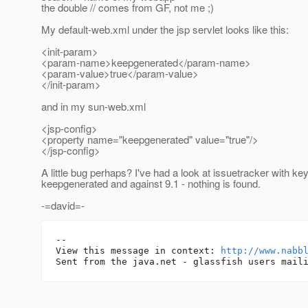
the double // comes from GF, not me ;)
My default-web.xml under the jsp servlet looks like this:
<init-param>
<param-name>keepgenerated</param-name>
<param-value>true</param-value>
</init-param>
and in my sun-web.xml
<jsp-config>
<property name="keepgenerated" value="true"/>
</jsp-config>
A little bug perhaps? I've had a look at issuetracker with ke
keepgenerated and against 9.1 - nothing is found.
-=david=-
-- 

View this message in context: 
http://www.nabb