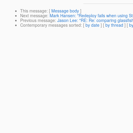
This message
: [
Message body
]
Next message
:
Mark Hansen: "Redeploy fails when using Str
Previous message
:
Jason Lee: "RE: Re: comparing glassfish
Contemporary messages sorted
: [
by date
] [
by thread
] [
by