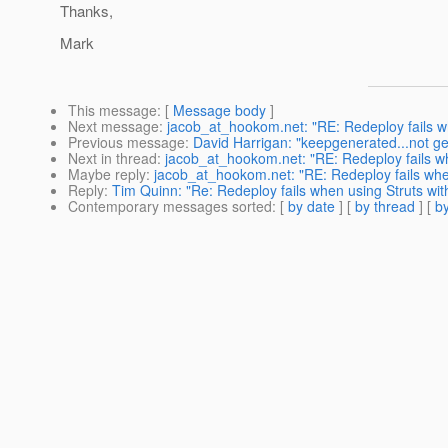
Thanks,
Mark
This message
: [
Message body
]
Next message
:
jacob_at_hookom.net: "RE: Redeploy fails w
Previous message
:
David Harrigan: "keepgenerated...not gen
Next in thread
:
jacob_at_hookom.net: "RE: Redeploy fails wh
Maybe reply
:
jacob_at_hookom.net: "RE: Redeploy fails whe
Reply
:
Tim Quinn: "Re: Redeploy fails when using Struts wit
Contemporary messages sorted
: [
by date
] [
by thread
] [
by