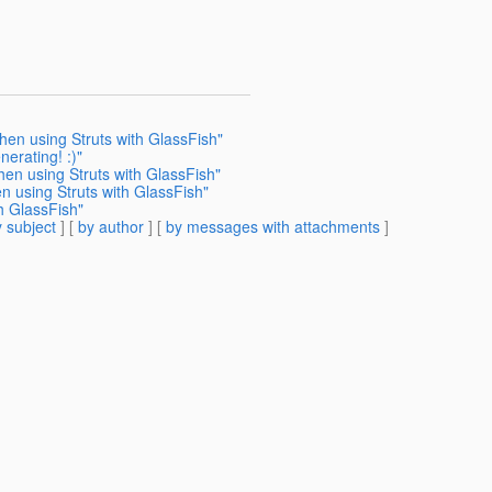
hen using Struts with GlassFish"
erating! :)"
en using Struts with GlassFish"
n using Struts with GlassFish"
h GlassFish"
 subject
] [
by author
] [
by messages with attachments
]