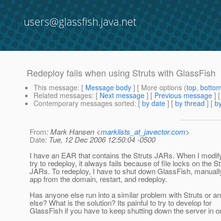
users@glassfish.java.net
Redeploy fails when using Struts with GlassFish
This message
: [
Message body
] [ More options (
top
,
botto
Related messages
:
[
Next message
] [
Previous message
]
Contemporary messages sorted
: [
by date
] [
by thread
] [
by
From
: Mark Hansen <
marklists_at_javector.com
>
Date
: Tue, 12 Dec 2006 12:50:04 -0500
I have an EAR that contains the Struts JARs. When I modif
try to redeploy, it always fails because of file locks on the St
JARs. To redeploy, I have to shut down GlassFish, manually
app from the domain, restart, and redeploy.
Has anyone else run into a similar problem with Struts or a
else? What is the solution? Its painful to try to develop for
GlassFish if you have to keep shutting down the server in or