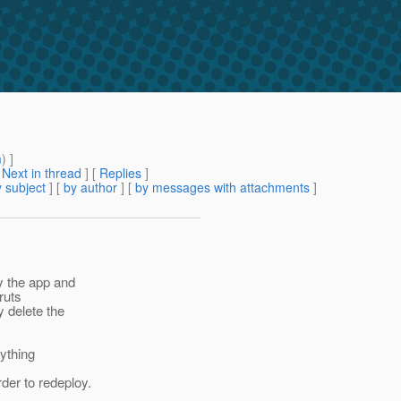
m
) ]
[
Next in thread
] [
Replies
]
 subject
] [
by author
] [
by messages with attachments
]
y the app and
ruts
 delete the
nything
der to redeploy.