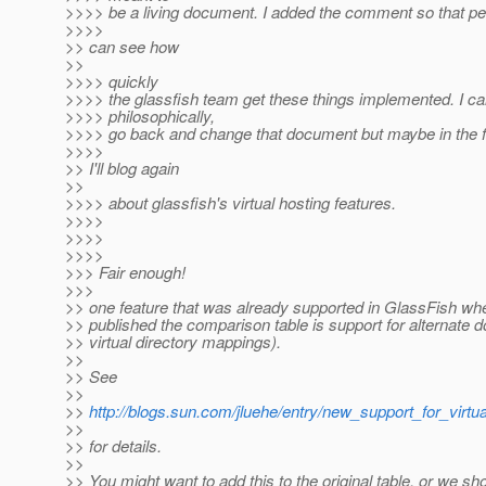
>>>> be a living document. I added the comment so that pe
>>>>
>> can see how
>>
>>>> quickly
>>>> the glassfish team get these things implemented. I can
>>>> philosophically,
>>>> go back and change that document but maybe in the f
>>>>
>> I'll blog again
>>
>>>> about glassfish's virtual hosting features.
>>>>
>>>>
>>>>
>>> Fair enough!
>>>
>> one feature that was already supported in GlassFish whe
>> published the comparison table is support for alternate d
>> virtual directory mappings).
>>
>> See
>>
>>
http://blogs.sun.com/jluehe/entry/new_support_for_virtua
>>
>> for details.
>>
>> You might want to add this to the original table, or we sho