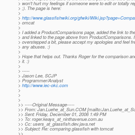
> won't hurt my feelings if someone were to edit or totally re
> ;). The page is here:
>
>
http://www.glassfishwiki.org/gfwiki/Wiki.jsp?page=Comp
> omcat
>
> I added a ProductComparisons page, added the link to the
> and linked to the page above from ProductComparisons. If
> overstepped a bit, please accept my apologies and feel fre
> any abuses. :)
>
> Hope that helps out. Thanks Roger for the comparison and
> it. :)
>
> -----
> Jason Lee, SCJP
> Programmer/Analyst
>
http://www.iec-okc.com
>
>
>
>> -----Original Message-----
>> From: Jan.Luehe_at_Sun.
COM [mailto:Jan.Luehe_at_S
>> Sent: Friday, December 01, 2006 1:49 PM
>> To: roger.keays_at_ninthavenue.
com.au
>> Cc: users_at_glassfish.
dev.java.net
>> Subject: Re: comparing glassfish with tomcat
>>