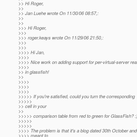
>> Hi Roger,
>>
>> Jan Luehe wrote On 11/30/06 08:57,:
>>
>>
>>> Hi Roger,
>>>
>>> roger.keays wrote On 11/29/06 21:50,:
>>>
>>>
>>>> Hi Jan,
>>>>
>>>> Nice work on adding support for per-virtual-server re
>>>>
>> in glassfish!
>>
>>>>
>>>>
>>>>
>>>>> If you're satisfied, could you turn the corresponding
>>>>>
>> cell in your
>>
>>>>> comparison table from red to green for GlassFish? :
>>>>>
>>>>>
>>>> The problem is that it's a blog dated 30th October and 
>>>> meant to