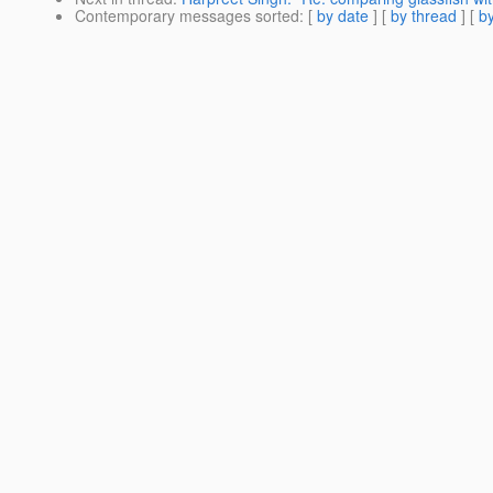
Contemporary messages sorted
: [
by date
] [
by thread
] [
by