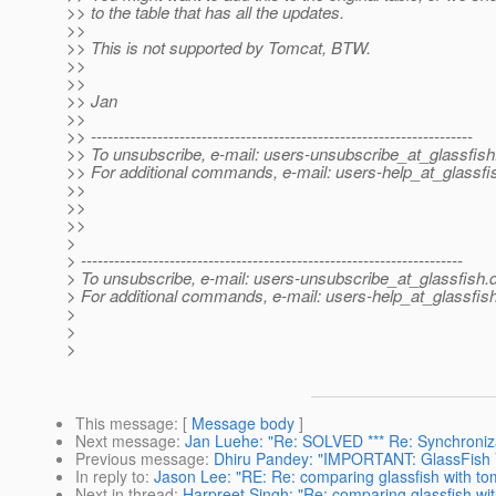
>> to the table that has all the updates.
>>
>> This is not supported by Tomcat, BTW.
>>
>>
>> Jan
>>
>> ---------------------------------------------------------------------
>> To unsubscribe, e-mail: users-unsubscribe_at_glassfish
>> For additional commands, e-mail: users-help_at_glassfi
>>
>>
>>
>
> ---------------------------------------------------------------------
> To unsubscribe, e-mail: users-unsubscribe_at_glassfish.
> For additional commands, e-mail: users-help_at_glassfish
>
>
>
This message
: [
Message body
]
Next message
:
Jan Luehe: "Re: SOLVED *** Re: Synchronizati
Previous message
:
Dhiru Pandey: "IMPORTANT: GlassFish V
In reply to
:
Jason Lee: "RE: Re: comparing glassfish with to
Next in thread
:
Harpreet Singh: "Re: comparing glassfish wi