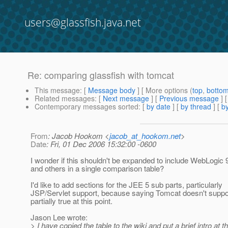
users@glassfish.java.net
Re: comparing glassfish with tomcat
This message
: [
Message body
] [ More options (
top
,
botto
Related messages
:
[
Next message
] [
Previous message
] 
Contemporary messages sorted
: [
by date
] [
by thread
] [
by
From
: Jacob Hookom <
jacob_at_hookom.net
>
Date
: Fri, 01 Dec 2006 15:32:00 -0600
I wonder if this shouldn't be expanded to include WebLogic
and others in a single comparison table?
I'd like to add sections for the JEE 5 sub parts, particularly
JSP/Servlet support, because saying Tomcat doesn't suppor
partially true at this point.
Jason Lee wrote:
> I have copied the table to the wiki and put a brief intro at th