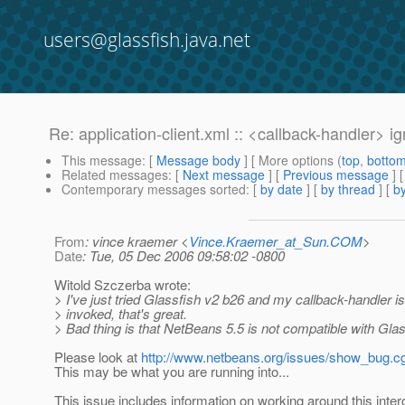
users@glassfish.java.net
Re: application-client.xml :: <callback-handler> i
This message
: [
Message body
] [ More options (
top
,
botto
Related messages
:
[
Next message
] [
Previous message
] 
Contemporary messages sorted
: [
by date
] [
by thread
] [
by
From
: vince kraemer <
Vince.Kraemer_at_Sun.COM
>
Date
: Tue, 05 Dec 2006 09:58:02 -0800
Witold Szczerba wrote:
> I've just tried Glassfish v2 b26 and my callback-handler i
> invoked, that's great.
> Bad thing is that NetBeans 5.5 is not compatible with Glas
Please look at
http://www.netbeans.org/issues/show_bug.c
This may be what you are running into...
This issue includes information on working around this intero