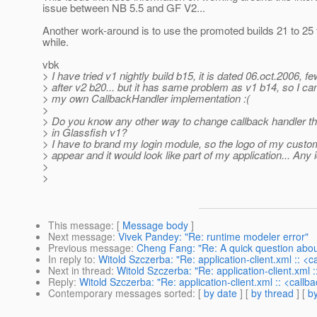
issue between NB 5.5 and GF V2...
Another work-around is to use the promoted builds 21 to 25 fo
while.
vbk
> I have tried v1 nightly build b15, it is dated 06.oct.2006, f
> after v2 b20... but it has same problem as v1 b14, so I ca
> my own CallbackHandler implementation :(
>
> Do you know any other way to change callback handler t
> in Glassfish v1?
> I have to brand my login module, so the logo of my cust
> appear and it would look like part of my application... Any
>
>
This message
: [
Message body
]
Next message
:
Vivek Pandey: "Re: runtime modeler error"
Previous message
:
Cheng Fang: "Re: A quick question about
In reply to
:
Witold Szczerba: "Re: application-client.xml :: <
Next in thread
:
Witold Szczerba: "Re: application-client.xml 
Reply
:
Witold Szczerba: "Re: application-client.xml :: <callb
Contemporary messages sorted
: [
by date
] [
by thread
] [
by