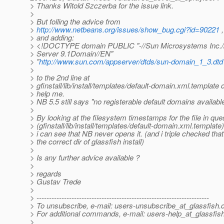
> Thanks Witold Szczerba for the issue link.
>
> But folling the advice from
>
http://www.netbeans.org/issues/show_bug.cgi?id=90221
,
> and adding:
> <!DOCTYPE domain PUBLIC "-//Sun Microsystems Inc.//
> Server 9.1Domain//EN"
> "
http://www.sun.com/appserver/dtds/sun-domain_1_3.dtd
>
> to the 2nd line at
> gfinstall/lib/install/templates/default-domain.xml.template 
> help me.
> NB 5.5 still says "no registerable default domains available
>
> By looking at the filesystem timestamps for the file in que
> (gfinstall/lib/install/templates/default-domain.xml.template)
> i can see that NB never opens it. (and i triple checked tha
> the correct dir of glassfish install)
>
> Is any further advice available ?
>
> regards
> Gustav Trede
>
> ---------------------------------------------------------------------
> To unsubscribe, e-mail: users-unsubscribe_at_glassfish.
> For additional commands, e-mail: users-help_at_glassfish
>