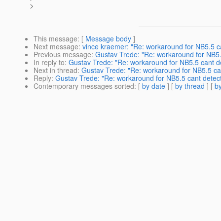
>
This message
: [
Message body
]
Next message
:
vince kraemer: "Re: workaround for NB5.5 ca
Previous message
:
Gustav Trede: "Re: workaround for NB5.5
In reply to
:
Gustav Trede: "Re: workaround for NB5.5 cant de
Next in thread
:
Gustav Trede: "Re: workaround for NB5.5 can
Reply
:
Gustav Trede: "Re: workaround for NB5.5 cant detect
Contemporary messages sorted
: [
by date
] [
by thread
] [
by