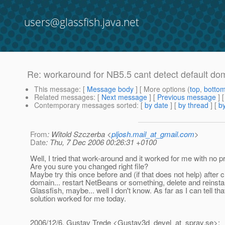
users@glassfish.java.net
Re: workaround for NB5.5 cant detect default dom
This message
: [
Message body
] [ More options (
top
,
botto
Related messages
:
[
Next message
] [
Previous message
] 
Contemporary messages sorted
: [
by date
] [
by thread
] [
by
From
: Witold Szczerba <
pljosh.mail_at_gmail.com
>
Date
: Thu, 7 Dec 2006 00:26:31 +0100
Well, I tried that work-around and it worked for me with no 
Are you sure you changed right file?
Maybe try this once before and (if that does not help) after c
domain... restart NetBeans or something, delete and reinstal
Glassfish, maybe... well I don't know. As far as I can tell tha
solution worked for me today.
2006/12/6, Gustav Trede <Gustav3d_devel_at_spray.
se>: