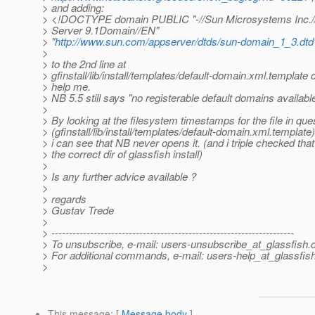
> and adding:
> <!DOCTYPE domain PUBLIC "-//Sun Microsystems Inc.//
> Server 9.1Domain//EN"
> "
http://www.sun.com/appserver/dtds/sun-domain_1_3.dtd
>
> to the 2nd line at
> gfinstall/lib/install/templates/default-domain.xml.template 
> help me.
> NB 5.5 still says "no registerable default domains available
>
> By looking at the filesystem timestamps for the file in que
> (gfinstall/lib/install/templates/default-domain.xml.template)
> i can see that NB never opens it. (and i triple checked tha
> the correct dir of glassfish install)
>
> Is any further advice available ?
>
> regards
> Gustav Trede
>
> ---------------------------------------------------------------------
> To unsubscribe, e-mail: users-unsubscribe_at_glassfish.
> For additional commands, e-mail: users-help_at_glassfish
>
This message
: [
Message body
]