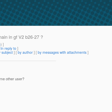
ain in gf V2 b26-27 ?
m
) ]
[
In reply to
]
 subject
] [
by author
] [
by messages with attachments
]
ome other user?