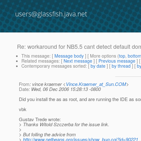
users@glassfish.java.net
Re: workaround for NB5.5 cant detect default dom
This message
: [
Message body
] [ More options (
top
,
botto
Related messages
:
[
Next message
] [
Previous message
] 
Contemporary messages sorted
: [
by date
] [
by thread
] [
by
From
: vince kraemer <
Vince.Kraemer_at_Sun.COM
>
Date
: Wed, 06 Dec 2006 15:28:13 -0800
Did you install the as as root, and are running the IDE as s
vbk
Gustav Trede wrote:
> Thanks Witold Szczerba for the issue link.
>
> But folling the advice from
>
http://www.netbeans.org/issues/show_bug.cgi?id=90221
,