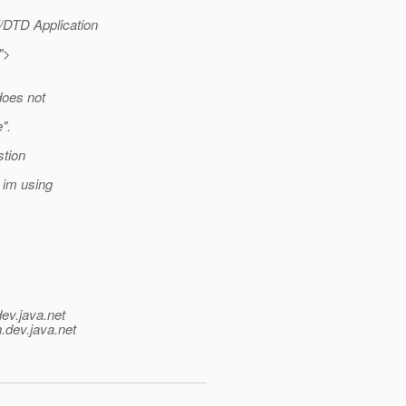
DTD Application
">
does not
".
stion
t im using
dev.java.net
.
dev.java.net