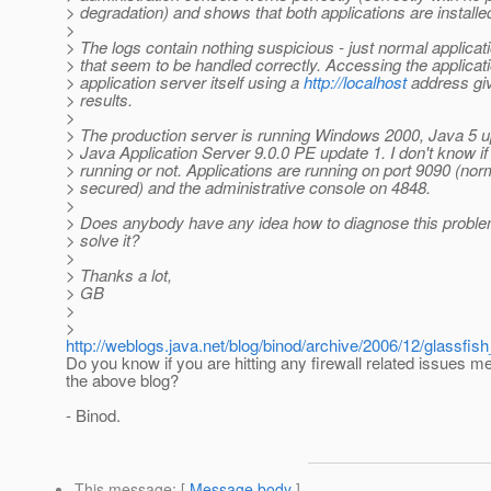
> degradation) and shows that both applications are install
>
> The logs contain nothing suspicious - just normal applicat
> that seem to be handled correctly. Accessing the applicat
> application server itself using a
http://localhost
address gi
> results.
>
> The production server is running Windows 2000, Java 5 
> Java Application Server 9.0.0 PE update 1. I don't know if a
> running or not. Applications are running on port 9090 (no
> secured) and the administrative console on 4848.
>
> Does anybody have any idea how to diagnose this problem
> solve it?
>
> Thanks a lot,
> GB
>
>
http://weblogs.java.net/blog/binod/archive/2006/12/glassfi
Do you know if you are hitting any firewall related issues m
the above blog?
- Binod.
This message
: [
Message body
]