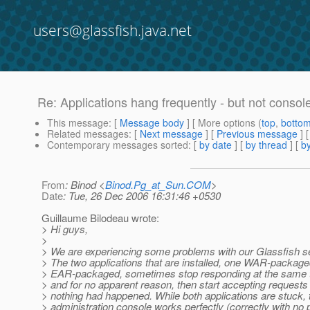
users@glassfish.java.net
Re: Applications hang frequently - but not consol
This message
: [
Message body
] [ More options (
top
,
botto
Related messages
:
[
Next message
] [
Previous message
] 
Contemporary messages sorted
: [
by date
] [
by thread
] [
by
From
: Binod <
Binod.Pg_at_Sun.COM
>
Date
: Tue, 26 Dec 2006 16:31:46 +0530
Guillaume Bilodeau wrote:
> Hi guys,
>
> We are experiencing some problems with our Glassfish se
> The two applications that are installed, one WAR-packag
> EAR-packaged, sometimes stop responding at the same t
> and for no apparent reason, then start accepting requests 
> nothing had happened. While both applications are stuck, 
> administration console works perfectly (correctly with no