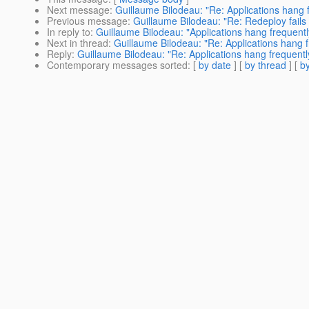
Next message
:
Guillaume Bilodeau: "Re: Applications hang f
Previous message
:
Guillaume Bilodeau: "Re: Redeploy fails
In reply to
:
Guillaume Bilodeau: "Applications hang frequentl
Next in thread
:
Guillaume Bilodeau: "Re: Applications hang f
Reply
:
Guillaume Bilodeau: "Re: Applications hang frequentl
Contemporary messages sorted
: [
by date
] [
by thread
] [
by