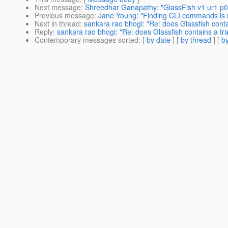
Next message
:
Shreedhar Ganapathy: "GlassFish v1 ur1 p0
Previous message
:
Jane Young: "Finding CLI commands is no
Next in thread
:
sankara rao bhogi: "Re: does Glassfish con
Reply
:
sankara rao bhogi: "Re: does Glassfish contains a 
Contemporary messages sorted
: [
by date
] [
by thread
] [
by