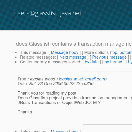
users@glassfish.java.net
does Glassfish contains a transaction managem
This message
: [
Message body
] [ More options (
top
,
botto
Related messages
:
[
Next message
] [
Previous message
]
Contemporary messages sorted
: [
by date
] [
by thread
] [
by
From
: legolas wood <
legolas.w_at_gmail.com
>
Date
: Sat, 23 Dec 2006 00:22:42 +0330
Thank you for reading my post
Does Glassfish project provide a transaction management 
JBoss Transactions or ObjectWeb JOTM ?
Thanks
This message
: [
Message body
]