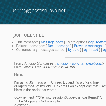
users@glassfish.java.net
[JSF] UEL vs EL
This message
: [
Message body
] [ More options (
top
,
botto
Related messages
:
[
Next message
] [
Previous message
]
Contemporary messages sorted
: [
by date
] [
by thread
] [
by
From
: Antonio Goncalves <
antonio.mailing_at_gmail.com
>
Date
: Wed, 6 Dec 2006 15:52:19 +0100
Hello,
I'm using JSF tags with Unified EL and it's working fine. In fa
dumped most of my old EL expression except one that uses
Here is the code that works :
<c:when test="*${empty sessionScope.cart.cartItems}*">
The Shopping Cart is empty
</c:when>