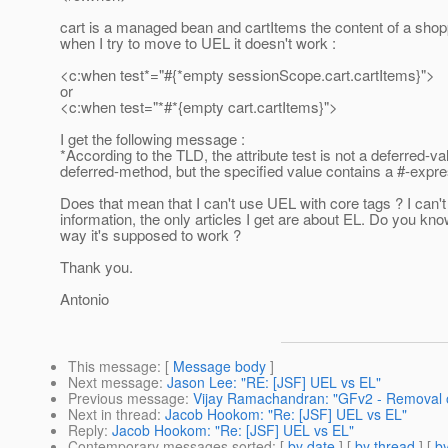
cart is a managed bean and cartItems the content of a shopp
when I try to move to UEL it doesn't work :
<c:when test*="#{*empty sessionScope.cart.cartItems}">
or
<c:when test="*#*{empty cart.cartItems}">
I get the following message :
*According to the TLD, the attribute test is not a deferred-va
deferred-method, but the specified value contains a #-expr
Does that mean that I can't use UEL with core tags ? I can't 
information, the only articles I get are about EL. Do you know 
way it's supposed to work ?
Thank you.
Antonio
This message
: [
Message body
]
Next message
:
Jason Lee: "RE: [JSF] UEL vs EL"
Previous message
:
Vijay Ramachandran: "GFv2 - Removal o
Next in thread
:
Jacob Hookom: "Re: [JSF] UEL vs EL"
Reply
:
Jacob Hookom: "Re: [JSF] UEL vs EL"
Contemporary messages sorted
: [
by date
] [
by thread
] [
by