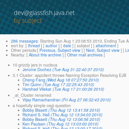
dev@glassfish.java.net
by subject
286 messages
:
Starting
Sun Aug 1 23:08:53 2010,
Ending
Tue A
sort by
: [
thread
] [
author
] [
date
] [ subject ] [
attachment
]
Other periods
:[
Previous, Subject view
] [
Next, Subject view
] [
Li
Nearby
: [
About this archive
] [
Other mail archives
]
10 grizzly jars in nucleus
Jerome Dochez
(Tue Aug 31 22:40:37 2010)
3.1 Cluster: appclient throws Naming Exception Resolving EJB
Cheng Fang
(Wed Aug 18 07:27:50 2010)
Tim Quinn
(Tue Aug 17 22:25:43 2010)
Harshad Vilekar
(Tue Aug 17 21:00:26 2010)
_at_Cluster renamed
Vijay Ramachandran
(Fri Aug 27 06:32:43 2010)
a hopefully simple osgi question
Bobby Bissett
(Thu Aug 12 13:41:58 2010)
Richard S. Hall
(Thu Aug 12 13:34:03 2010)
Bobby Bissett
(Thu Aug 12 13:06:56 2010)
Ken Paulsen
(Thu Aug 12 13:03:00 2010)
Richard S. Hall
(Thu Aug 12 13:00:17 2010)