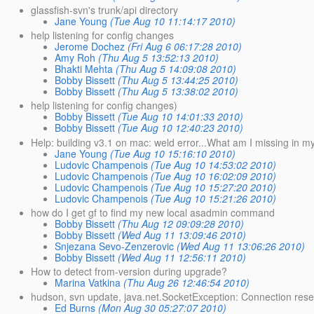
glassfish-svn's trunk/api directory
Jane Young
(Tue Aug 10 11:14:17 2010)
help listening for config changes
Jerome Dochez
(Fri Aug 6 06:17:28 2010)
Amy Roh
(Thu Aug 5 13:52:13 2010)
Bhakti Mehta
(Thu Aug 5 14:09:08 2010)
Bobby Bissett
(Thu Aug 5 13:44:25 2010)
Bobby Bissett
(Thu Aug 5 13:38:02 2010)
help listening for config changes)
Bobby Bissett
(Tue Aug 10 14:01:33 2010)
Bobby Bissett
(Tue Aug 10 12:40:23 2010)
Help: building v3.1 on mac: weld error...What am I missing in m
Jane Young
(Tue Aug 10 15:16:10 2010)
Ludovic Champenois
(Tue Aug 10 14:53:02 2010)
Ludovic Champenois
(Tue Aug 10 16:02:09 2010)
Ludovic Champenois
(Tue Aug 10 15:27:20 2010)
Ludovic Champenois
(Tue Aug 10 15:21:26 2010)
how do I get gf to find my new local asadmin command
Bobby Bissett
(Thu Aug 12 09:09:28 2010)
Bobby Bissett
(Wed Aug 11 13:09:46 2010)
Snjezana Sevo-Zenzerovic
(Wed Aug 11 13:06:26 2010)
Bobby Bissett
(Wed Aug 11 12:56:11 2010)
How to detect from-version during upgrade?
Marina Vatkina
(Thu Aug 26 12:46:54 2010)
hudson, svn update, java.net.SocketException: Connection rese
Ed Burns
(Mon Aug 30 05:27:07 2010)