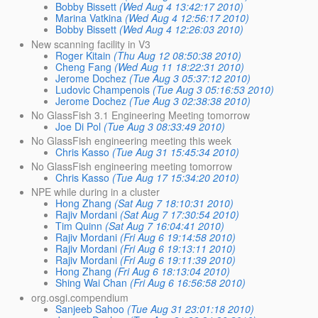
Bobby Bissett
(Wed Aug 4 13:42:17 2010)
Marina Vatkina
(Wed Aug 4 12:56:17 2010)
Bobby Bissett
(Wed Aug 4 12:26:03 2010)
New scanning facility in V3
Roger Kitain
(Thu Aug 12 08:50:38 2010)
Cheng Fang
(Wed Aug 11 18:22:31 2010)
Jerome Dochez
(Tue Aug 3 05:37:12 2010)
Ludovic Champenois
(Tue Aug 3 05:16:53 2010)
Jerome Dochez
(Tue Aug 3 02:38:38 2010)
No GlassFish 3.1 Engineering Meeting tomorrow
Joe Di Pol
(Tue Aug 3 08:33:49 2010)
No GlassFish engineering meeting this week
Chris Kasso
(Tue Aug 31 15:45:34 2010)
No GlassFish engineering meeting tomorrow
Chris Kasso
(Tue Aug 17 15:34:20 2010)
NPE while during in a cluster
Hong Zhang
(Sat Aug 7 18:10:31 2010)
Rajiv Mordani
(Sat Aug 7 17:30:54 2010)
Tim Quinn
(Sat Aug 7 16:04:41 2010)
Rajiv Mordani
(Fri Aug 6 19:14:58 2010)
Rajiv Mordani
(Fri Aug 6 19:13:11 2010)
Rajiv Mordani
(Fri Aug 6 19:11:39 2010)
Hong Zhang
(Fri Aug 6 18:13:04 2010)
Shing Wai Chan
(Fri Aug 6 16:56:58 2010)
org.osgi.compendium
Sanjeeb Sahoo
(Tue Aug 31 23:01:18 2010)