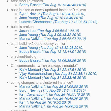
attn: module owners
Bobby Bissett
(Thu Aug 19 13:46:48 2010)
build broken at newly updated InstanceDirs.java ...
Byron Nevins
(Tue Aug 10 18:04:12 2010)
Jane Young
(Tue Aug 10 16:28:49 2010)
Ludovic Champenois
(Tue Aug 10 16:23:54 2010)
build is broken
Jason Lee
(Tue Aug 3 09:50:41 2010)
Jane Young
(Tue Aug 3 09:43:32 2010)
Marina Vatkina
(Tue Aug 3 09:40:42 2010)
can't build hk2 dependency verifier
Jane Young
(Thu Aug 12 13:32:06 2010)
Bobby Bissett
(Thu Aug 12 12:44:01 2010)
checkout/build gf
Bobby Bissett
(Thu Aug 19 06:38:56 2010)
CLI commands - which package / module?
Rajiv Mordani
(Tue Aug 31 22:47:54 2010)
Vijay Ramachandran
(Tue Aug 31 22:36:14 2010)
Rajiv Mordani
(Tue Aug 31 22:33:46 2010)
config changes to a clustered instance?
Marina Vatkina
(Thu Aug 26 21:09:55 2010)
Byron Nevins
(Thu Aug 26 18:34:49 2010)
Ken Cavanaugh
(Thu Aug 26 16:57:19 2010)
Marina Vatkina
(Thu Aug 26 16:48:30 2010)
Ken
(Thu Aug 26 16:18:52 2010)
Marina Vatkina
(Thu Aug 26 16:00:52 2010)