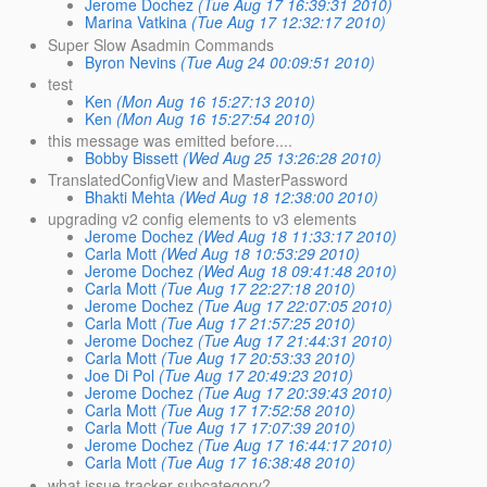
Jerome Dochez
(Tue Aug 17 16:39:31 2010)
Marina Vatkina
(Tue Aug 17 12:32:17 2010)
Super Slow Asadmin Commands
Byron Nevins
(Tue Aug 24 00:09:51 2010)
test
Ken
(Mon Aug 16 15:27:13 2010)
Ken
(Mon Aug 16 15:27:54 2010)
this message was emitted before....
Bobby Bissett
(Wed Aug 25 13:26:28 2010)
TranslatedConfigView and MasterPassword
Bhakti Mehta
(Wed Aug 18 12:38:00 2010)
upgrading v2 config elements to v3 elements
Jerome Dochez
(Wed Aug 18 11:33:17 2010)
Carla Mott
(Wed Aug 18 10:53:29 2010)
Jerome Dochez
(Wed Aug 18 09:41:48 2010)
Carla Mott
(Tue Aug 17 22:27:18 2010)
Jerome Dochez
(Tue Aug 17 22:07:05 2010)
Carla Mott
(Tue Aug 17 21:57:25 2010)
Jerome Dochez
(Tue Aug 17 21:44:31 2010)
Carla Mott
(Tue Aug 17 20:53:33 2010)
Joe Di Pol
(Tue Aug 17 20:49:23 2010)
Jerome Dochez
(Tue Aug 17 20:39:43 2010)
Carla Mott
(Tue Aug 17 17:52:58 2010)
Carla Mott
(Tue Aug 17 17:07:39 2010)
Jerome Dochez
(Tue Aug 17 16:44:17 2010)
Carla Mott
(Tue Aug 17 16:38:48 2010)
what issue tracker subcategory?