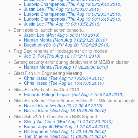
Ludovic Champenois
(Thu Aug 19 08:39:42 2010)
Justin Lee
(Thu Aug 19 08:30:07 2010)
Ludovic Champenois
(Thu Aug 19 08:23:34 2010)
Ludovic Champenois
(Thu Aug 19 08:16:45 2010)
Justin Lee
(Thu Aug 19 08:10:52 2010)
Don't able to launch admin console...
Jason Lee
(Mon Aug 9 06:31:10 2010)
Naman Mehta
(Mon Aug 9 02:24:29 2010)
Bugsbunny2010
(Fri Aug 20 13:24:28 2010)
Flag Day: rename of "nodeagents" dir to "nodes"
Joe Di Pol
(Thu Aug 12 17:12:11 2010)
Getting security error during deployment of MEJB in cluster
Naman Mehta
(Tue Aug 17 02:28:30 2010)
GlassFish 3.1 Engineering Meeting
Chris Kasso
(Tue Aug 10 16:25:44 2010)
Chris Kasso
(Tue Aug 24 15:47:05 2010)
GlassFish Party at JavaOne 2010
Eduardo Pelegri-Llopart
(Sat Aug 7 15:57:49 2010)
GlassFish Server Open Source Edition 3.1: Milestone 4 tonight
Nazrul Islam
(Fri Aug 20 12:00:47 2010)
Nazrul Islam
(Wed Aug 18 15:59:55 2010)
Glassfish v3.0.1: Question on NSS Support
Shing Wai Chan
(Wed Aug 11 22:07:30 2010)
Kumar Jayanti
(Wed Aug 11 22:03:44 2010)
Bill Shannon
(Wed Aug 11 20:14:29 2010)
Tom Mueller
(Wed Aug 11 08:26:41 2010)