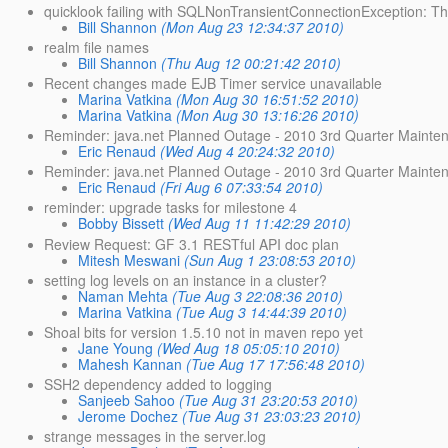
quicklook failing with SQLNonTransientConnectionException: T
Bill Shannon
(Mon Aug 23 12:34:37 2010)
realm file names
Bill Shannon
(Thu Aug 12 00:21:42 2010)
Recent changes made EJB Timer service unavailable
Marina Vatkina
(Mon Aug 30 16:51:52 2010)
Marina Vatkina
(Mon Aug 30 13:16:26 2010)
Reminder: java.net Planned Outage - 2010 3rd Quarter Mainte
Eric Renaud
(Wed Aug 4 20:24:32 2010)
Reminder: java.net Planned Outage - 2010 3rd Quarter Mainte
Eric Renaud
(Fri Aug 6 07:33:54 2010)
reminder: upgrade tasks for milestone 4
Bobby Bissett
(Wed Aug 11 11:42:29 2010)
Review Request: GF 3.1 RESTful API doc plan
Mitesh Meswani
(Sun Aug 1 23:08:53 2010)
setting log levels on an instance in a cluster?
Naman Mehta
(Tue Aug 3 22:08:36 2010)
Marina Vatkina
(Tue Aug 3 14:44:39 2010)
Shoal bits for version 1.5.10 not in maven repo yet
Jane Young
(Wed Aug 18 05:05:10 2010)
Mahesh Kannan
(Tue Aug 17 17:56:48 2010)
SSH2 dependency added to logging
Sanjeeb Sahoo
(Tue Aug 31 23:20:53 2010)
Jerome Dochez
(Tue Aug 31 23:03:23 2010)
strange messages in the server.log