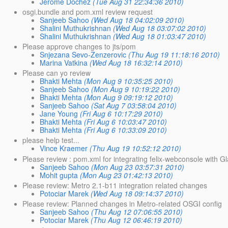
Jerome Dochez
(Tue Aug 31 22:34:36 2010)
osgi.bundle and pom.xml review request
Sanjeeb Sahoo
(Wed Aug 18 04:02:09 2010)
Shalini Muthukrishnan
(Wed Aug 18 03:07:02 2010)
Shalini Muthukrishnan
(Wed Aug 18 01:03:47 2010)
Please approve changes to jts/pom
Snjezana Sevo-Zenzerovic
(Thu Aug 19 11:18:16 2010)
Marina Vatkina
(Wed Aug 18 16:32:14 2010)
Please can yo review
Bhakti Mehta
(Mon Aug 9 10:35:25 2010)
Sanjeeb Sahoo
(Mon Aug 9 10:19:22 2010)
Bhakti Mehta
(Mon Aug 9 09:19:12 2010)
Sanjeeb Sahoo
(Sat Aug 7 03:58:04 2010)
Jane Young
(Fri Aug 6 10:17:29 2010)
Bhakti Mehta
(Fri Aug 6 10:03:47 2010)
Bhakti Mehta
(Fri Aug 6 10:33:09 2010)
please help test...
Vince Kraemer
(Thu Aug 19 10:52:12 2010)
Please review : pom.xml for integrating felix-webconsole with 
Sanjeeb Sahoo
(Mon Aug 23 03:57:31 2010)
Mohit gupta
(Mon Aug 23 01:42:13 2010)
Please review: Metro 2.1-b11 integration related changes
Potociar Marek
(Wed Aug 18 09:14:37 2010)
Please review: Planned changes in Metro-related OSGI config
Sanjeeb Sahoo
(Thu Aug 12 07:06:55 2010)
Potociar Marek
(Thu Aug 12 06:46:19 2010)