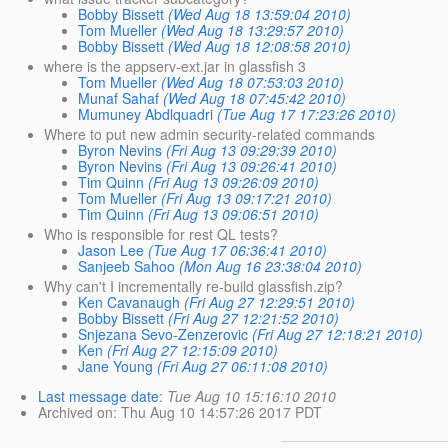
Bobby Bissett
(Wed Aug 18 13:59:04 2010)
Tom Mueller
(Wed Aug 18 13:29:57 2010)
Bobby Bissett
(Wed Aug 18 12:08:58 2010)
where is the appserv-ext.jar in glassfish 3
Tom Mueller
(Wed Aug 18 07:53:03 2010)
Munaf Sahaf
(Wed Aug 18 07:45:42 2010)
Mumuney Abdlquadri
(Tue Aug 17 17:23:26 2010)
Where to put new admin security-related commands
Byron Nevins
(Fri Aug 13 09:29:39 2010)
Byron Nevins
(Fri Aug 13 09:26:41 2010)
Tim Quinn
(Fri Aug 13 09:26:09 2010)
Tom Mueller
(Fri Aug 13 09:17:21 2010)
Tim Quinn
(Fri Aug 13 09:06:51 2010)
Who is responsible for rest QL tests?
Jason Lee
(Tue Aug 17 06:36:41 2010)
Sanjeeb Sahoo
(Mon Aug 16 23:38:04 2010)
Why can't I incrementally re-build glassfish.zip?
Ken Cavanaugh
(Fri Aug 27 12:29:51 2010)
Bobby Bissett
(Fri Aug 27 12:21:52 2010)
Snjezana Sevo-Zenzerovic
(Fri Aug 27 12:18:21 2010)
Ken
(Fri Aug 27 12:15:09 2010)
Jane Young
(Fri Aug 27 06:11:08 2010)
Last message date
:
Tue Aug 10 15:16:10 2010
Archived on
: Thu Aug 10 14:57:26 2017 PDT