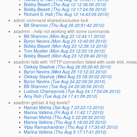
Bobby Bissett
(Thu Aug 12 12:36:06 2010)
Bobby Bissett
(Thu Aug 12 17:24:58 2010)
Richard S. Hall
(Thu Aug 12 14:43:09 2010)
admin command shared/exclusive lock
Bill Shannon
(Thu Aug 26 20:51:42 2010)
asadmin --help not working with some commands
Bill Shannon
(Mon Aug 23 12:44:11 2010)
Byron Nevins
(Mon Aug 23 12:40:00 2010)
Bobby Bissett
(Mon Aug 23 12:36:12 2010)
Tom Mueller
(Mon Aug 23 12:33:19 2010)
Bobby Bissett
(Mon Aug 23 12:09:46 2010)
asadmin fails with "HTTP connection failed with code 404, mes
Oleksiy Stashok
(Thu Aug 26 09:28:45 2010)
Byron Nevins
(Wed Aug 25 13:12:33 2010)
Oleksiy Stashok
(Wed Aug 25 08:30:02 2010)
Byron Nevins
(Tue Aug 24 22:09:30 2010)
Bill Shannon
(Tue Aug 24 20:38:56 2010)
Ludovic Champenois
(Tue Aug 24 17:54:08 2010)
Amy Roh
(Tue Aug 24 17:41:09 2010)
asadmin get/set & log levels?
Naman Mehta
(Sat Aug 7 23:23:13 2010)
Marina Vatkina
(Fri Aug 6 11:42:17 2010)
Naman Mehta
(Thu Aug 5 22:28:30 2010)
Marina Vatkina
(Thu Aug 5 18:00:25 2010)
Vijay Ramachandran
(Thu Aug 5 17:30:45 2010)
Marina Vatkina
(Thu Aug 5 17:17:41 2010)