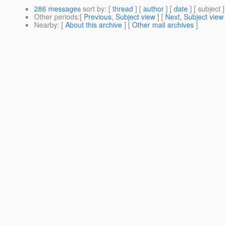
286 messages
sort by
: [
thread
] [
author
] [
date
] [ subject ]
Other periods
:[
Previous, Subject view
] [
Next, Subject view
Nearby
: [
About this archive
] [
Other mail archives
]