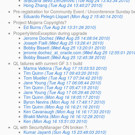
Snjezana Sevo-Zenzerovic
(Tue Aug 24 13:43:34 2010)
Hong Zhang
(Tue Aug 24 13:40:27 2010)
Pre-registration for Community Event / Unconference Sunday b
Eduardo Pelegri-Llopart
(Mon Aug 2 15:40:14 2010)
Project Mojarra Copyrights?
Ed Burns
(Tue Aug 24 13:31:26 2010)
PropertyVetoException during upgrade
Jerome Dochez
(Wed Aug 25 14:08:04 2010)
Joseph Fialli
(Wed Aug 25 13:26:41 2010)
Bobby Bissett
(Wed Aug 25 13:20:01 2010)
jerome.dochez_at_oracle.com
(Wed Aug 25 12:55:01 201
Bobby Bissett
(Wed Aug 25 12:45:38 2010)
QL failures with current GF 3.1 build
Marina Vatkina
(Tue Aug 17 15:03:53 2010)
Tim Quinn
(Tue Aug 17 09:43:20 2010)
Tom Mueller
(Tue Aug 17 07:34:42 2010)
Jane Young
(Tue Aug 17 06:08:44 2010)
Tim Quinn
(Tue Aug 17 05:47:15 2010)
Jane Young
(Tue Aug 17 05:29:46 2010)
Tim Quinn
(Mon Aug 16 18:05:17 2010)
Byron Nevins
(Mon Aug 16 17:49:17 2010)
Tim Quinn
(Mon Aug 16 16:21:16 2010)
Ken Cavanaugh
(Mon Aug 16 16:17:33 2010)
Bhakti Mehta
(Mon Aug 16 16:12:28 2010)
Ken
(Mon Aug 16 15:51:03 2010)
QL with SecurityManager ON broken ?.
Kumar Jayanti
(Sun Aug 15 23:48:03 2010)