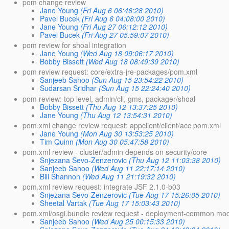
pom change review
Jane Young
(Fri Aug 6 06:46:28 2010)
Pavel Bucek
(Fri Aug 6 04:08:00 2010)
Jane Young
(Fri Aug 27 06:12:12 2010)
Pavel Bucek
(Fri Aug 27 05:59:07 2010)
pom review for shoal integration
Jane Young
(Wed Aug 18 09:06:17 2010)
Bobby Bissett
(Wed Aug 18 08:49:39 2010)
pom review request: core/extra-jre-packages/pom.xml
Sanjeeb Sahoo
(Sun Aug 15 23:54:22 2010)
Sudarsan Sridhar
(Sun Aug 15 22:24:40 2010)
pom review: top level, admin/cli, gms, packager/shoal
Bobby Bissett
(Thu Aug 12 13:37:25 2010)
Jane Young
(Thu Aug 12 13:54:31 2010)
pom.xml change review request: appclient/client/acc pom.xml
Jane Young
(Mon Aug 30 13:53:25 2010)
Tim Quinn
(Mon Aug 30 05:47:58 2010)
pom.xml review - cluster/admin depends on security/core
Snjezana Sevo-Zenzerovic
(Thu Aug 12 11:03:38 2010)
Sanjeeb Sahoo
(Wed Aug 11 22:17:14 2010)
Bill Shannon
(Wed Aug 11 21:19:32 2010)
pom.xml review request: integrate JSF 2.1.0-b03
Snjezana Sevo-Zenzerovic
(Tue Aug 17 15:26:05 2010)
Sheetal Vartak
(Tue Aug 17 15:03:43 2010)
pom.xml/osgi.bundle review request - deployment-common mo
Sanjeeb Sahoo
(Wed Aug 25 00:15:33 2010)