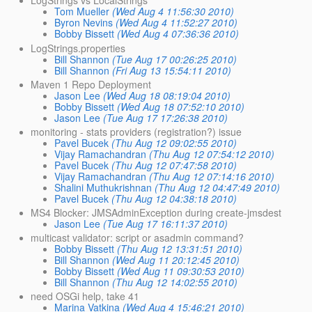
LogStrings vs LocalStrings
Tom Mueller
(Wed Aug 4 11:56:30 2010)
Byron Nevins
(Wed Aug 4 11:52:27 2010)
Bobby Bissett
(Wed Aug 4 07:36:36 2010)
LogStrings.properties
Bill Shannon
(Tue Aug 17 00:26:25 2010)
Bill Shannon
(Fri Aug 13 15:54:11 2010)
Maven 1 Repo Deployment
Jason Lee
(Wed Aug 18 08:19:04 2010)
Bobby Bissett
(Wed Aug 18 07:52:10 2010)
Jason Lee
(Tue Aug 17 17:26:38 2010)
monitoring - stats providers (registration?) issue
Pavel Bucek
(Thu Aug 12 09:02:55 2010)
Vijay Ramachandran
(Thu Aug 12 07:54:12 2010)
Pavel Bucek
(Thu Aug 12 07:47:58 2010)
Vijay Ramachandran
(Thu Aug 12 07:14:16 2010)
Shalini Muthukrishnan
(Thu Aug 12 04:47:49 2010)
Pavel Bucek
(Thu Aug 12 04:38:18 2010)
MS4 Blocker: JMSAdminException during create-jmsdest
Jason Lee
(Tue Aug 17 16:11:37 2010)
multicast validator: script or asadmin command?
Bobby Bissett
(Thu Aug 12 13:31:51 2010)
Bill Shannon
(Wed Aug 11 20:12:45 2010)
Bobby Bissett
(Wed Aug 11 09:30:53 2010)
Bill Shannon
(Thu Aug 12 14:02:55 2010)
need OSGi help, take 41
Marina Vatkina
(Wed Aug 4 15:46:21 2010)