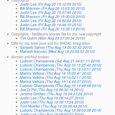
Copyrights
Justin Lee
(Fri Aug 20 15:10:59 2010)
Bill Shannon
(Fri Aug 20 15:03:30 2010)
Justin Lee
(Fri Aug 20 15:07:45 2010)
Bill Shannon
(Fri Aug 20 15:00:03 2010)
Justin Lee
(Fri Aug 20 14:50:24 2010)
Justin Lee
(Fri Aug 20 14:48:19 2010)
Bill Shannon
(Fri Aug 20 13:39:13 2010)
Copyrights - NetBeans license file for the new copyright
Tim Quinn
(Mon Aug 23 07:00:34 2010)
Diffs for top level pom.xml for SHOAL integration
Sanjeeb Sahoo
(Thu Aug 19 00:52:42 2010)
Mahesh Kannan
(Wed Aug 18 23:55:52 2010)
domain.xml/hk2 broken
Ludovic Champenois
(Sat Aug 21 04:01:11 2010)
Ludovic Champenois
(Thu Aug 19 15:25:42 2010)
Ludovic Champenois
(Thu Aug 19 15:10:11 2010)
Marina Vatkina
(Thu Aug 19 15:00:41 2010)
Marina Vatkina
(Thu Aug 19 14:52:11 2010)
Marina Vatkina
(Thu Aug 19 14:44:27 2010)
Ludovic Champenois
(Thu Aug 19 13:49:58 2010)
Joe Di Pol
(Thu Aug 19 09:32:19 2010)
Jerome Dochez
(Thu Aug 19 09:27:26 2010)
Justin Lee
(Thu Aug 19 09:14:27 2010)
Justin Lee
(Thu Aug 19 09:13:24 2010)
Tom Mueller
(Thu Aug 19 09:08:48 2010)
Ludovic Champenois
(Thu Aug 19 09:03:06 2010)
Justin Lee
(Thu Aug 19 08:50:57 2010)