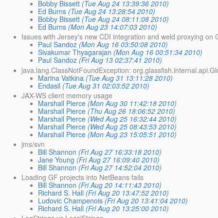
Bobby Bissett
(Tue Aug 24 13:39:36 2010)
Ed Burns
(Tue Aug 24 13:28:54 2010)
Bobby Bissett
(Tue Aug 24 08:11:08 2010)
Ed Burns
(Mon Aug 23 14:07:03 2010)
Issues with Jersey's new CDI integration and weld proxying o
Paul Sandoz
(Mon Aug 16 03:50:08 2010)
Sivakumar Thyagarajan
(Mon Aug 16 00:51:34 2010)
Paul Sandoz
(Fri Aug 13 02:37:41 2010)
java.lang.ClassNotFoundException: org.glassfish.internal.api.Gl
Marina Vatkina
(Tue Aug 31 13:11:28 2010)
Endasil
(Tue Aug 31 02:03:52 2010)
JAX-WS client memory usage
Marshall Pierce
(Mon Aug 30 11:42:18 2010)
Marshall Pierce
(Thu Aug 26 18:06:52 2010)
Marshall Pierce
(Wed Aug 25 16:32:44 2010)
Marshall Pierce
(Wed Aug 25 08:43:53 2010)
Marshall Pierce
(Mon Aug 23 15:05:51 2010)
jms/svn
Bill Shannon
(Fri Aug 27 16:33:18 2010)
Jane Young
(Fri Aug 27 16:09:40 2010)
Bill Shannon
(Fri Aug 27 14:52:04 2010)
Loading GF projects into NetBeans fails
Bill Shannon
(Fri Aug 20 14:11:43 2010)
Richard S. Hall
(Fri Aug 20 13:47:52 2010)
Ludovic Champenois
(Fri Aug 20 13:41:04 2010)
Richard S. Hall
(Fri Aug 20 13:25:00 2010)