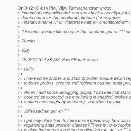
On 8/12/10 4:14 PM, Vijay Ramachandran wrote:
> Instead of using wild card, can you check if specifying full 
> dotted name for the monitored attribute (for example,
> <instance-name>.* or <instance-name>.<monitored-attr>
>
> If it works, please file a bug for the "asadmin get -m "*" n
>
> Thanks
>
> Vijay
>
> On 8/12/10 4:38 AM, Pavel Bucek wrote:
>>
>> Hello,
>>
>> I have some probes and stats provider module which regi
>> to these probes, creates and registers custom stats prov
>>
>> When I add some debugging output, I can see that statis
>> counted as expected (so monitoring is enabled, probes a
>> emitted and caught by listeners).. but when I invoke
>>
>> ./bin/asadmin get -m "*"
>>
>> I get only blank line. Is there some clever way how can 
>> registering stats provider classes? There is no exceptio
>> in glassfish server log during application run. get -m "