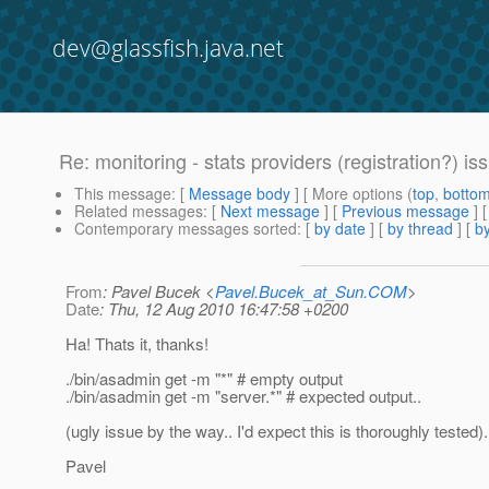
dev@glassfish.java.net
Re: monitoring - stats providers (registration?) is
This message
: [
Message body
] [ More options (
top
,
botto
Related messages
:
[
Next message
] [
Previous message
] 
Contemporary messages sorted
: [
by date
] [
by thread
] [
by
From
: Pavel Bucek <
Pavel.Bucek_at_Sun.COM
>
Date
: Thu, 12 Aug 2010 16:47:58 +0200
Ha! Thats it, thanks!
./bin/asadmin get -m "*" # empty output
./bin/asadmin get -m "server.*" # expected output..
(ugly issue by the way.. I'd expect this is thoroughly tested).
Pavel