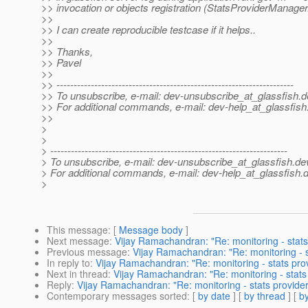
>> invocation or objects registration (StatsProviderManager.r
>>
>> I can create reproducible testcase if it helps..
>>
>> Thanks,
>> Pavel
>>
>> ---------------------------------------------------------------------
>> To unsubscribe, e-mail: dev-unsubscribe_at_glassfish.
d
>> For additional commands, e-mail: dev-help_at_glassfish
>>
>
>
> ---------------------------------------------------------------------
> To unsubscribe, e-mail: dev-unsubscribe_at_glassfish.
de
> For additional commands, e-mail: dev-help_at_glassfish.
d
>
This message
: [
Message body
]
Next message
:
Vijay Ramachandran: "Re: monitoring - stats 
Previous message
:
Vijay Ramachandran: "Re: monitoring - st
In reply to
:
Vijay Ramachandran: "Re: monitoring - stats provi
Next in thread
:
Vijay Ramachandran: "Re: monitoring - stats 
Reply
:
Vijay Ramachandran: "Re: monitoring - stats providers
Contemporary messages sorted
: [
by date
] [
by thread
] [
by