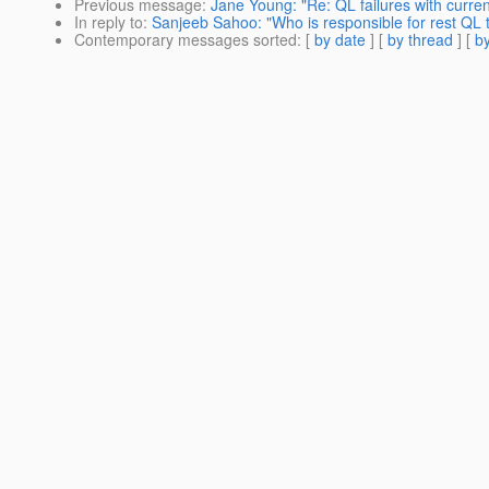
Previous message
:
Jane Young: "Re: QL failures with curren
In reply to
:
Sanjeeb Sahoo: "Who is responsible for rest QL 
Contemporary messages sorted
: [
by date
] [
by thread
] [
by