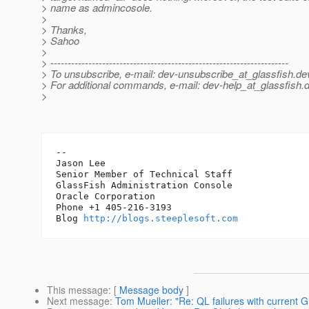
> name as admincosole.
>
> Thanks,
> Sahoo
>
> ---------------------------------------------------------------------
> To unsubscribe, e-mail: dev-unsubscribe_at_glassfish.
de
> For additional commands, e-mail: dev-help_at_glassfish.
d
>
-- 

Jason Lee

Senior Member of Technical Staff

GlassFish Administration Console

Oracle Corporation

Phone +1 405-216-3193

Blog 
http://blogs.steeplesoft.com
This message
: [
Message body
]
Next message
:
Tom Mueller: "Re: QL failures with current G