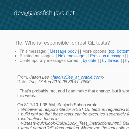
dev@glassfish.java.net
Re: Who is responsible for rest QL tests?
This message
: [
Message body
] [ More options (
top
,
botto
Related messages
:
[
Next message
] [
Previous message
] 
Contemporary messages sorted
: [
by date
] [
by thread
] [
by
From
: Jason Lee <
jason.d.lee_at_oracle.com
>
Date
: Tue, 17 Aug 2010 08:36:41 -0500
That's probably me, and I can make that change, but it wo
this week.
On 8/17/10 1:38 AM, Sanjeeb Sahoo wrote:
> Whoever is responsible for REST QL tests is requested to 
> build.xml so that those tests can be executed separately f
> instructions found in
> v3/tests/quicklook/QuickLook_Test_Instructions.html. Curr
> target named "all" does nothing. Moreover, the test suite c