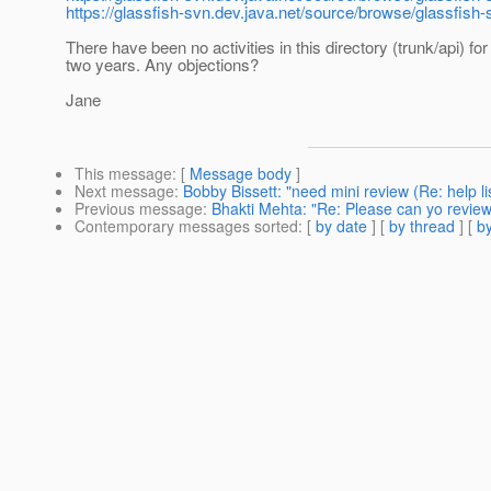
https://glassfish-svn.dev.java.net/source/browse/glassfish
There have been no activities in this directory (trunk/api) fo
two years. Any objections?
Jane
This message
: [
Message body
]
Next message
:
Bobby Bissett: "need mini review (Re: help li
Previous message
:
Bhakti Mehta: "Re: Please can yo review
Contemporary messages sorted
: [
by date
] [
by thread
] [
by