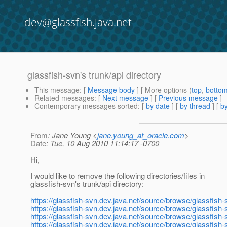
dev@glassfish.java.net
glassfish-svn's trunk/api directory
This message
: [
Message body
] [ More options (
top
,
botto
Related messages
:
[
Next message
] [
Previous message
]
Contemporary messages sorted
: [
by date
] [
by thread
] [
by
From
: Jane Young <
jane.young_at_oracle.com
>
Date
: Tue, 10 Aug 2010 11:14:17 -0700
Hi,
I would like to remove the following directories/files in
glassfish-svn's trunk/api directory:
https://glassfish-svn.dev.java.net/source/browse/glassfish-s
https://glassfish-svn.dev.java.net/source/browse/glassfish-
https://glassfish-svn.dev.java.net/source/browse/glassfish-
https://glassfish-svn.dev.java.net/source/browse/glassfish-s