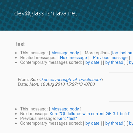
dev@glassfish.java.net
test
This message
: [
Message body
] [ More options (
top
,
botto
Related messages
:
[
Next message
] [
Previous message
]
Contemporary messages sorted
: [
by date
] [
by thread
] [
by
From
: Ken <
ken.cavanaugh_at_oracle.com
>
Date
: Mon, 16 Aug 2010 15:27:13 -0700
This message
: [
Message body
]
Next message
:
Ken: "QL failures with current GF 3.1 build"
Previous message
:
Ken: "test"
Contemporary messages sorted
: [
by date
] [
by thread
] [
by