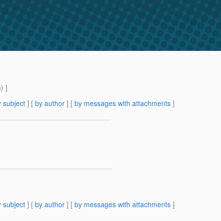
m
) ]
 subject
] [
by author
] [
by messages with attachments
]
 subject
] [
by author
] [
by messages with attachments
]