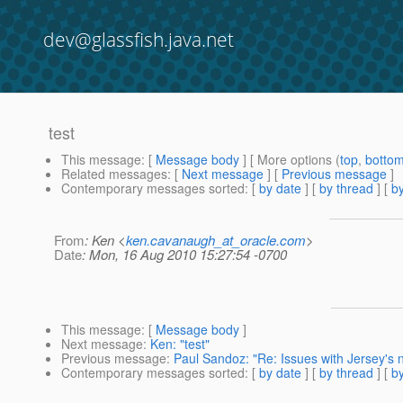
dev@glassfish.java.net
test
This message
: [
Message body
] [ More options (
top
,
botto
Related messages
:
[
Next message
] [
Previous message
]
Contemporary messages sorted
: [
by date
] [
by thread
] [
by
From
: Ken <
ken.cavanaugh_at_oracle.com
>
Date
: Mon, 16 Aug 2010 15:27:54 -0700
This message
: [
Message body
]
Next message
:
Ken: "test"
Previous message
:
Paul Sandoz: "Re: Issues with Jersey's
Contemporary messages sorted
: [
by date
] [
by thread
] [
by