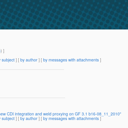
m
) ]
 subject
] [
by author
] [
by messages with attachments
]
 new CDI integration and weld proxying on GF 3.1 b16-08_11_2010"
 subject
] [
by author
] [
by messages with attachments
]