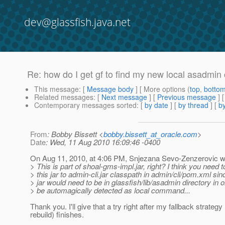
dev@glassfish.java.net
Re: how do I get gf to find my new local asadm
This message
: [
Message body
] [ More options (
top
,
botto
Related messages
:
[
Next message
] [
Previous message
] 
Contemporary messages sorted
: [
by date
] [
by thread
] [
by
From
: Bobby Bissett <
bobby.bissett_at_oracle.com
>
Date
: Wed, 11 Aug 2010 16:09:46 -0400
On Aug 11, 2010, at 4:06 PM, Snjezana Sevo-Zenzerovic w
> This is part of shoal-gms-impl.jar, right? I think you need 
> this jar to admin-cli.jar classpath in admin/cli/pom.xml sin
> jar would need to be in glassfish/lib/asadmin directory in o
> be automagically detected as local command...
Thank you. I'll give that a try right after my fallback strategy (
rebuild) finishes.