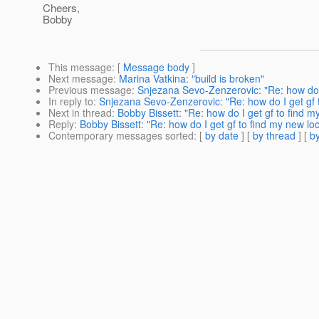
Cheers,
Bobby
This message
: [
Message body
]
Next message
:
Marina Vatkina: "build is broken"
Previous message
:
Snjezana Sevo-Zenzerovic: "Re: how do 
In reply to
:
Snjezana Sevo-Zenzerovic: "Re: how do I get gf
Next in thread
:
Bobby Bissett: "Re: how do I get gf to find
Reply
:
Bobby Bissett: "Re: how do I get gf to find my new 
Contemporary messages sorted
: [
by date
] [
by thread
] [
by