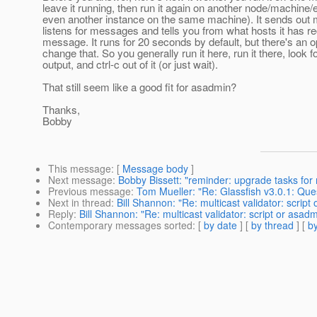
leave it running, then run it again on another node/machine/e
even another instance on the same machine). It sends ou
listens for messages and tells you from what hosts it has r
message. It runs for 20 seconds by default, but there's an o
change that. So you generally run it here, run it there, look f
output, and ctrl-c out of it (or just wait).
That still seem like a good fit for asadmin?
Thanks,
Bobby
This message
: [
Message body
]
Next message
:
Bobby Bissett: "reminder: upgrade tasks for 
Previous message
:
Tom Mueller: "Re: Glassfish v3.0.1: Qu
Next in thread
:
Bill Shannon: "Re: multicast validator: scri
Reply
:
Bill Shannon: "Re: multicast validator: script or as
Contemporary messages sorted
: [
by date
] [
by thread
] [
by