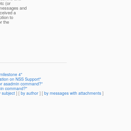
tc (or
t messages and
eceived a
ption to
or the
milestone 4"
estion on NSS Support"
pt or asadmin command?"
admin command?"
 subject
] [
by author
] [
by messages with attachments
]