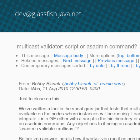
dev@glassfish.java.net
multicast validator: script or asadmin command?
This message
: [
Message body
] [ More options (
top
,
botto
Related messages
:
[
Next message
] [
Previous message
]
Contemporary messages sorted
: [
by date
] [
by thread
] [
by
From
: Bobby Bissett <
bobby.bissett_at_oracle.com
>
Date
: Wed, 11 Aug 2010 12:30:53 -0400
Just to close on this....
We've written a tool in the shoal-gms jar that tests that multi
available on the nodes where instances will be running. I ca
integrate it into GF either with a script in the bin directory or
an asadmin command. Any objections to it being an asad
"asadmin validate-multicast"?
Before you answer, here's how it works: you run it on one 