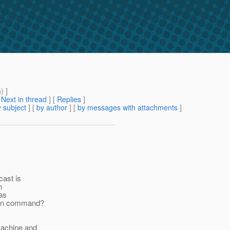
m
) ]
[
Next in thread
] [
Replies
]
 subject
] [
by author
] [
by messages with attachments
]
cast is
n
 as
min command?
machine and