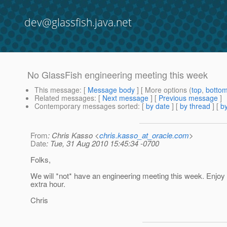
dev@glassfish.java.net
No GlassFish engineering meeting this week
This message
: [
Message body
] [ More options (
top
,
botto
Related messages
:
[
Next message
] [
Previous message
]
Contemporary messages sorted
: [
by date
] [
by thread
] [
by
From
: Chris Kasso <
chris.kasso_at_oracle.com
>
Date
: Tue, 31 Aug 2010 15:45:34 -0700
Folks,
We will *not* have an engineering meeting this week. Enjoy
extra hour.
Chris