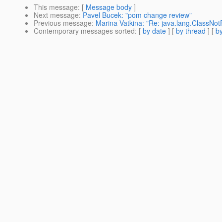
This message
: [
Message body
]
Next message
:
Pavel Bucek: "pom change review"
Previous message
:
Marina Vatkina: "Re: java.lang.ClassNotF
Contemporary messages sorted
: [
by date
] [
by thread
] [
by