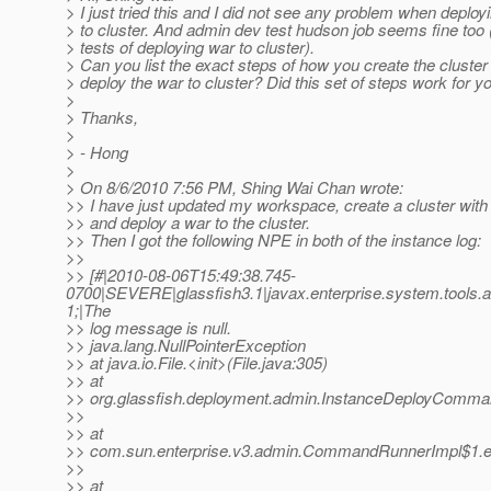
> I just tried this and I did not see any problem when deploy
> to cluster. And admin dev test hudson job seems fine too (
> tests of deploying war to cluster).
> Can you list the exact steps of how you create the cluster
> deploy the war to cluster? Did this set of steps work for y
>
> Thanks,
>
> - Hong
>
> On 8/6/2010 7:56 PM, Shing Wai Chan wrote:
>> I have just updated my workspace, create a cluster with
>> and deploy a war to the cluster.
>> Then I got the following NPE in both of the instance log:
>>
>> [#|2010-08-06T15:49:38.745-
0700|SEVERE|glassfish3.1|javax.enterprise.system.tools
1;|The
>> log message is null.
>> java.lang.NullPointerException
>> at java.io.File.<init>(File.java:305)
>> at
>> org.glassfish.deployment.admin.InstanceDeployComm
>>
>> at
>> com.sun.enterprise.v3.admin.CommandRunnerImpl$1.
>>
>> at