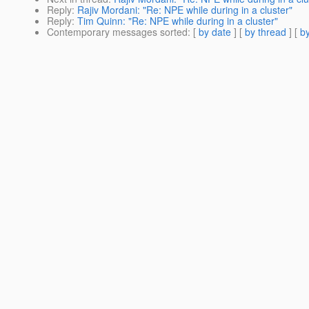
Reply
:
Rajiv Mordani: "Re: NPE while during in a cluster"
Reply
:
Tim Quinn: "Re: NPE while during in a cluster"
Contemporary messages sorted
: [
by date
] [
by thread
] [
by