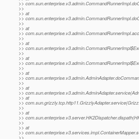
>> com.sun.enterprise.v3.admin.CommandRunnerImpl.d
>>
>> at
>> com.sun.enterprise.v3.admin.CommandRunnerImpl.d
>>
>> at
>> com.sun.enterprise.v3.admin.CommandRunnerImpl.ac
>>
>> at
>> com.sun.enterprise.v3.admin.CommandRunnerImpl$Exe
>>
>> at
>> com.sun.enterprise.v3.admin.CommandRunnerImpl$Exe
>>
>> at
>> com.sun.enterprise.v3.admin.AdminAdapter.doComman
>>
>> at
>> com.sun.enterprise.v3.admin.AdminAdapter.service(Adm
>> at
>> com.sun.grizzly.tcp.http11.GrizzlyAdapter.service(Grizz
>>
>> at
>> com.sun.enterprise.v3.server.HK2Dispatcher.dispath(H
>>
>> at
>> com.sun.enterprise.v3.services.impl.ContainerMapper.s
>>