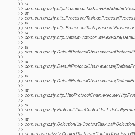
>> at
>> com.sun.grizzly.http.ProcessorTask.invokeAdapter(Pro
>> at
>> com.sun.grizzly.http.ProcessorTask.doProcess(Process
>> at
>> com.sun.grizzly.http.ProcessorTask.process(Processor
>> at
>> com.sun.grizzly.http.DefaultProtocolFilter.execute(Defaul
>>
>> at
>> com.sun.grizzly.DefaultProtocolChain.executeProtocolFil
>>
>> at
>> com.sun.grizzly.DefaultProtocolChain.execute(DefaultPr
>>
>> at
>> com.sun.grizzly.DefaultProtocolChain.execute(DefaultPr
>>
>> at
>> com.sun.grizzly.http.HttpProtocolChain.execute(HttpPro
>>
>> at
>> com.sun.grizzly.ProtocolChainContextTask.doCall(Proto
>>
>> at
>> com.sun.grizzly.SelectionKeyContextTask.call(Selectio
>>
>> at com.sun.grizzly.ContextTask.run(ContextTask.java:69