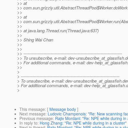
>> at
>> com.sun.grizzly.util.AbstractThreadPool$Worker.doWork
>>
>> at
>> com.sun.grizzly.util.AbstractThreadPool$Worker.run(Abs
>>
>> at java.lang.Thread.run(Thread.java:637)
>>
>> Shing Wai Chan
>>
>>
>> ---------------------------------------------------------------------
>> To unsubscribe, e-mail: dev-unsubscribe_at_glassfish.
d
>> For additional commands, e-mail: dev-help_at_glassfish
>>
>
> ---------------------------------------------------------------------
> To unsubscribe, e-mail: dev-unsubscribe_at_glassfish.
de
> For additional commands, e-mail: dev-help_at_glassfish.
d
>
This message
: [
Message body
]
Next message
:
Ludovic Champenois: "Re: New scanning facil
Previous message
:
Rajiv Mordani: "Re: NPE while during in 
In reply to
:
Hong Zhang: "Re: NPE while during in a cluster"
Next in thread
:
Rajiv Mordani: "Re: NPE while during in a clu