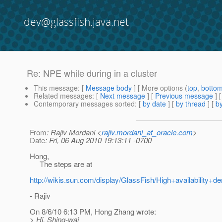
dev@glassfish.java.net
Re: NPE while during in a cluster
This message
: [
Message body
] [ More options (
top
,
botto
Related messages
:
[
Next message
] [
Previous message
] 
Contemporary messages sorted
: [
by date
] [
by thread
] [
by
From
: Rajiv Mordani <
rajiv.mordani_at_oracle.com
>
Date
: Fri, 06 Aug 2010 19:13:11 -0700
Hong,
The steps are at
http://wikis.sun.com/display/GlassFish/High+availability
- Rajiv
On 8/6/10 6:13 PM, Hong Zhang wrote:
> Hi, Shing-wai