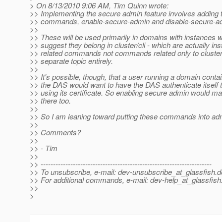
> On 8/13/2010 9:06 AM, Tim Quinn wrote:
>> Implementing the secure admin feature involves adding
>> commands, enable-secure-admin and disable-secure-a
>>
>> These will be used primarily in domains with instances 
>> suggest they belong in cluster/cli - which are actually in
>> related commands not commands related only to clusters
>> separate topic entirely.
>>
>> It's possible, though, that a user running a domain contai
>> the DAS would want to have the DAS authenticate itself t
>> using its certificate. So enabling secure admin would m
>> there too.
>>
>> So I am leaning toward putting these commands into adm
>>
>> Comments?
>>
>> - Tim
>>
>> ---------------------------------------------------------------------
>> To unsubscribe, e-mail: dev-unsubscribe_at_glassfish.
d
>> For additional commands, e-mail: dev-help_at_glassfish
>>
>