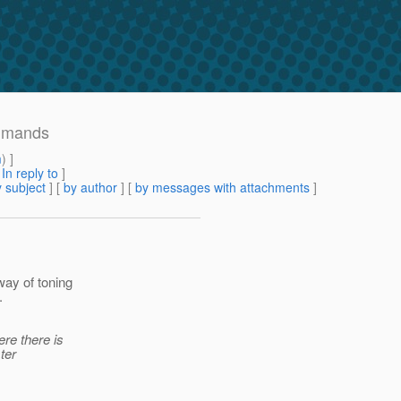
ommands
m
) ]
[
In reply to
]
 subject
] [
by author
] [
by messages with attachments
]
way of toning
.
re there is
ter