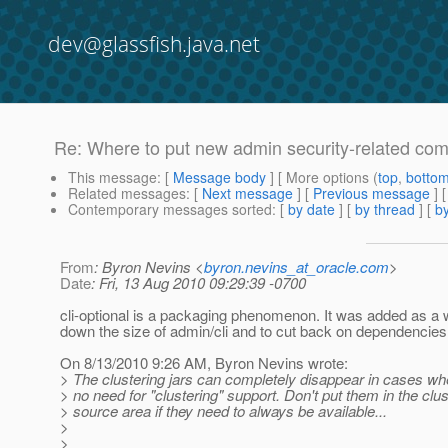
dev@glassfish.java.net
Re: Where to put new admin security-related c
This message
: [
Message body
] [ More options (
top
,
botto
Related messages
:
[
Next message
] [
Previous message
] 
Contemporary messages sorted
: [
by date
] [
by thread
] [
by
From
: Byron Nevins <
byron.nevins_at_oracle.com
>
Date
: Fri, 13 Aug 2010 09:29:39 -0700
cli-optional is a packaging phenomenon. It was added as a 
down the size of admin/cli and to cut back on dependencies
On 8/13/2010 9:26 AM, Byron Nevins wrote:
> The clustering jars can completely disappear in cases whe
> no need for "clustering" support. Don't put them in the clus
> source area if they need to always be available...
>
>