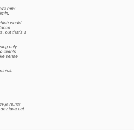
 two new
dmin.
which would
stance
, but that's a
ning only
o clients
ake sense
in/cli.
ev.java.net
.
dev.java.net