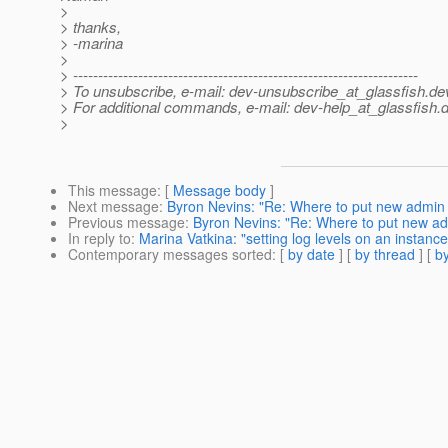
>
> thanks,
> -marina
>
> ---------------------------------------------------------------------
> To unsubscribe, e-mail: dev-unsubscribe_at_glassfish.
de
> For additional commands, e-mail: dev-help_at_glassfish.
d
>
This message
: [
Message body
]
Next message
:
Byron Nevins: "Re: Where to put new admin
Previous message
:
Byron Nevins: "Re: Where to put new a
In reply to
:
Marina Vatkina: "setting log levels on an instance
Contemporary messages sorted
: [
by date
] [
by thread
] [
by