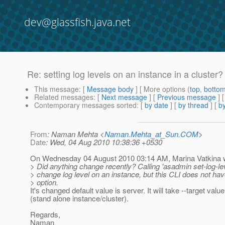
dev@glassfish.java.net
Re: setting log levels on an instance in a cluster?
This message
: [
Message body
] [ More options (
top
,
botto
Related messages
:
[
Next message
] [
Previous message
] 
Contemporary messages sorted
: [
by date
] [
by thread
] [
by
From
: Naman Mehta <
Naman.Mehta_at_Sun.COM
>
Date
: Wed, 04 Aug 2010 10:38:36 +0530
On Wednesday 04 August 2010 03:14 AM, Marina Vatkina 
> Did anything change recently? Calling 'asadmin set-log-le
> change log level on an instance, but this CLI does not hav
> option.
It's changed default value is server. It will take --target valu
(stand alone instance/cluster).
Regards,
Naman